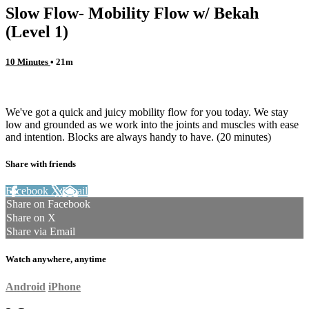
Slow Flow- Mobility Flow w/ Bekah
(Level 1)
10 Minutes
• 21m
2 comments
We've got a quick and juicy mobility flow for you today. We stay
low and grounded as we work into the joints and muscles with ease
and intention. Blocks are always handy to have. (20 minutes)
Share with friends
Facebook
X
Email
Share on Facebook
Share on X
Share via Email
Watch anywhere, anytime
Android
iPhone