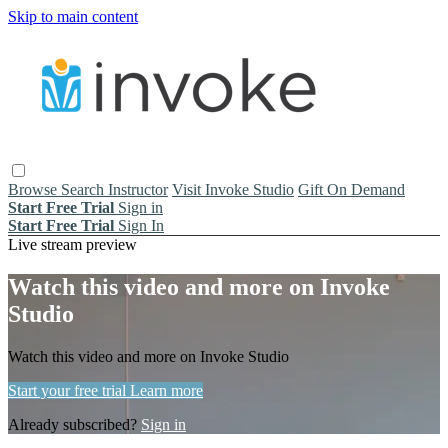
Skip to main content
Browse
Search
Instructor
Visit Invoke Studio
Gift On Demand
Start Free Trial
Sign in
Start Free Trial
Sign In
Live stream preview
Watch this video and more on Invoke
Studio
Watch this video and more on Invoke Studio
Start your free trial
Learn more
Already subscribed?
Sign in