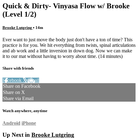
Quick & Dirty- Vinyasa Flow w/ Brooke
(Level 1/2)
Brooke Lutgring
• 14m
Ever want to just move the body just don't have a ton of time? This
practice is for you. We hit everything from twists, spinal articulations
and ab work and a little inversion in down dog. Now we can make
it to our mat without having to worry about time. (14 minutes)
Share with friends
Facebook
X
Email
Share on Facebook
Share on X
Share via Email
Watch anywhere, anytime
Android
iPhone
Up Next in
Brooke Lutgring