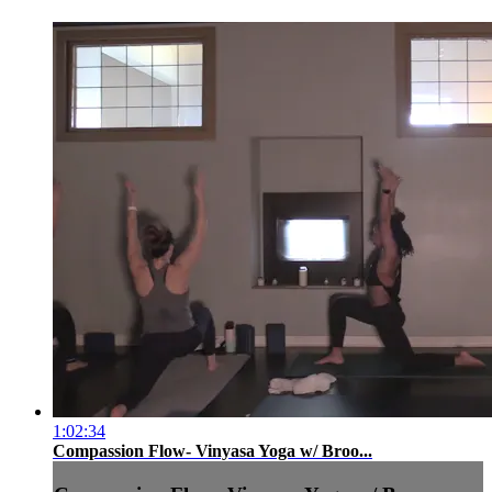
1:02:34
Compassion Flow- Vinyasa Yoga w/ Broo...