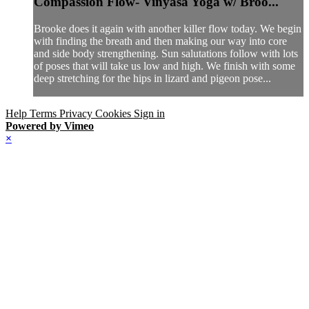
Compassion Flow- Vinyasa Yoga w/ Broo...
Brooke does it again with another killer flow today. We begin
with finding the breath and then making our way into core
and side body strengthening. Sun salutations follow with lots
of poses that will take us low and high. We finish with some
deep stretching for the hips in lizard and pigeon pose...
Help
Terms
Privacy
Cookies
Sign in
Powered by Vimeo
×