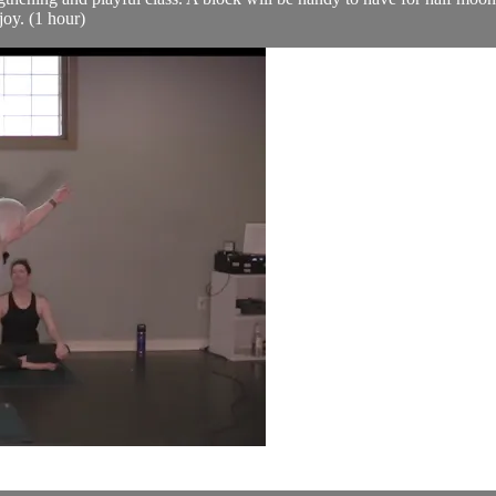
joy. (1 hour)