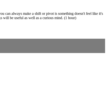
an always make a shift or pivot is something doesn't feel like it's
s will be useful as well as a curious mind. (1 hour)