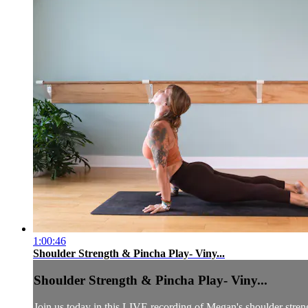
1:00:46
Shoulder Strength & Pincha Play- Viny...
Shoulder Strength & Pincha Play- Viny...
Join us today in this LIVE recording of Megan's shoulder stren