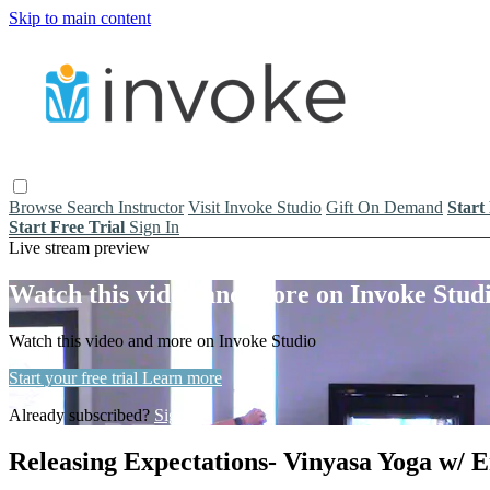
Skip to main content
Browse
Search
Instructor
Visit Invoke Studio
Gift On Demand
Start
Start Free Trial
Sign In
Live stream preview
Watch this video and more on Invoke Stud
Watch this video and more on Invoke Studio
Start your free trial
Learn more
Already subscribed?
Sign in
Releasing Expectations- Vinyasa Yoga w/ E