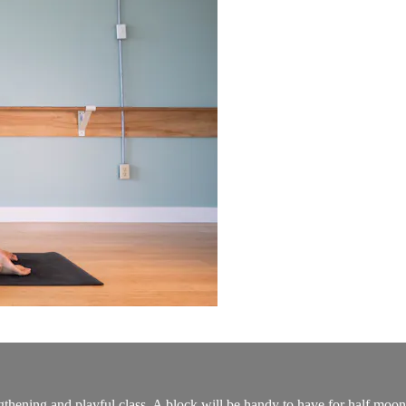
gthening and playful class. A block will be handy to have for half moo