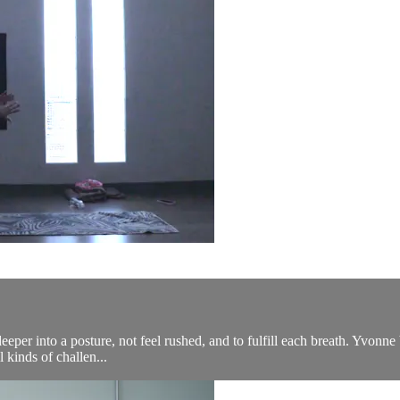
eeper into a posture, not feel rushed, and to fulfill each breath. Yvonne b
 kinds of challen...