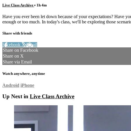
Live Class Archive
• 1h 4m
Have you ever been let down because of your expectations? Have your
enough or too much. In today's class, we'll be exploring those scenari
Share with friends
Facebook
X
Email
Share on Facebook
Share on X
Share via Email
Watch anywhere, anytime
Android
iPhone
Up Next in
Live Class Archive