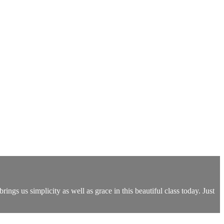
rings us simplicity as well as grace in this beautiful class today. Just