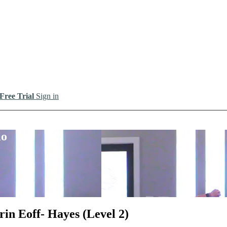
 Free Trial
Sign in
io
rin Eoff- Hayes (Level 2)