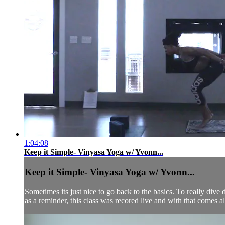
1:04:08
Keep it Simple- Vinyasa Yoga w/ Yvonn...
Keep it Simple- Vinyasa Yoga w/ Yvonn...
Sometimes its just nice to go back to the basics. To really dive d
as a reminder, this class was recored live and with that comes all