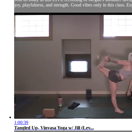
joy, playfulness, and strength. Good vibes only in this class. En
1:00:39
Tangled Up- Vinyasa Yoga w/ Jill (Lev...