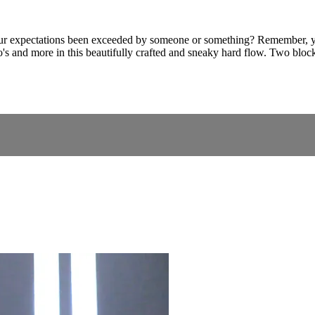
 expectations been exceeded by someone or something? Remember, you c
o's and more in this beautifully crafted and sneaky hard flow. Two block