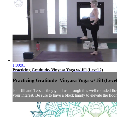
1:00:01
Practicing Gratitude- Vinyasa Yoga w/ Jill (Level 2)
Practicing Gratitude- Vinyasa Yoga w/ Jill (Level
Join Jill and Tess as they guild us through this well rounded flo
your interest. Be sure to have a block handy to elevate the floor