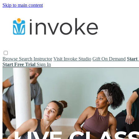
Skip to main content
Browse
Search
Instructor
Visit Invoke Studio
Gift On Demand
Start
Start Free Trial
Sign In