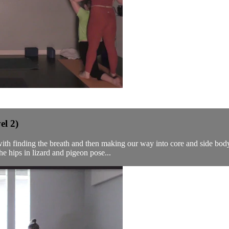
el 2)
ith finding the breath and then making our way into core and side body 
e hips in lizard and pigeon pose...