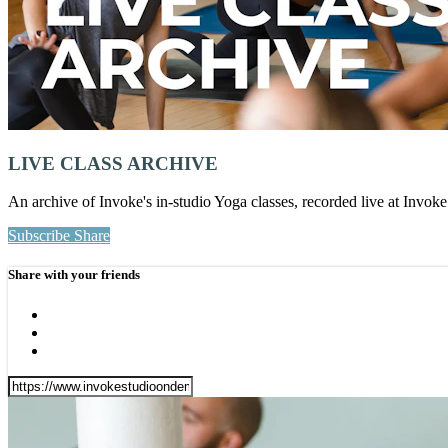
LIVE CLASS ARCHIVE
An archive of Invoke's in-studio Yoga classes, recorded live at Invo
Subscribe
Share
Share with your friends