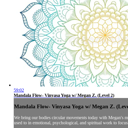
59:02
Mandala Flow- Vinyasa Yoga w/ Megan Z. (Level 2)
Mandala Flow- Vinyasa Yoga w/ Megan Z. (Leve
We bring our bodies circular movements today with Megan's mand
used to in emotional, psychological, and spiritual work to focus