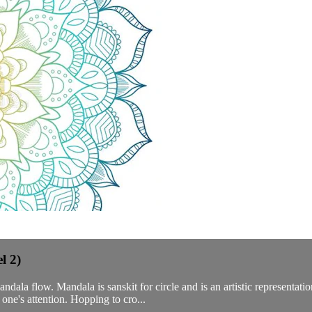
l 2)
ala flow. Mandala is sanskit for circle and is an artistic representat
 one's attention. Hopping to cro...