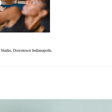
ke Studio, Downtown Indianapolis.