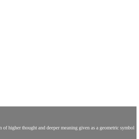
ion of higher thought and deeper meaning given as a geometric symbol