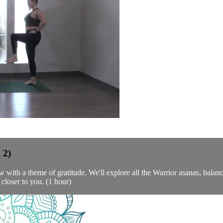
 2)
w with a theme of gratitude. We'll explore all the Warrior asanas, balanc
 closer to you. (1 hour)