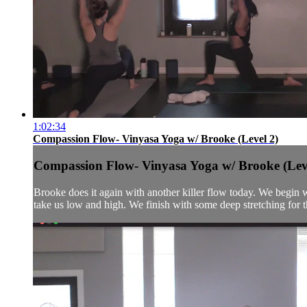
1:02:34
Compassion Flow- Vinyasa Yoga w/ Brooke (Level 2)
Compassion Flow- Vinyasa Yoga w/ Brooke (Lev
Brooke does it again with another killer flow today. We begin w
take us low and high. We finish with some deep stretching for th