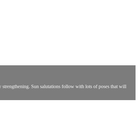
strengthening. Sun salutations follow with lots of poses that will