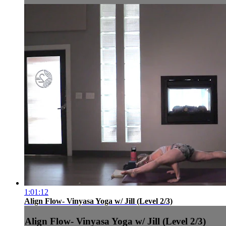
1:01:12
Align Flow- Vinyasa Yoga w/ Jill (Level 2/3)
Align Flow- Vinyasa Yoga w/ Jill (Level 2/3)