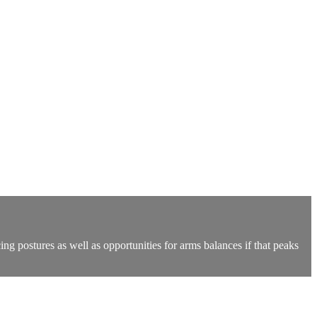
ing postures as well as opportunities for arms balances if that peaks