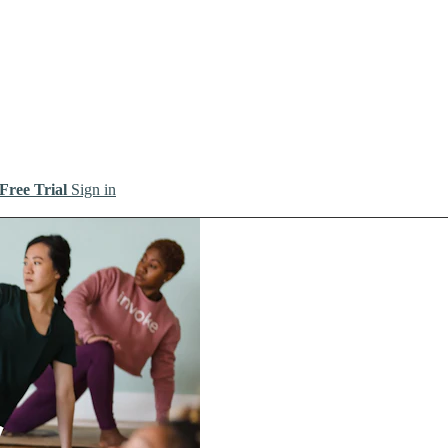
 Free Trial
Sign in