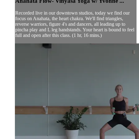
Anahata Flow- Vinyasa Yoga w/ Yvonne ...
Recorded live in our downtown studios, today we find our
focus on Anahata, the heart chakra. We'll find triangles,
reverse warriors, figure 4's and dancers, all leading up to
pincha play and L leg handstands. Your heart is bound to feel
full and open after this class. (1 hr, 16 mins.)