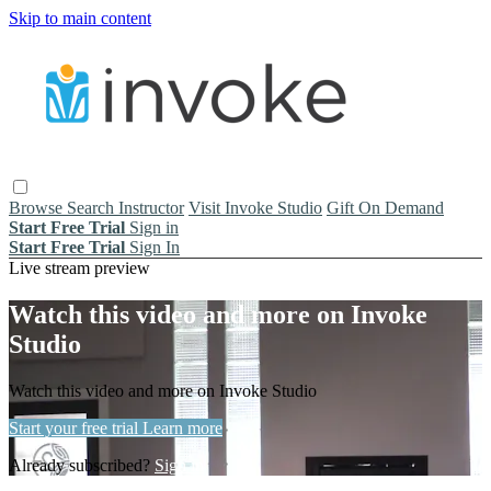
Skip to main content
Browse
Search
Instructor
Visit Invoke Studio
Gift On Demand
Start Free Trial
Sign in
Start Free Trial
Sign In
Live stream preview
Watch this video and more on Invoke
Studio
Watch this video and more on Invoke Studio
Start your free trial
Learn more
Already subscribed?
Sign in