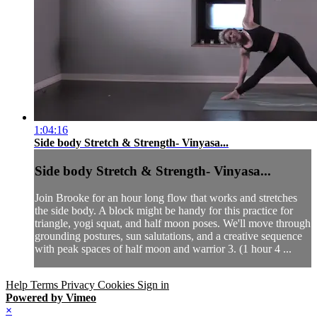
1:04:16
Side body Stretch & Strength- Vinyasa...
Side body Stretch & Strength- Vinyasa...
Join Brooke for an hour long flow that works and stretches
the side body. A block might be handy for this practice for
triangle, yogi squat, and half moon poses. We'll move through
grounding postures, sun salutations, and a creative sequence
with peak spaces of half moon and warrior 3. (1 hour 4 ...
Help
Terms
Privacy
Cookies
Sign in
Powered by Vimeo
×