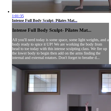
1:01:35
Intense Full Body Sculpt- Pilates Mat...
Intense Full Body Sculpt- Pilates Mat...
All you'll need today is some space, some light weights, and a
body ready to spice it UP! We are working the body from
head to toe today with this intense sculpting class. We fire up
the lower body to begin then add on the arms finding the
internal and external rotators. Don't forget to breathe d...