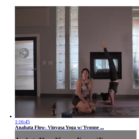
1:16:45
Anahata Flow- Vinyasa Yoga w/ Yvonne ...