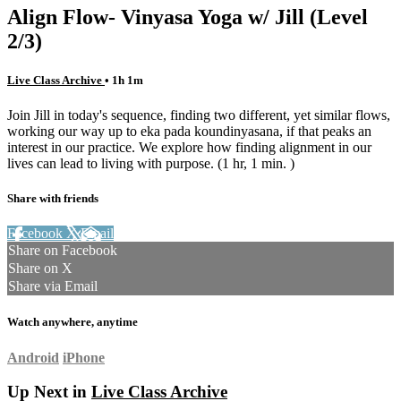
Align Flow- Vinyasa Yoga w/ Jill (Level
2/3)
Live Class Archive
• 1h 1m
Join Jill in today's sequence, finding two different, yet similar flows,
working our way up to eka pada koundinyasana, if that peaks an
interest in our practice. We explore how finding alignment in our
lives can lead to living with purpose. (1 hr, 1 min. )
Share with friends
Facebook
X
Email
Share on Facebook
Share on X
Share via Email
Watch anywhere, anytime
Android
iPhone
Up Next in
Live Class Archive