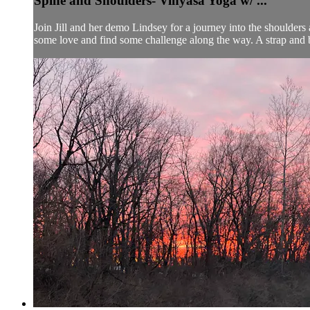
Spine and Shoulders- Vinyasa Yoga w/ ...
Join Jill and her demo Lindsey for a journey into the shoulders
some love and find some challenge along the way. A strap and bl