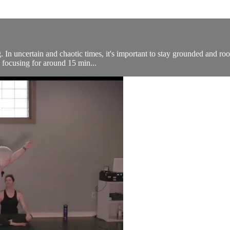
. In uncertain and chaotic times, it's important to stay grounded and roo
 focusing for around 15 min...