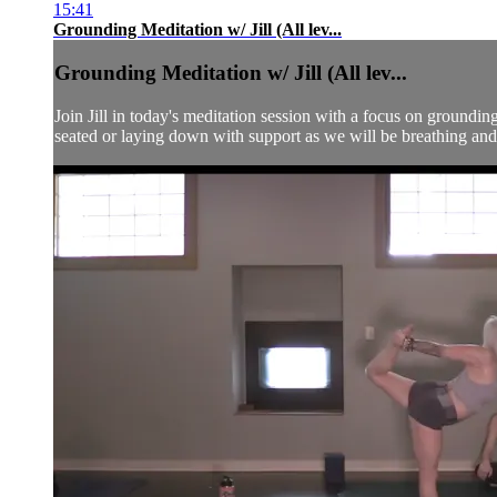
15:41
Grounding Meditation w/ Jill (All lev...
Grounding Meditation w/ Jill (All lev...
Join Jill in today's meditation session with a focus on grounding
seated or laying down with support as we will be breathing and