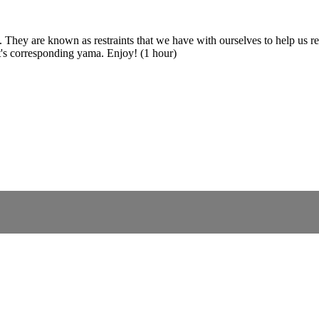
a. They are known as restraints that we have with ourselves to help us 
it's corresponding yama. Enjoy! (1 hour)