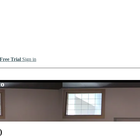
 Free Trial
Sign in
io
)