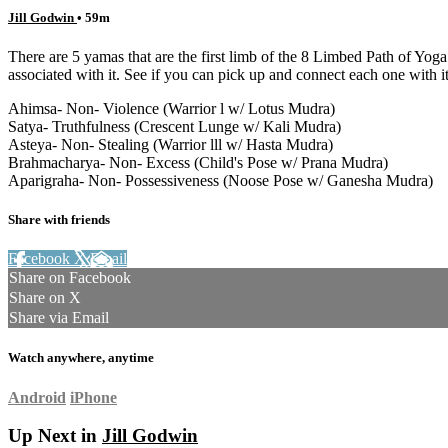
Jill Godwin
• 59m
There are 5 yamas that are the first limb of the 8 Limbed Path of Yog
associated with it. See if you can pick up and connect each one with 
Ahimsa- Non- Violence (Warrior l w/ Lotus Mudra)
Satya- Truthfulness (Crescent Lunge w/ Kali Mudra)
Asteya- Non- Stealing (Warrior lll w/ Hasta Mudra)
Brahmacharya- Non- Excess (Child's Pose w/ Prana Mudra)
Aparigraha- Non- Possessiveness (Noose Pose w/ Ganesha Mudra)
Share with friends
Facebook
X
Email
Share on Facebook
Share on X
Share via Email
Watch anywhere, anytime
Android
iPhone
Up Next in
Jill Godwin