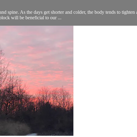
 and spine. As the days get shorter and colder, the body tends to tighte
ock will be beneficial to our ...