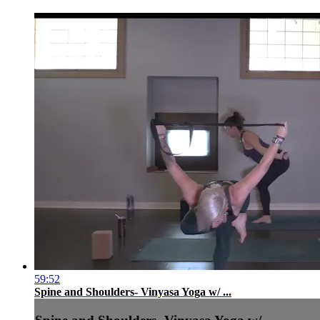
59:52
Spine and Shoulders- Vinyasa Yoga w/ ...