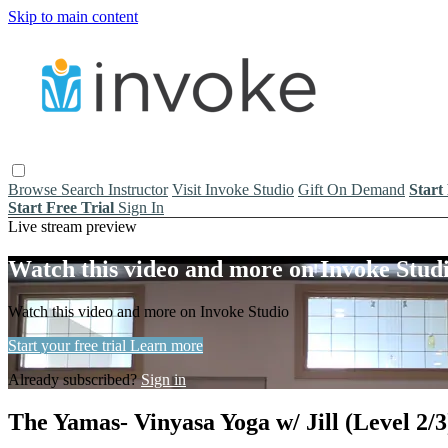
Skip to main content
Browse
Search
Instructor
Visit Invoke Studio
Gift On Demand
Start
Start Free Trial
Sign In
Live stream preview
Watch this video and more on Invoke Stud
Watch this video and more on Invoke Studio
Start your free trial
Learn more
Already subscribed?
Sign in
The Yamas- Vinyasa Yoga w/ Jill (Level 2/3