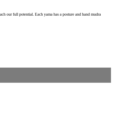
reach our full potential. Each yama has a posture and hand mudra