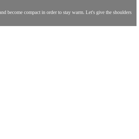
n and become compact in order to stay warm. Let's give the shoulders