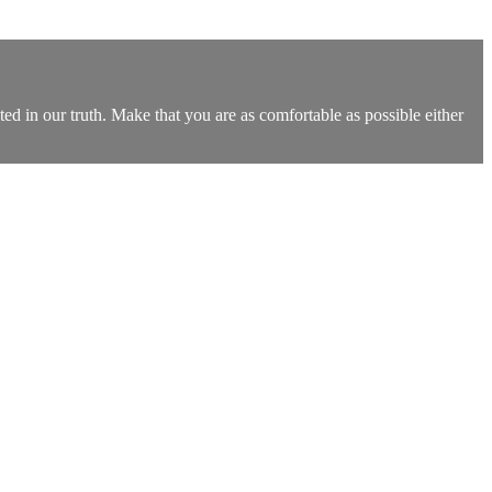
ted in our truth. Make that you are as comfortable as possible either