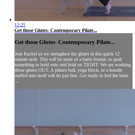
12:25
Get those Glutes- Contemporary Pilate...
Get those Glutes- Contemporary Pilate...
Join Rachel as we strengthen the glutes in this quick 12
minute sesh. This will be more of a barre format, so grab
something to hold onto and hold on TIGHT. We are working
those glutes OUT. A pilates ball, yoga block, or a hoodie
stuffed into itself will do just fine. Get ready to feel the burn.
...