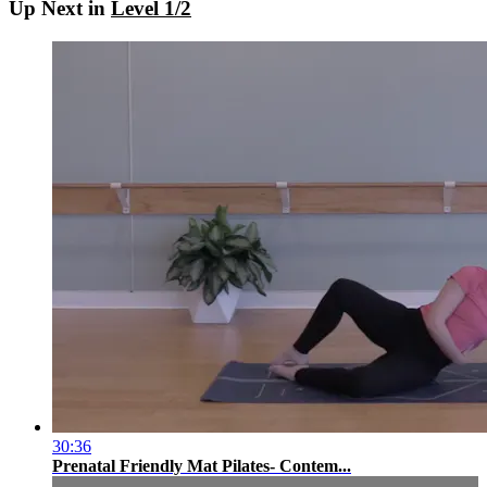
Up Next in
Level 1/2
30:36
Prenatal Friendly Mat Pilates- Contem...