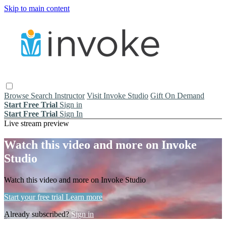
Skip to main content
Browse
Search
Instructor
Visit Invoke Studio
Gift On Demand
Start Free Trial
Sign in
Start Free Trial
Sign In
Live stream preview
Watch this video and more on Invoke
Studio
Watch this video and more on Invoke Studio
Start your free trial
Learn more
Already subscribed?
Sign in