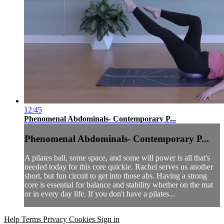
12:45
Phenomenal Abdominals- Contemporary P...
Phenomenal Abdominals- Contemporary P...
A pilates ball, some space, and some will power is all that's
needed today for this core quickie. Rachel serves us another
short, but fun circuit to get into those abs. Having a strong
core is essential for balance and stability whether on the mat
or in every day life. If you don't have a pilates...
Help
Terms
Privacy
Cookies
Sign in