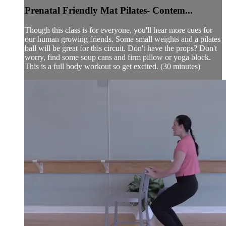
Prenatal Friendly Mat Pilates- Contem...
Though this class is for everyone, you'll hear more cues for
our human growing friends. Some small weights and a pilates
ball will be great for this circuit. Don't have the props? Don't
worry, find some soup cans and firm pillow or yoga block.
This is a full body workout so get excited. (30 minutes)