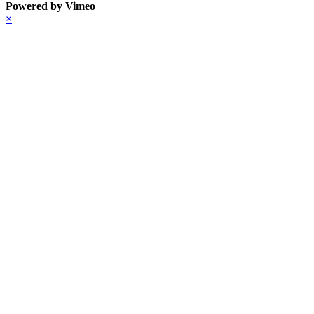
Powered by Vimeo
×