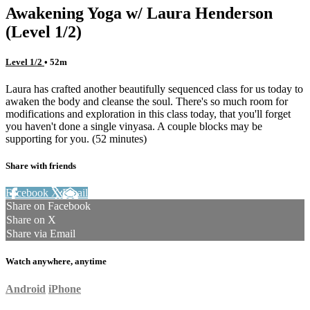
Awakening Yoga w/ Laura Henderson
(Level 1/2)
Level 1/2
• 52m
Laura has crafted another beautifully sequenced class for us today to
awaken the body and cleanse the soul. There's so much room for
modifications and exploration in this class today, that you'll forget
you haven't done a single vinyasa. A couple blocks may be
supporting for you. (52 minutes)
Share with friends
Facebook
X
Email
Share on Facebook
Share on X
Share via Email
Watch anywhere, anytime
Android
iPhone