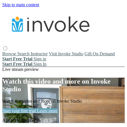
Skip to main content
Browse
Search
Instructor
Visit Invoke Studio
Gift On Demand
Start Free Trial
Sign in
Start Free Trial
Sign In
Live stream preview
Watch this video and more on Invoke
Studio
Watch this video and more on Invoke Studio
Start your free trial
Learn more
Already subscribed?
Sign in