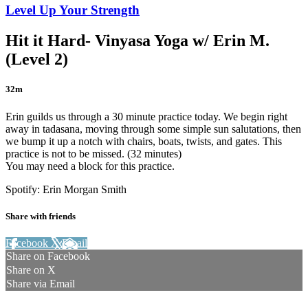
Level Up Your Strength
Hit it Hard- Vinyasa Yoga w/ Erin M.
(Level 2)
32m
Erin guilds us through a 30 minute practice today. We begin right
away in tadasana, moving through some simple sun salutations, then
we bump it up a notch with chairs, boats, twists, and gates. This
practice is not to be missed. (32 minutes)
You may need a block for this practice.
Spotify: Erin Morgan Smith
Share with friends
Facebook
X
Email
Share on Facebook
Share on X
Share via Email