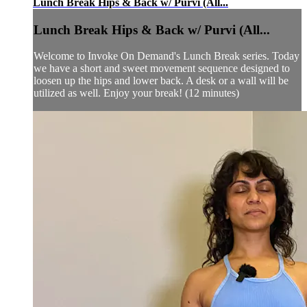
Lunch Break Hips & Back w/ Purvi (All...
Lunch Break Hips & Back w/ Purvi (All...
Welcome to Invoke On Demand's Lunch Break series. Today
we have a short and sweet movement sequence designed to
loosen up the hips and lower back. A desk or a wall will be
utilized as well. Enjoy your break! (12 minutes)