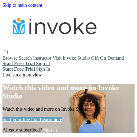
Skip to main content
Browse
Search
Instructor
Visit Invoke Studio
Gift On Demand
Start Free Trial
Sign in
Start Free Trial
Sign In
Live stream preview
Watch this video and more on Invoke
Studio
Watch this video and more on Invoke Studio
Start your free trial
Learn more
Already subscribed?
Sign in