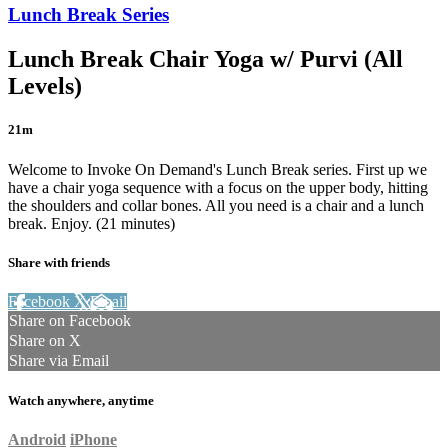
Lunch Break Series
Lunch Break Chair Yoga w/ Purvi (All
Levels)
21m
Welcome to Invoke On Demand's Lunch Break series. First up we
have a chair yoga sequence with a focus on the upper body, hitting
the shoulders and collar bones. All you need is a chair and a lunch
break. Enjoy. (21 minutes)
Share with friends
Facebook
X
Email
Share on Facebook
Share on X
Share via Email
Watch anywhere, anytime
Android
iPhone