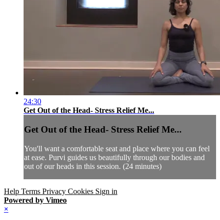
24:30
Get Out of the Head- Stress Relief Me...
Get Out of the Head- Stress Relief Me...
You'll want a comfortable seat and place where you can feel
at ease. Purvi guides us beautifully through our bodies and
out of our heads in this session. (24 minutes)
Help
Terms
Privacy
Cookies
Sign in
Powered by Vimeo
×