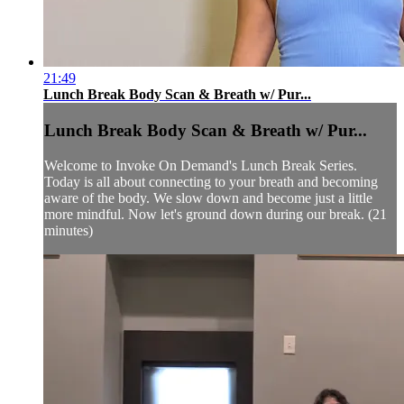
21:49
Lunch Break Body Scan & Breath w/ Pur...
Lunch Break Body Scan & Breath w/ Pur...
Welcome to Invoke On Demand's Lunch Break Series.
Today is all about connecting to your breath and becoming
aware of the body. We slow down and become just a little
more mindful. Now let's ground down during our break. (21
minutes)