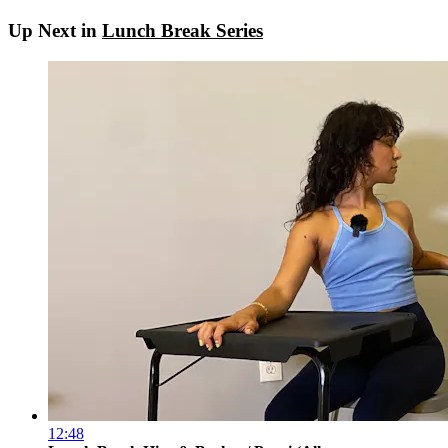
Up Next in
Lunch Break Series
12:48