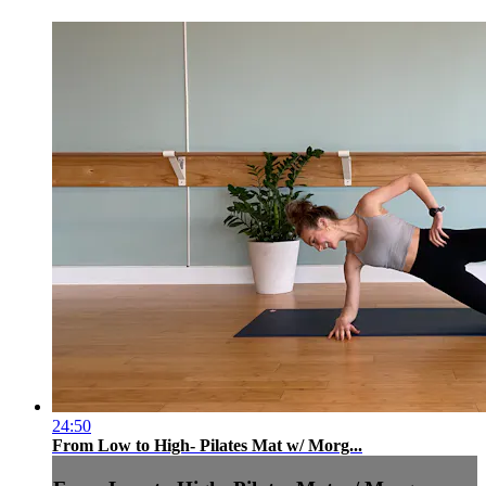
24:50
From Low to High- Pilates Mat w/ Morg...