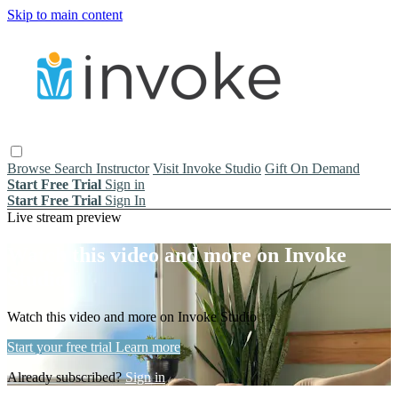
Skip to main content
Browse
Search
Instructor
Visit Invoke Studio
Gift On Demand
Start Free Trial
Sign in
Start Free Trial
Sign In
Live stream preview
Watch this video and more on Invoke
Studio
Watch this video and more on Invoke Studio
Start your free trial
Learn more
Already subscribed?
Sign in