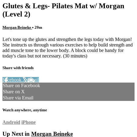
Glutes & Legs- Pilates Mat w/ Morgan
(Level 2)
Morgan Beineke
• 29m
Let's tone up the glutes and strengthen the legs today with Morgan!
She instructs us through various exercises to help build strength and
add muscle tone to the lower body. A block could be handy for
today's class but not necessary. (30 minutes)
Share with friends
Facebook
X
Email
Share on Facebook
Share on X
Share via Email
Watch anywhere, anytime
Android
iPhone
Up Next in
Morgan Beineke