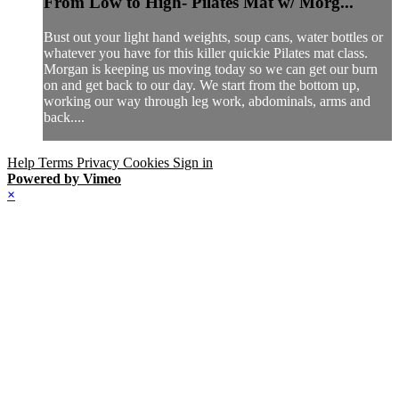
From Low to High- Pilates Mat w/ Morg...
Bust out your light hand weights, soup cans, water bottles or
whatever you have for this killer quickie Pilates mat class.
Morgan is keeping us moving today so we can get our burn
on and get back to our day. We start from the bottom up,
working our way through leg work, abdominals, arms and
back....
Help
Terms
Privacy
Cookies
Sign in
Powered by Vimeo
×