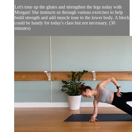
Let's tone up the glutes and strengthen the legs today with
Morgan! She instructs us through various exercises to help
build strength and add muscle tone to the lower body. A block
could be handy for today's class but not necessary. (30
minutes)