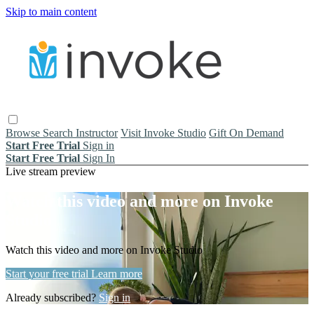
Skip to main content
Browse
Search
Instructor
Visit Invoke Studio
Gift On Demand
Start Free Trial
Sign in
Start Free Trial
Sign In
Live stream preview
Watch this video and more on Invoke
Studio
Watch this video and more on Invoke Studio
Start your free trial
Learn more
Already subscribed?
Sign in