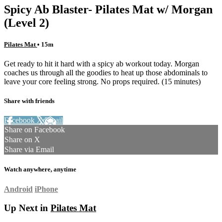
Spicy Ab Blaster- Pilates Mat w/ Morgan
(Level 2)
Pilates Mat
• 15m
Get ready to hit it hard with a spicy ab workout today. Morgan
coaches us through all the goodies to heat up those abdominals to
leave your core feeling strong. No props required. (15 minutes)
Share with friends
Facebook
X
Email
Share on Facebook
Share on X
Share via Email
Watch anywhere, anytime
Android
iPhone
Up Next in
Pilates Mat