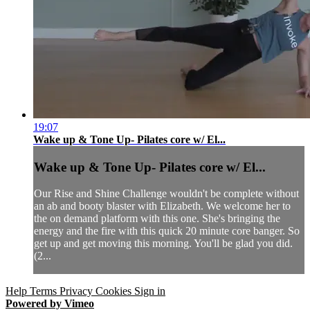
19:07
Wake up & Tone Up- Pilates core w/ El...
Wake up & Tone Up- Pilates core w/ El...
Our Rise and Shine Challenge wouldn't be complete without
an ab and booty blaster with Elizabeth. We welcome her to
the on demand platform with this one. She's bringing the
energy and the fire with this quick 20 minute core banger. So
get up and get moving this morning. You'll be glad you did.
(2...
Help
Terms
Privacy
Cookies
Sign in
Powered by Vimeo