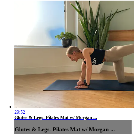
29:52
Glutes & Legs- Pilates Mat w/ Morgan ...
Glutes & Legs- Pilates Mat w/ Morgan ...