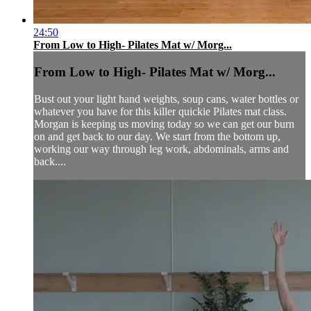
24:50
From Low to High- Pilates Mat w/ Morg...
From Low to High- Pilates Mat w/ Morg...
Bust out your light hand weights, soup cans, water bottles or
whatever you have for this killer quickie Pilates mat class.
Morgan is keeping us moving today so we can get our burn
on and get back to our day. We start from the bottom up,
working our way through leg work, abdominals, arms and
back....