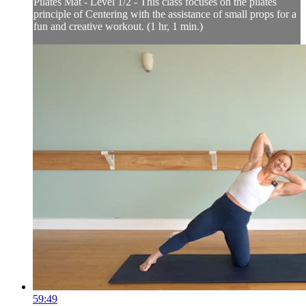
Pilates Mat - Level 1/2 - This class focuses on the pilates
principle of Centering with the assistance of small props for a
fun and creative workout. (1 hr, 1 min.)
59:49