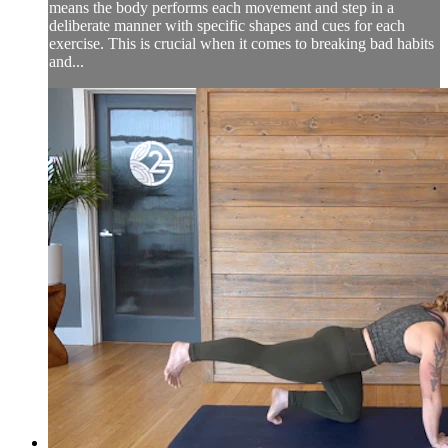
means the body performs each movement and step in a
deliberate manner with specific shapes and cues for each
exercise. This is crucial when it comes to breaking bad habits
and...