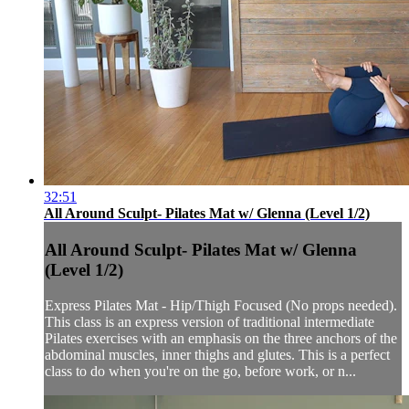
32:51
All Around Sculpt- Pilates Mat w/ Glenna (Level 1/2)
All Around Sculpt- Pilates Mat w/ Glenna
(Level 1/2)
Express Pilates Mat - Hip/Thigh Focused (No props needed).
This class is an express version of traditional intermediate
Pilates exercises with an emphasis on the three anchors of the
abdominal muscles, inner thighs and glutes. This is a perfect
class to do when you're on the go, before work, or n...