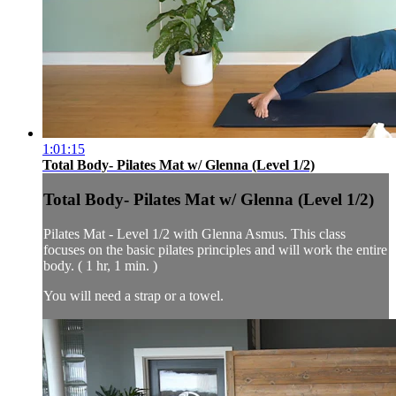
1:01:15
Total Body- Pilates Mat w/ Glenna (Level 1/2)
Total Body- Pilates Mat w/ Glenna (Level 1/2)
Pilates Mat - Level 1/2 with Glenna Asmus. This class
focuses on the basic pilates principles and will work the entire
body. ( 1 hr, 1 min. )
You will need a strap or a towel.