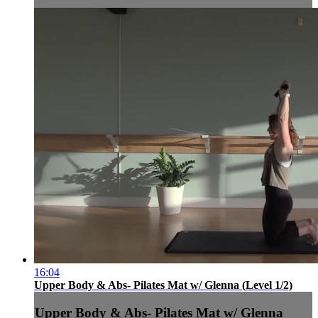
16:04
Upper Body & Abs- Pilates Mat w/ Glenna (Level 1/2)
Upper Body & Abs- Pilates Mat w/ Glenna