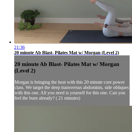
21:36
20 minute Ab Blast- Pilates Mat w/ Morgan (Level 2)
20 minute Ab Blast- Pilates Mat w/ Morgan
(Level 2)
Morgan is bringing the heat with this 20 minute core power
class. We target the deep transversus abdominis, side obliques
with this one. All you need is yourself for this one. Can you
feel the burn already? ( 21 minutes)