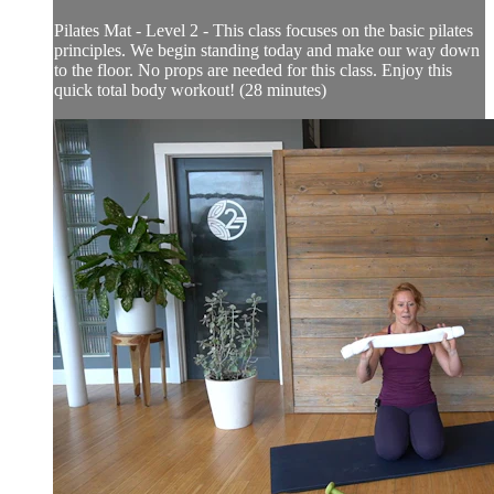
Pilates Mat - Level 2 - This class focuses on the basic pilates
principles. We begin standing today and make our way down
to the floor. No props are needed for this class. Enjoy this
quick total body workout! (28 minutes)