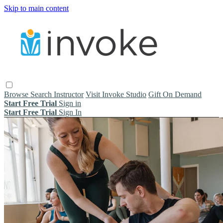
Skip to main content
Browse
Search
Instructor
Visit Invoke Studio
Gift On Demand
Start Free Trial
Sign in
Start Free Trial
Sign In