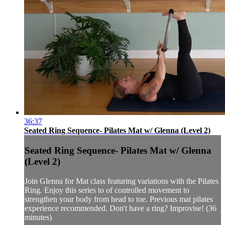
36:37
Seated Ring Sequence- Pilates Mat w/ Glenna (Level 2)
Seated Ring Sequence- Pilates Mat w/ Glenna
(Level 2)
Join Glenna for Mat class featuring variations with the Pilates
Ring. Enjoy this series to of controlled movement to
strengthen your body from head to toe. Previous mat pilates
experience recommended. Don't have a ring? Improvise! (36
minutes)