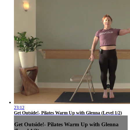
23:12
Get Outside!- Pilates Warm Up with Glenna (Level 1/2)
Get Outside!- Pilates Warm Up with Glenna