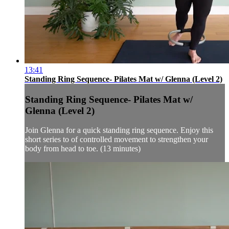
13:41
Standing Ring Sequence- Pilates Mat w/ Glenna (Level 2)
Standing Ring Sequence- Pilates Mat w/
Glenna (Level 2)
Join Glenna for a quick standing ring sequence. Enjoy this
short series to of controlled movement to strengthen your
body from head to toe. (13 minutes)