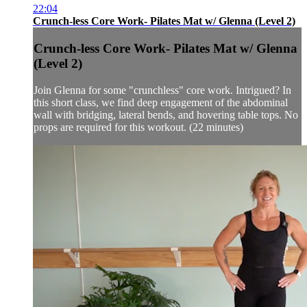
22:04
Crunch-less Core Work- Pilates Mat w/ Glenna (Level 2)
Crunch-less Core Work- Pilates Mat w/ Glenna
(Level 2)
Join Glenna for some "crunchless" core work. Intrigued? In
this short class, we find deep engagement of the abdominal
wall with bridging, lateral bends, and hovering table tops. No
props are required for this workout. (22 minutes)