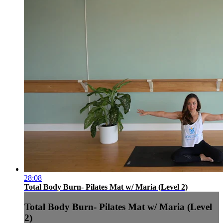
28:08
Total Body Burn- Pilates Mat w/ Maria (Level 2)
Total Body Burn- Pilates Mat w/ Maria (Level
2)