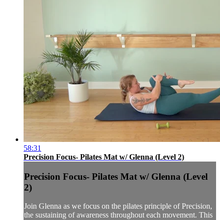
58:31
Precision Focus- Pilates Mat w/ Glenna (Level 2)
Precision Focus- Pilates Mat w/ Glenna (Level
2)
Join Glenna as we focus on the pilates principle of Precision,
the sustaining of awareness throughout each movement. This