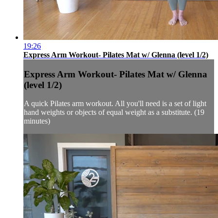
19:26
Express Arm Workout- Pilates Mat w/ Glenna (level 1/2)
Express Arm Workout- Pilates Mat w/ Glenna
(level 1/2)
A quick Pilates arm workout. All you'll need is a set of light
hand weights or objects of equal weight as a substitute. (19
minutes)