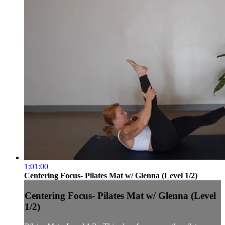
1:01:00
Centering Focus- Pilates Mat w/ Glenna (Level 1/2)
Centering Focus- Pilates Mat w/ Glenna (Level
1/2)