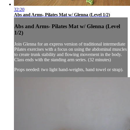
32:20
Abs and Arms- Pilates Mat w/ Glenna (Level 1/2)
Abs and Arms- Pilates Mat w/ Glenna (Level
1/2)
Join Glenna for an express version of traditional intermediate
Pilates exercises with a focus on using the abdominal muscles
to create trunk stability and flowing movement in the body.
Class ends with the standing arm series. (32 minutes)
Props needed: two light hand-weights, hand towel or strap).