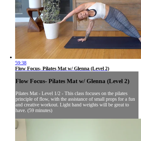
59:38
Flow Focus- Pilates Mat w/ Glenna (Level 2)
Flow Focus- Pilates Mat w/ Glenna (Level 2)
Pilates Mat - Level 1/2 - This class focuses on the pilates
principle of flow, with the assistance of small props for a fun
and creative workout. Light hand weights will be great to
have. (59 minutes)