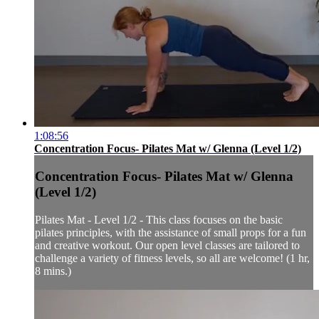
1:08:56
Concentration Focus- Pilates Mat w/ Glenna (Level 1/2)
Concentration Focus- Pilates Mat w/ Glenna
(Level 1/2)
Pilates Mat - Level 1/2 - This class focuses on the basic
pilates principles, with the assistance of small props for a fun
and creative workout. Our open level classes are tailored to
challenge a variety of fitness levels, so all are welcome! (1 hr,
8 mins.)