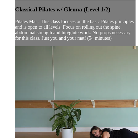
Classical Pilates w/ Glenna (Level 1/2)
Pilates Mat - This class focuses on the basic Pilates principles
and is open to all levels. Focus on rolling out the spine,
abdominal strength and hip/glute work. No props necessary
for this class. Just you and your mat! (54 minutes)