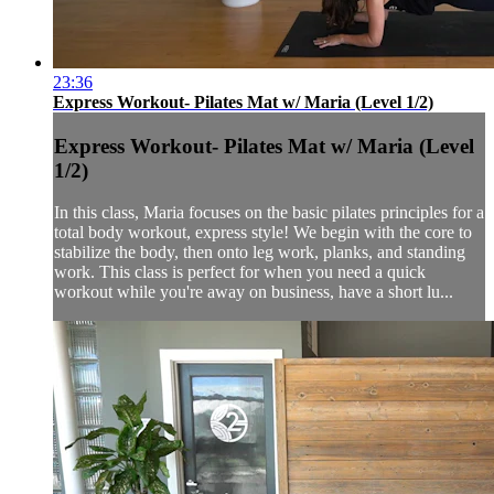
23:36
Express Workout- Pilates Mat w/ Maria (Level 1/2)
Express Workout- Pilates Mat w/ Maria (Level
1/2)
In this class, Maria focuses on the basic pilates principles for a
total body workout, express style! We begin with the core to
stabilize the body, then onto leg work, planks, and standing
work. This class is perfect for when you need a quick
workout while you're away on business, have a short lu...