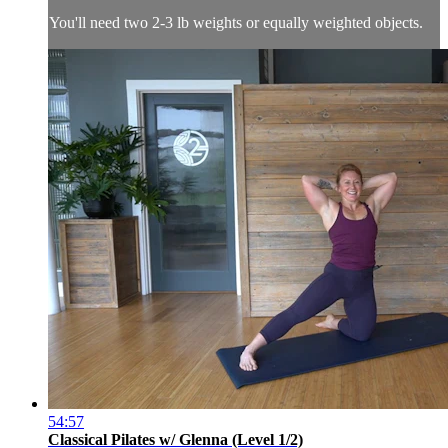
You'll need two 2-3 lb weights or equally weighted objects.
54:57
Classical Pilates w/ Glenna (Level 1/2)