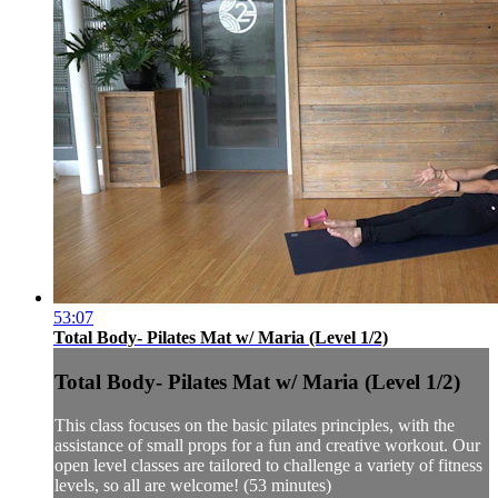
53:07
Total Body- Pilates Mat w/ Maria (Level 1/2)
Total Body- Pilates Mat w/ Maria (Level 1/2)
This class focuses on the basic pilates principles, with the
assistance of small props for a fun and creative workout. Our
open level classes are tailored to challenge a variety of fitness
levels, so all are welcome! (53 minutes)