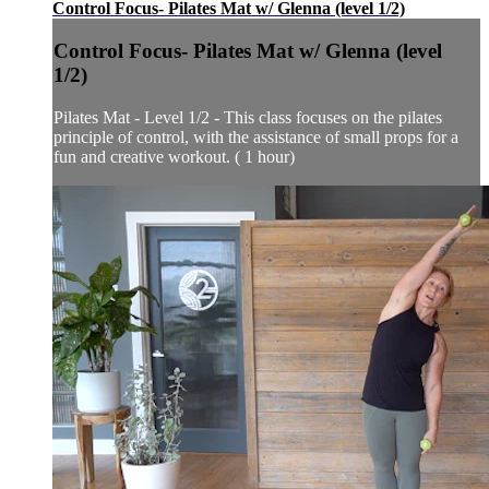
Control Focus- Pilates Mat w/ Glenna (level 1/2)
Control Focus- Pilates Mat w/ Glenna (level
1/2)
Pilates Mat - Level 1/2 - This class focuses on the pilates
principle of control, with the assistance of small props for a
fun and creative workout. ( 1 hour)