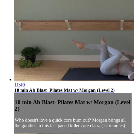
11:49
10 min Ab Blast- Pilates Mat w/ Morgan (Level 2)
10 min Ab Blast- Pilates Mat w/ Morgan (Level
2)
Who doesn't love a quick core burn out? Morgan brings all
the goodies in this fast paced killer core class. (12 minutes)