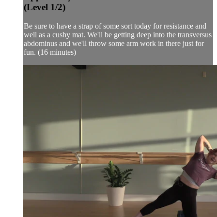
(Level 1/2)
Be sure to have a strap of some sort today for resistance and
well as a cushy mat. We'll be getting deep into the transversus
abdominus and we'll throw some arm work in there just for
fun. (16 minutes)