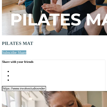
PILATES MAT
Subscribe
Share
Share with your friends