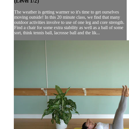
(Level 1/2)
The weather is getting warmer so it's time to get ourselves
moving outside! In this 20 minute class, we find that many
outdoor activities involve to use of one leg and core strength.
Find a chair for some extra stability as well as a ball of some
sort, think tennis ball, lacrosse ball and the lik...