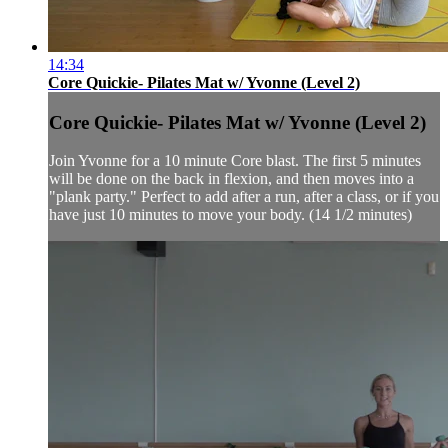
14:34
Core Quickie- Pilates Mat w/ Yvonne (Level 2)
Core Quickie- Pilates Mat w/ Yvonne (Level 2)
Join Yvonne for a 10 minute Core blast. The first 5 minutes
will be done on the back in flexion, and then moves into a
"plank party." Perfect to add after a run, after a class, or if you
have just 10 minutes to move your body. (14 1/2 minutes)