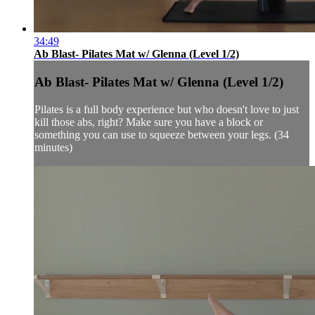
34:49
Ab Blast- Pilates Mat w/ Glenna (Level 1/2)
Ab Blast- Pilates Mat w/ Glenna (Level 1/2)
Pilates is a full body experience but who doesn't love to just
kill those abs, right? Make sure you have a block or
something you can use to squeeze between your legs. (34
minutes)