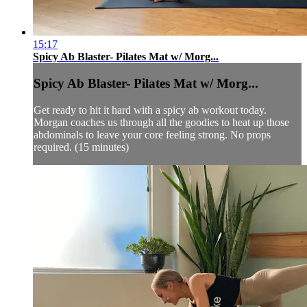
15:17
Spicy Ab Blaster- Pilates Mat w/ Morg...
Spicy Ab Blaster- Pilates Mat w/ Morg...
Get ready to hit it hard with a spicy ab workout today.
Morgan coaches us through all the goodies to heat up those
abdominals to leave your core feeling strong. No props
required. (15 minutes)