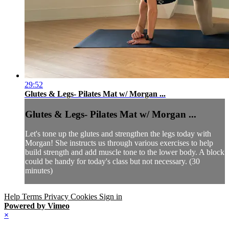
29:52
Glutes & Legs- Pilates Mat w/ Morgan ...
Glutes & Legs- Pilates Mat w/ Morgan ...
Let's tone up the glutes and strengthen the legs today with
Morgan! She instructs us through various exercises to help
build strength and add muscle tone to the lower body. A block
could be handy for today's class but not necessary. (30
minutes)
Help
Terms
Privacy
Cookies
Sign in
Powered by Vimeo
×