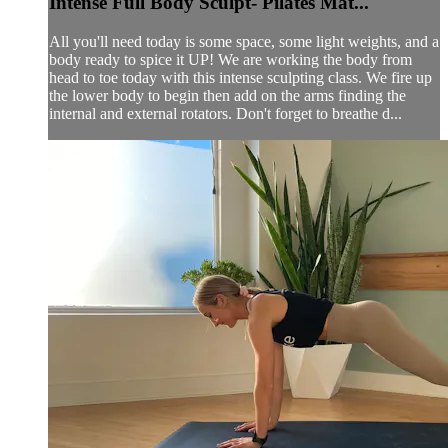
Intense Full Body Sculpt- Pilates Mat...
All you'll need today is some space, some light weights, and a
body ready to spice it UP! We are working the body from
head to toe today with this intense sculpting class. We fire up
the lower body to begin then add on the arms finding the
internal and external rotators. Don't forget to breathe d...