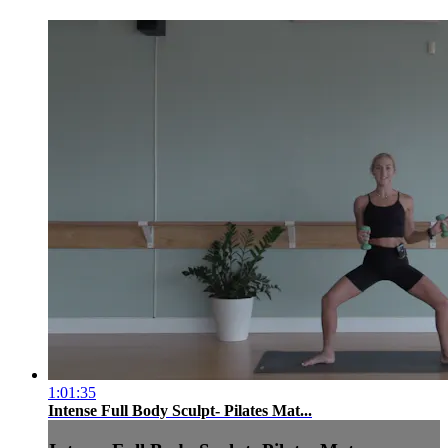
1:01:35
Intense Full Body Sculpt- Pilates Mat...