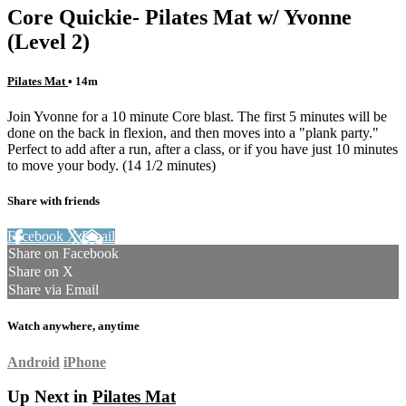
Core Quickie- Pilates Mat w/ Yvonne
(Level 2)
Pilates Mat
• 14m
Join Yvonne for a 10 minute Core blast. The first 5 minutes will be
done on the back in flexion, and then moves into a "plank party."
Perfect to add after a run, after a class, or if you have just 10 minutes
to move your body. (14 1/2 minutes)
Share with friends
Facebook
X
Email
Share on Facebook
Share on X
Share via Email
Watch anywhere, anytime
Android
iPhone
Up Next in
Pilates Mat