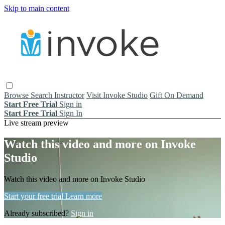
Skip to main content
Browse
Search
Instructor
Visit Invoke Studio
Gift On Demand
Start Free Trial
Sign in
Start Free Trial
Sign In
Live stream preview
Watch this video and more on Invoke
Studio
Watch this video and more on Invoke Studio
Start your free trial
Learn more
Already subscribed?
Sign in