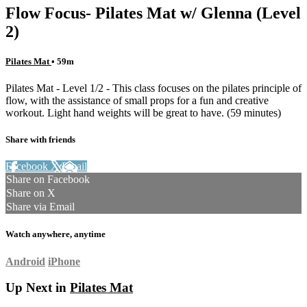
Flow Focus- Pilates Mat w/ Glenna (Level
2)
Pilates Mat
• 59m
Pilates Mat - Level 1/2 - This class focuses on the pilates principle of
flow, with the assistance of small props for a fun and creative
workout. Light hand weights will be great to have. (59 minutes)
Share with friends
Facebook
X
Email
Share on Facebook
Share on X
Share via Email
Watch anywhere, anytime
Android
iPhone
Up Next in
Pilates Mat