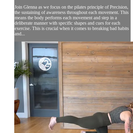
Join Glenna as we focus on the pilates principle of Precision,
the sustaining of awareness throughout each movement. This
means the body performs each movement and step in a
deliberate manner with specific shapes and cues for each
exercise. This is crucial when it comes to breaking bad habits
and...