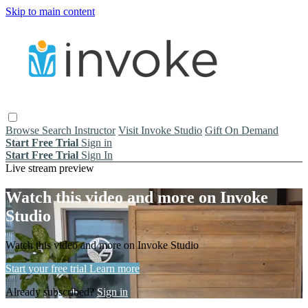
Skip to main content
Browse
Search
Instructor
Visit Invoke Studio
Gift On Demand
Start Free Trial
Sign in
Start Free Trial
Sign In
Live stream preview
Watch this video and more on Invoke
Studio
Watch this video and more on Invoke Studio
Start your free trial
Learn more
Already subscribed?
Sign in