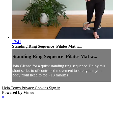
13:41
Standing Ring Sequence- Pilates Mat w...
Standing Ring Sequence- Pilates Mat w...
Join Glenna for a quick standing ring sequence. Enjoy this
short series to of controlled movement to strengthen your
body from head to toe. (13 minutes)
Help
Terms
Privacy
Cookies
Sign in
Powered by Vimeo
×