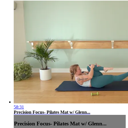
58:31
Precision Focus- Pilates Mat w/ Glenn...
Precision Focus- Pilates Mat w/ Glenn...