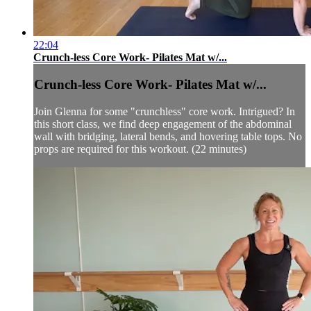
22:04
Crunch-less Core Work- Pilates Mat w/...
Crunch-less Core Work- Pilates Mat w/...
Join Glenna for some "crunchless" core work. Intrigued? In
this short class, we find deep engagement of the abdominal
wall with bridging, lateral bends, and hovering table tops. No
props are required for this workout. (22 minutes)