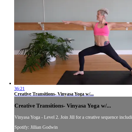
36:21
Creative Transitions- Vinyasa Yoga w/...
Creative Transitions- Vinyasa Yoga w/...
Vinyasa Yoga - Level 2. Join Jill for a creative sequence includ
Spotify: Jillian Godwin