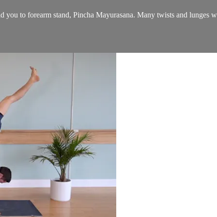
ild you to forearm stand, Pincha Mayurasana. Many twists and lunges wil