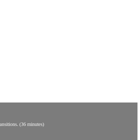
ansitions. (36 minutes)