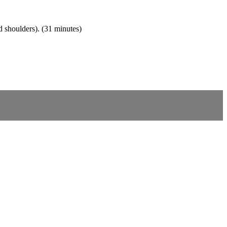
d shoulders). (31 minutes)