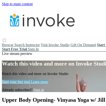
Skip to main content
Browse
Search
Instructor
Visit Invoke Studio
Gift On Demand
Start
Start Free Trial
Sign In
Live stream preview
Watch this video and more on Invoke Stud
Watch this video and more on Invoke Studio
Start your free trial
Learn more
Already subscribed?
Sign in
Upper Body Opening- Vinyasa Yoga w/ Jill 