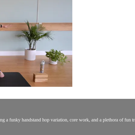
ing a funky handstand hop variation, core work, and a plethora of fun tr