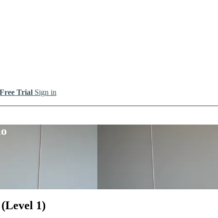
 Free Trial
Sign in
io
(Level 1)