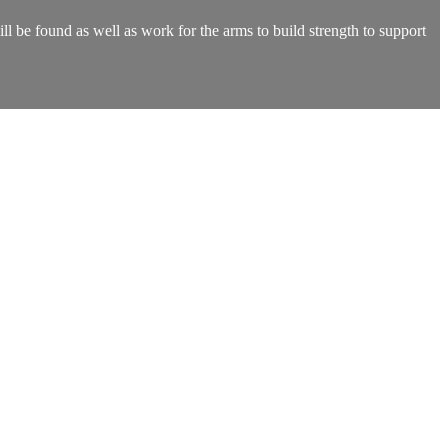
l be found as well as work for the arms to build strength to support