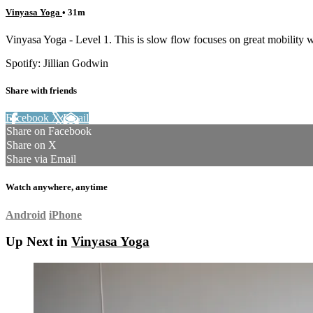
Vinyasa Yoga
• 31m
Vinyasa Yoga - Level 1. This is slow flow focuses on great mobility wo
Spotify: Jillian Godwin
Share with friends
Facebook
X
Email
Share on Facebook
Share on X
Share via Email
Watch anywhere, anytime
Android
iPhone
Up Next in
Vinyasa Yoga