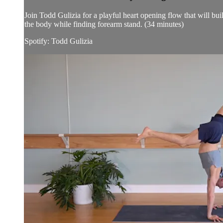
Join Todd Gulizia for a playful heart opening flow that will bu
the body while finding forearm stand. (34 minutes)
Spotify: Todd Gulizia