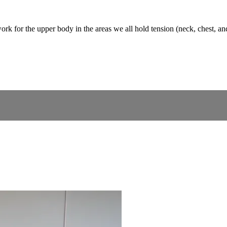
rk for the upper body in the areas we all hold tension (neck, chest, an