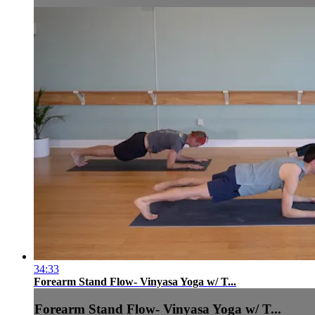
34:33
Forearm Stand Flow- Vinyasa Yoga w/ T...
Forearm Stand Flow- Vinyasa Yoga w/ T...