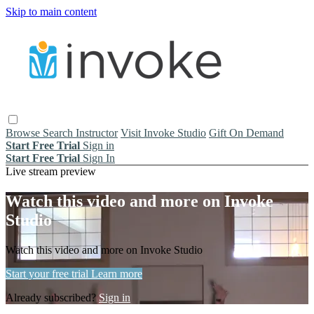
Skip to main content
Browse
Search
Instructor
Visit Invoke Studio
Gift On Demand
Start Free Trial
Sign in
Start Free Trial
Sign In
Live stream preview
Watch this video and more on Invoke
Studio
Watch this video and more on Invoke Studio
Start your free trial
Learn more
Already subscribed?
Sign in