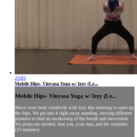
23:03
Mobile Hips- Vinyasa Yoga w/ Izzy (Le...
Mobile Hips- Vinyasa Yoga w/ Izzy (Le...
Move your body creatively with Izzy this morning to open up
the hips. We get into it right away standing, moving different
postures to find an awakening of the breath and movement.
No props are needed. Just you, your mat, and the sunshine.
(23 minutes)