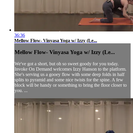
36:36
Mellow Flow- Vinyasa Yoga w/ Izzy (Le...
Mellow Flow- Vinyasa Yoga w/ Izzy (Le...
We've got a short, but oh so sweet goody for you today.
Invoke On Demand welcomes Izzy Hanson to the platform.
She's serving us a gooey flow with some deep folds in half
splits to pyramid and some nice twists for the spine. A few
block will be handy or something to bring the floor closer to
you. ...