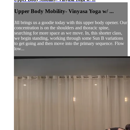
Upper Body Mobility- Vinyasa Yoga w/ ...
Jill brings us a goodie today with this upper body opener. Our
concentration is on the shoulders and thoracic spine,
searching for more space as we move. In, this shorter class,
we begin standing, working through some Sun B variations
to get going and then move into the primary sequence. Flow
low...