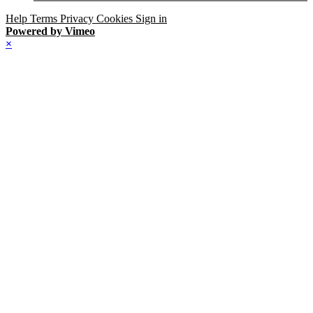
Help
Terms
Privacy
Cookies
Sign in
Powered by Vimeo
×