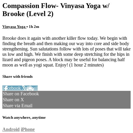
Compassion Flow- Vinyasa Yoga w/
Brooke (Level 2)
Vinyasa Yoga
• 1h 2m
Brooke does it again with another killer flow today. We begin with
finding the breath and then making our way into core and side body
strengthening. Sun salutations follow with lots of poses that will take
us low and high. We finish with some deep stretching for the hips in
lizard and pigeon poses. A block may be useful for balancing half
moon as well as yogi squat. Enjoy! (1 hour 2 minutes)
Share with friends
Facebook
X
Email
Share on Facebook
Share on X
Share via Email
Watch anywhere, anytime
Android
iPhone