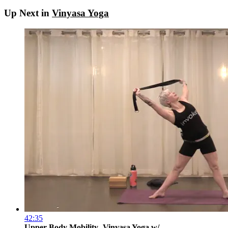
Up Next in
Vinyasa Yoga
42:35
Upper Body Mobility- Vinyasa Yoga w/ ...