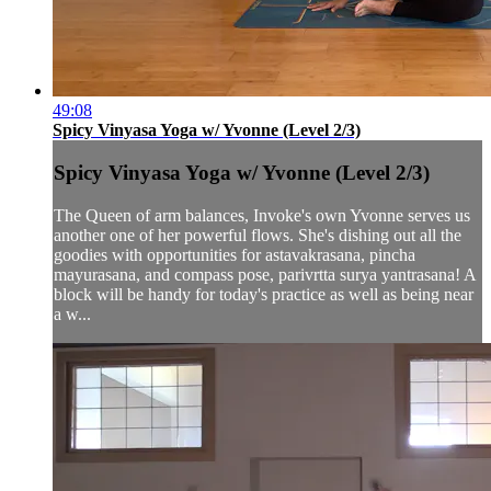
49:08
Spicy Vinyasa Yoga w/ Yvonne (Level 2/3)
Spicy Vinyasa Yoga w/ Yvonne (Level 2/3)
The Queen of arm balances, Invoke's own Yvonne serves us
another one of her powerful flows. She's dishing out all the
goodies with opportunities for astavakrasana, pincha
mayurasana, and compass pose, parivrtta surya yantrasana! A
block will be handy for today's practice as well as being near
a w...