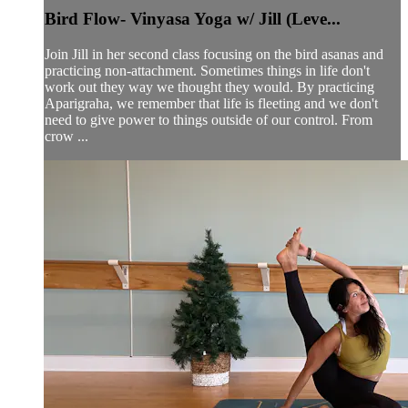
Bird Flow- Vinyasa Yoga w/ Jill (Leve...
Join Jill in her second class focusing on the bird asanas and
practicing non-attachment. Sometimes things in life don't
work out they way we thought they would. By practicing
Aparigraha, we remember that life is fleeting and we don't
need to give power to things outside of our control. From
crow ...