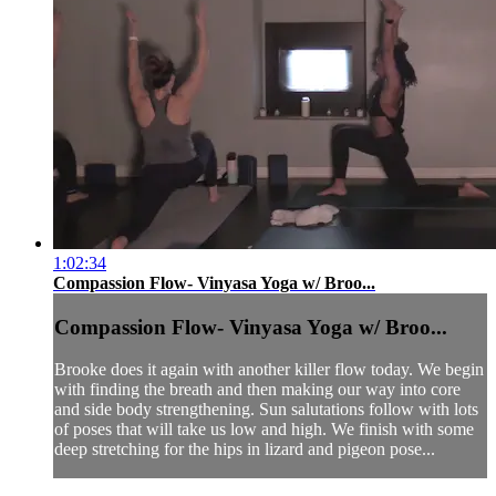
1:02:34
Compassion Flow- Vinyasa Yoga w/ Broo...
Compassion Flow- Vinyasa Yoga w/ Broo...
Brooke does it again with another killer flow today. We begin
with finding the breath and then making our way into core
and side body strengthening. Sun salutations follow with lots
of poses that will take us low and high. We finish with some
deep stretching for the hips in lizard and pigeon pose...