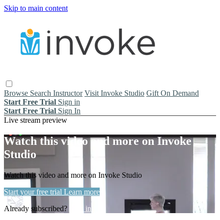
Skip to main content
Browse
Search
Instructor
Visit Invoke Studio
Gift On Demand
Start Free Trial
Sign in
Start Free Trial
Sign In
Live stream preview
Watch this video and more on Invoke
Studio
Watch this video and more on Invoke Studio
Start your free trial
Learn more
Already subscribed?
Sign in