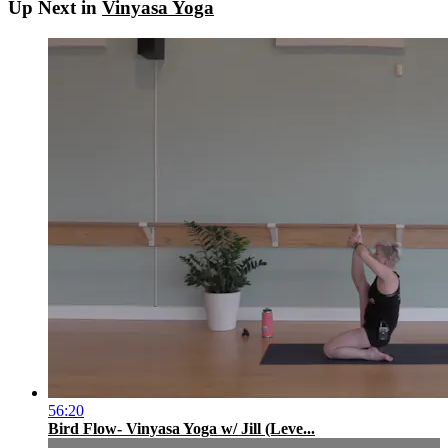
Up Next in
Vinyasa Yoga
56:20
Bird Flow- Vinyasa Yoga w/ Jill (Leve...