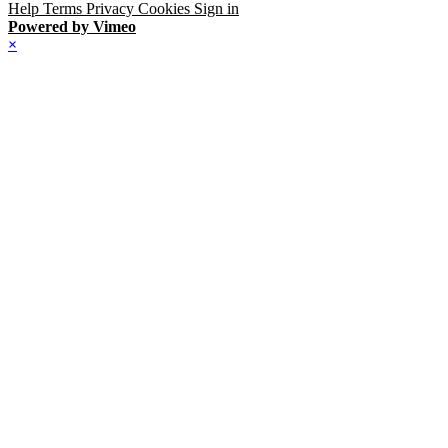
Help
Terms
Privacy
Cookies
Sign in
Powered by Vimeo
×