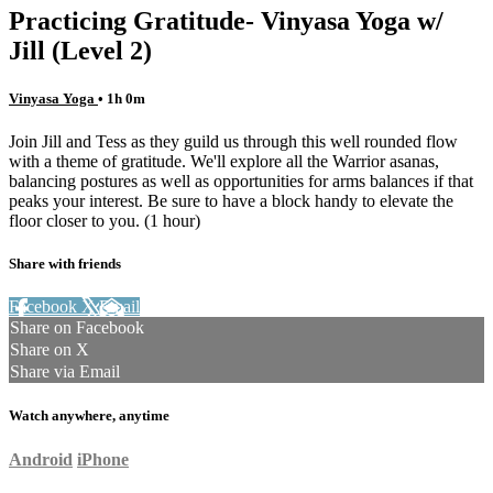
Practicing Gratitude- Vinyasa Yoga w/
Jill (Level 2)
Vinyasa Yoga
• 1h 0m
Join Jill and Tess as they guild us through this well rounded flow
with a theme of gratitude. We'll explore all the Warrior asanas,
balancing postures as well as opportunities for arms balances if that
peaks your interest. Be sure to have a block handy to elevate the
floor closer to you. (1 hour)
Share with friends
Facebook
X
Email
Share on Facebook
Share on X
Share via Email
Watch anywhere, anytime
Android
iPhone