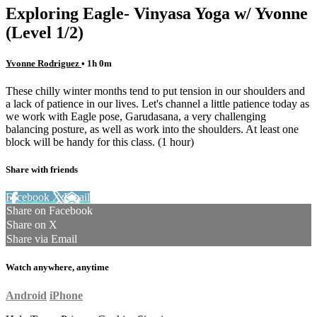
Exploring Eagle- Vinyasa Yoga w/ Yvonne
(Level 1/2)
Yvonne Rodriguez
• 1h 0m
These chilly winter months tend to put tension in our shoulders and
a lack of patience in our lives. Let's channel a little patience today as
we work with Eagle pose, Garudasana, a very challenging
balancing posture, as well as work into the shoulders. At least one
block will be handy for this class. (1 hour)
Share with friends
Facebook
X
Email
Share on Facebook
Share on X
Share via Email
Watch anywhere, anytime
Android
iPhone