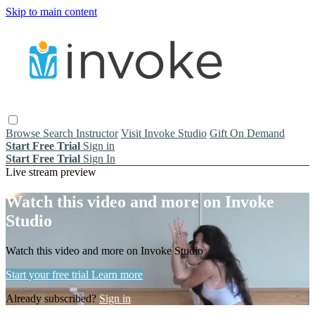
Skip to main content
Browse
Search
Instructor
Visit Invoke Studio
Gift On Demand
Start Free Trial
Sign in
Start Free Trial
Sign In
Live stream preview
Watch this video and more on Invoke
Studio
Watch this video and more on Invoke Studio
Start your free trial
Learn more
Already subscribed?
Sign in