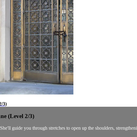
2/3)
ne (Level 2/3)
e'll guide you through stretches to open up the shoulders, strengthening