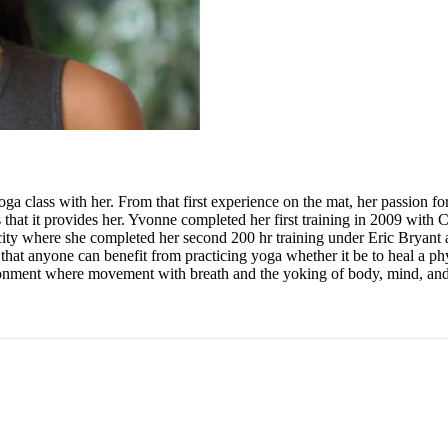
ga class with her. From that first experience on the mat, her passion 
that it provides her. Yvonne completed her first training in 2009 with C
iful city where she completed her second 200 hr training under Eric Bry
 that anyone can benefit from practicing yoga whether it be to heal a phy
ironment where movement with breath and the yoking of body, mind, and 