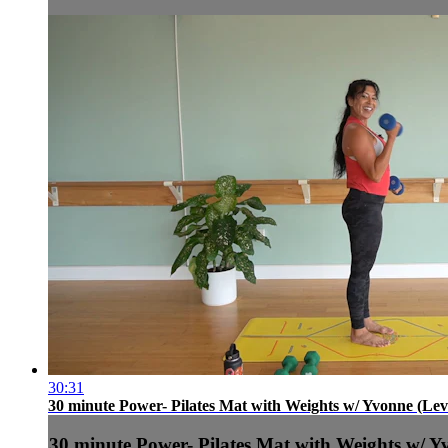
30:31
30 minute Power- Pilates Mat with Weights w/ Yvonne (Leve
30 minute Power- Pilates Mat with Weights w/ Yv