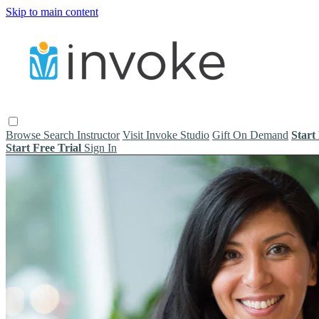
Skip to main content
Browse
Search
Instructor
Visit Invoke Studio
Gift On Demand
Start
Start Free Trial
Sign In