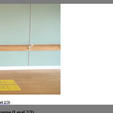
l 2/3)
onne (Level 2/3)