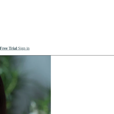
 Free Trial
Sign in