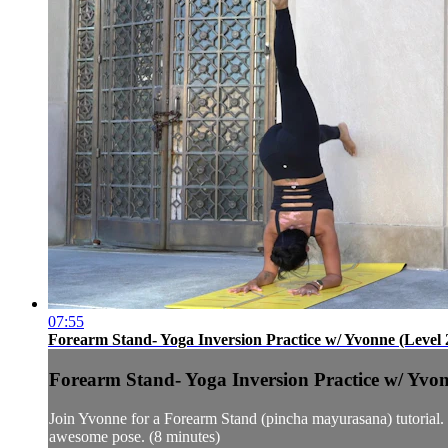
07:55
Forearm Stand- Yoga Inversion Practice w/ Yvonne (Level 
Forearm Stand- Yoga Inversion Practice w/ Yvon
Join Yvonne for a Forearm Stand (pincha mayurasana) tutorial. Sh
awesome pose. (8 minutes)