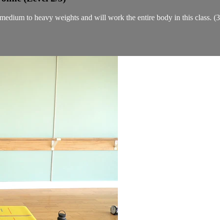
f medium to heavy weights and will work the entire body in this class. (