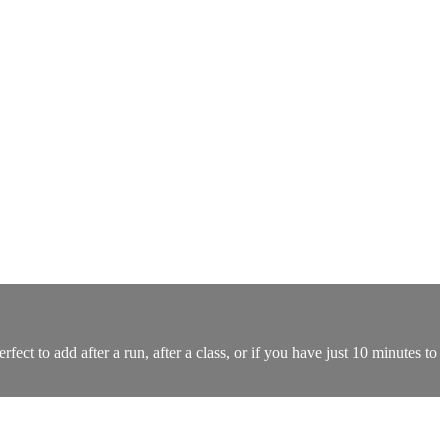
ect to add after a run, after a class, or if you have just 10 minutes to