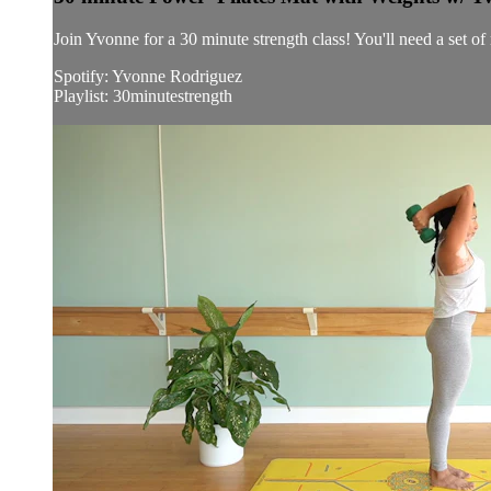
Join Yvonne for a 30 minute strength class! You'll need a set o
Spotify: Yvonne Rodriguez
Playlist: 30minutestrength