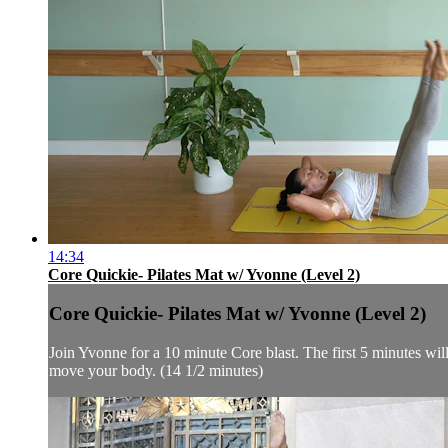
14:34
Core Quickie- Pilates Mat w/ Yvonne (Level 2)
Core Quickie- Pilates Mat w/ Yvonne (Level 2)
Join Yvonne for a 10 minute Core blast. The first 5 minutes will 
move your body. (14 1/2 minutes)