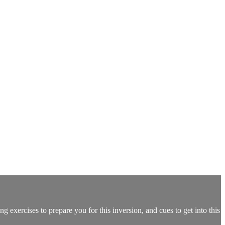
 exercises to prepare you for this inversion, and cues to get into this