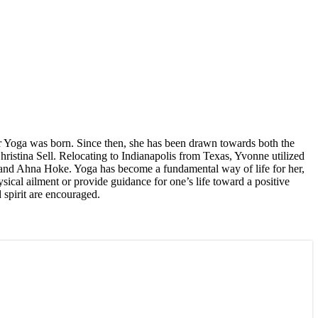
for Yoga was born. Since then, she has been drawn towards both the
hristina Sell. Relocating to Indianapolis from Texas, Yvonne utilized
ant and Ahna Hoke. Yoga has become a fundamental way of life for her,
sical ailment or provide guidance for one’s life toward a positive
spirit are encouraged.