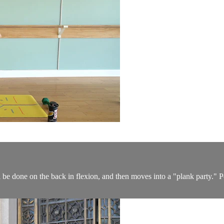
be done on the back in flexion, and then moves into a "plank party." Perf