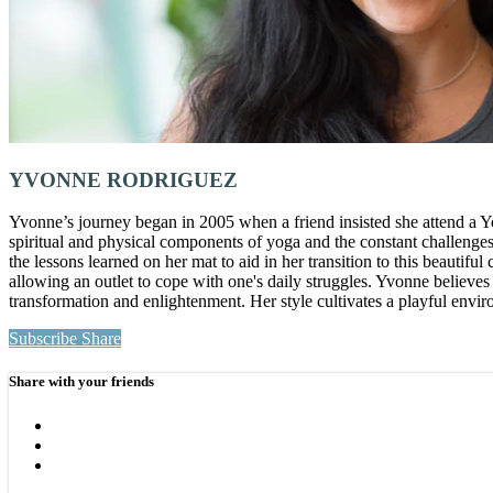
YVONNE RODRIGUEZ
Yvonne’s journey began in 2005 when a friend insisted she attend a Yo
spiritual and physical components of yoga and the constant challenges 
the lessons learned on her mat to aid in her transition to this beaut
allowing an outlet to cope with one's daily struggles. Yvonne believes
transformation and enlightenment. Her style cultivates a playful env
Subscribe
Share
Share with your friends