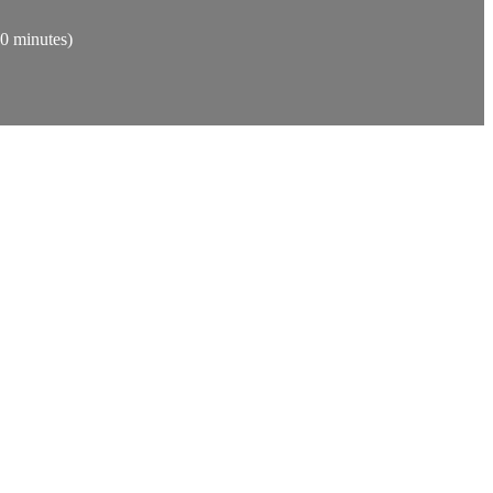
30 minutes)