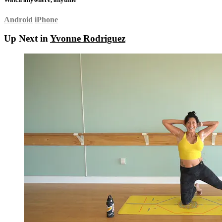
Android
iPhone
Up Next in
Yvonne Rodriguez