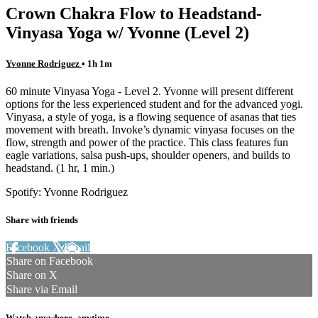
Crown Chakra Flow to Headstand-
Vinyasa Yoga w/ Yvonne (Level 2)
Yvonne Rodriguez
• 1h 1m
60 minute Vinyasa Yoga - Level 2. Yvonne will present different
options for the less experienced student and for the advanced yogi.
Vinyasa, a style of yoga, is a flowing sequence of asanas that ties
movement with breath. Invoke’s dynamic vinyasa focuses on the
flow, strength and power of the practice. This class features fun
eagle variations, salsa push-ups, shoulder openers, and builds to
headstand. (1 hr, 1 min.)
Spotify: Yvonne Rodriguez
Share with friends
Facebook
X
Email
Share on Facebook
Share on X
Share via Email
Watch anywhere, anytime