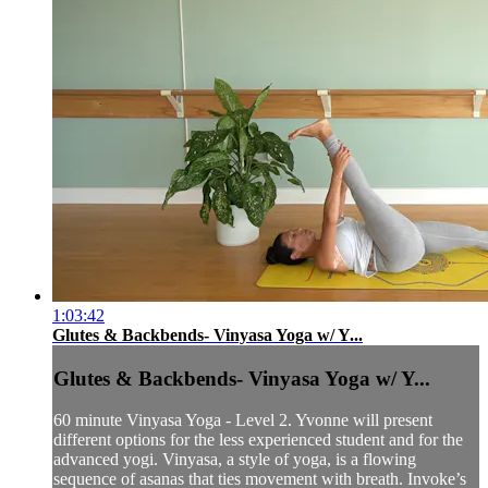
1:03:42
Glutes & Backbends- Vinyasa Yoga w/ Y...
Glutes & Backbends- Vinyasa Yoga w/ Y...
60 minute Vinyasa Yoga - Level 2. Yvonne will present
different options for the less experienced student and for the
advanced yogi. Vinyasa, a style of yoga, is a flowing
sequence of asanas that ties movement with breath. Invoke’s