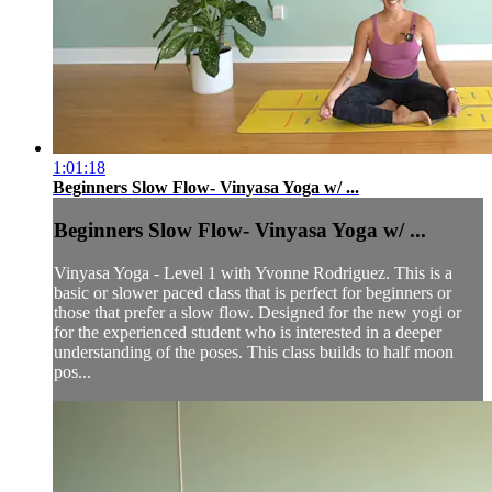
1:01:18
Beginners Slow Flow- Vinyasa Yoga w/ ...
Beginners Slow Flow- Vinyasa Yoga w/ ...
Vinyasa Yoga - Level 1 with Yvonne Rodriguez. This is a
basic or slower paced class that is perfect for beginners or
those that prefer a slow flow. Designed for the new yogi or
for the experienced student who is interested in a deeper
understanding of the poses. This class builds to half moon
pos...