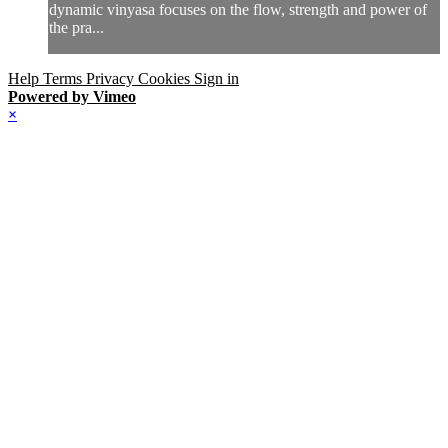
dynamic vinyasa focuses on the flow, strength and power of
the pra...
Help
Terms
Privacy
Cookies
Sign in
Powered by Vimeo
×