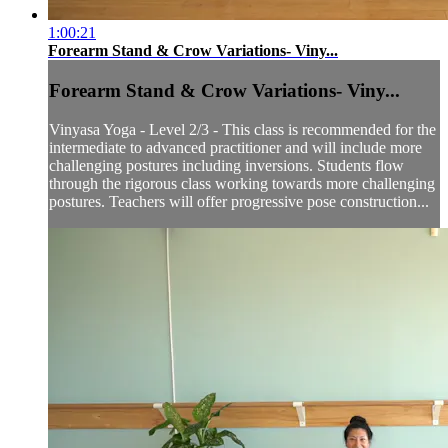
1:00:21
Forearm Stand & Crow Variations- Viny...
Forearm Stand & Crow Variations- Viny...
Vinyasa Yoga - Level 2/3 - This class is recommended for the
intermediate to advanced practitioner and will include more
challenging postures including inversions. Students flow
through the rigorous class working towards more challenging
postures. Teachers will offer progressive pose construction...