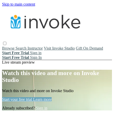
Skip to main content
Browse
Search
Instructor
Visit Invoke Studio
Gift On Demand
Start Free Trial
Sign in
Start Free Trial
Sign In
Live stream preview
Watch this video and more on Invoke
Studio
Watch this video and more on Invoke Studio
Start your free trial
Learn more
Already subscribed?
Sign in