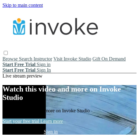
Skip to main content
Browse
Search
Instructor
Visit Invoke Studio
Gift On Demand
Start Free Trial
Sign in
Start Free Trial
Sign In
Live stream preview
Watch this video and more on Invoke
Studio
Watch this video and more on Invoke Studio
Start your free trial
Learn more
Already subscribed?
Sign in