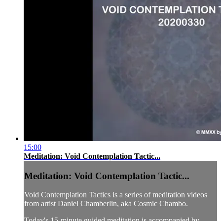
15:00
Meditation: Void Contemplation Tactic...
Meditation: Void Contemplation Tactic...
Void Contemplation Tactics is a series of meditation videos
from artist Daniel Chamberlin, aka Cosmic Chambo.
Today's 15-minute guided meditation is accompanied by