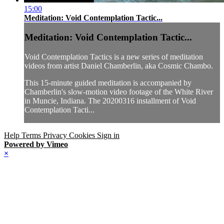
15:00
Meditation: Void Contemplation Tactic...
Meditation: Void Contemplation Tactic...
Void Contemplation Tactics is a new series of meditation
videos from artist Daniel Chamberlin, aka Cosmic Chambo.
This 15-minute guided meditation is accompanied by
Chamberlin's slow-motion video footage of the White River
in Muncie, Indiana. The 20200316 installment of Void
Contemplation Tacti...
Help
Terms
Privacy
Cookies
Sign in
Powered by Vimeo
×