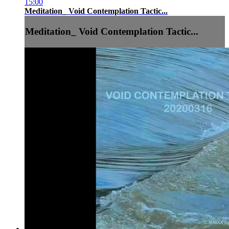
15:00
Meditation_ Void Contemplation Tactic...
Meditation_ Void Contemplation Tactic...