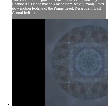
Chamberlin's video mandala made from heavily manipulated
slow-motion footage of the Prairie Creek Reservoir in East
Central Indiana...