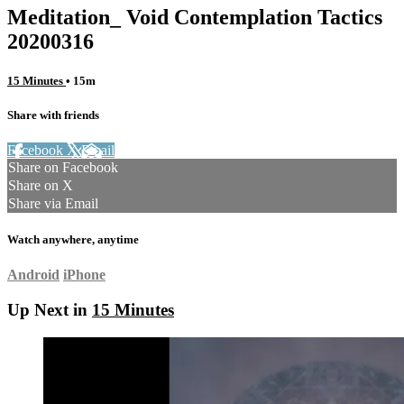
Meditation_ Void Contemplation Tactics
20200316
15 Minutes
• 15m
Share with friends
Facebook
X
Email
Share on Facebook
Share on X
Share via Email
Watch anywhere, anytime
Android
iPhone
Up Next in
15 Minutes