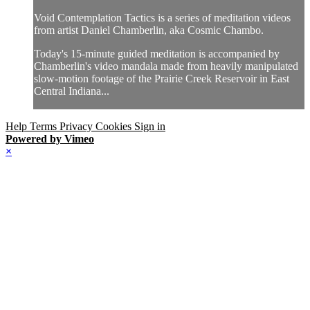
Void Contemplation Tactics is a series of meditation videos
from artist Daniel Chamberlin, aka Cosmic Chambo.
Today's 15-minute guided meditation is accompanied by
Chamberlin's video mandala made from heavily manipulated
slow-motion footage of the Prairie Creek Reservoir in East
Central Indiana...
Help
Terms
Privacy
Cookies
Sign in
Powered by Vimeo
×