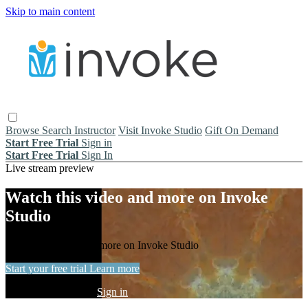
Skip to main content
Browse
Search
Instructor
Visit Invoke Studio
Gift On Demand
Start Free Trial
Sign in
Start Free Trial
Sign In
Live stream preview
Watch this video and more on Invoke
Studio
Watch this video and more on Invoke Studio
Start your free trial
Learn more
Already subscribed?
Sign in