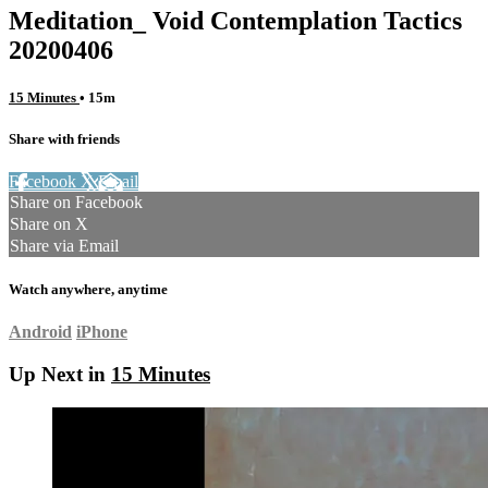
Meditation_ Void Contemplation Tactics
20200406
15 Minutes
• 15m
Share with friends
Facebook
X
Email
Share on Facebook
Share on X
Share via Email
Watch anywhere, anytime
Android
iPhone
Up Next in
15 Minutes