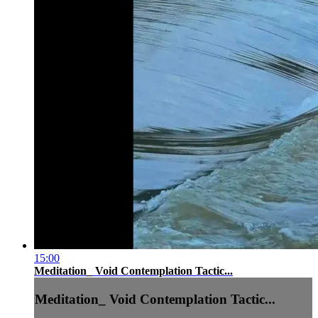
15:00
Meditation_ Void Contemplation Tactic...
Meditation_ Void Contemplation Tactic...