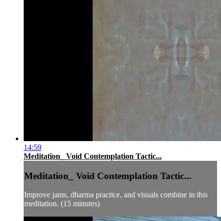
14:59
Meditation_ Void Contemplation Tactic...
Meditation_ Void Contemplation Tactic...
Improve jams, dharma practice, and visuals combine in this
meditation. (15 minutes)