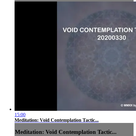
15:00
Meditation: Void Contemplation Tactic...
Meditation: Void Contemplation Tactic...