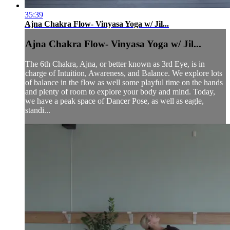
35:39
Ajna Chakra Flow- Vinyasa Yoga w/ Jil...
Ajna Chakra Flow- Vinyasa Yoga w/ Jil...
The 6th Chakra, Ajna, or better known as 3rd Eye, is in
charge of Intuition, Awareness, and Balance. We explore lots
of balance in the flow as well some playful time on the hands
and plenty of room to explore your body and mind. Today,
we have a peak space of Dancer Pose, as well as eagle,
standi...