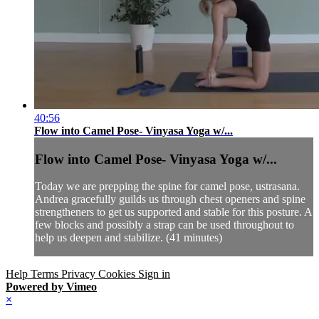
40:56
Flow into Camel Pose- Vinyasa Yoga w/...
Flow into Camel Pose- Vinyasa Yoga w/...
Today we are prepping the spine for camel pose, ustrasana.
Andrea gracefully guilds us through chest openers and spine
strengtheners to get us supported and stable for this posture. A
few blocks and possibly a strap can be used throughout to
help us deepen and stabilize. (41 minutes)
Help
Terms
Privacy
Cookies
Sign in
Powered by Vimeo
×