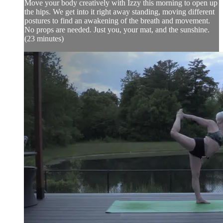
Move your body creatively with Izzy this morning to open up
the hips. We get into it right away standing, moving different
postures to find an awakening of the breath and movement.
No props are needed. Just you, your mat, and the sunshine.
(23 minutes)