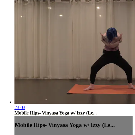
23:03
Mobile Hips- Vinyasa Yoga w/ Izzy (Le...
Mobile Hips- Vinyasa Yoga w/ Izzy (Le...