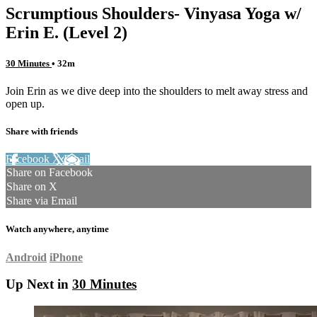
Scrumptious Shoulders- Vinyasa Yoga w/
Erin E. (Level 2)
30 Minutes
• 32m
Join Erin as we dive deep into the shoulders to melt away stress and
open up.
Share with friends
Facebook
X
Email
Share on Facebook
Share on X
Share via Email
Watch anywhere, anytime
Android
iPhone
Up Next in
30 Minutes