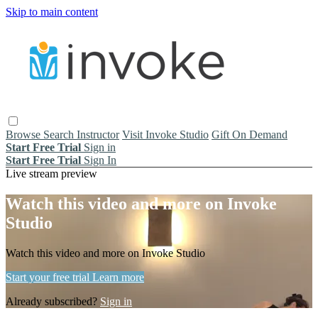
Skip to main content
Browse
Search
Instructor
Visit Invoke Studio
Gift On Demand
Start Free Trial
Sign in
Start Free Trial
Sign In
Live stream preview
Watch this video and more on Invoke
Studio
Watch this video and more on Invoke Studio
Start your free trial
Learn more
Already subscribed?
Sign in