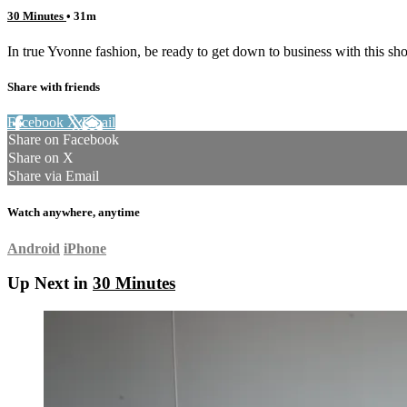
30 Minutes
• 31m
In true Yvonne fashion, be ready to get down to business with this sho
Share with friends
Facebook
X
Email
Share on Facebook
Share on X
Share via Email
Watch anywhere, anytime
Android
iPhone
Up Next in
30 Minutes