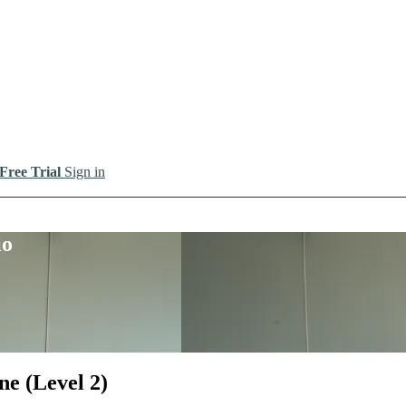
 Free Trial
Sign in
io
ne (Level 2)