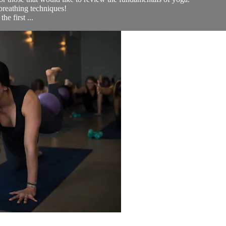
breathing techniques!
e first ...