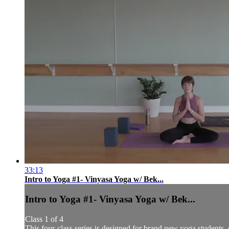
33:13
Intro to Yoga #1- Vinyasa Yoga w/ Bek...
Intro to Yoga #1- Vinyasa Yoga w/ Bek...
Class 1 of 4
This four-class series is designed for brand new yoga students,