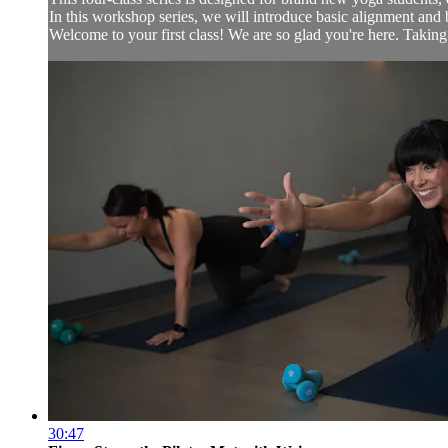
In this workshop series, we will introduce basic alignment and 
Welcome to your first class! We are so glad you're here. Taking th
30:47