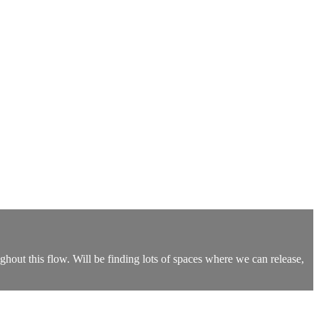
hout this flow. Will be finding lots of spaces where we can release,