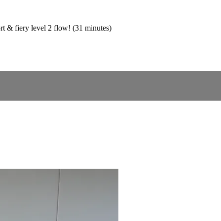
rt & fiery level 2 flow! (31 minutes)