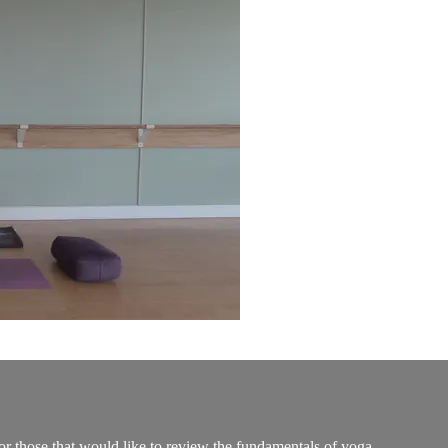
 or those that would like to review the fundamentals of yoga.