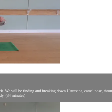
ack. We will be finding and breaking down Ustrasana, camel pose, throug
dy. (34 minutes)