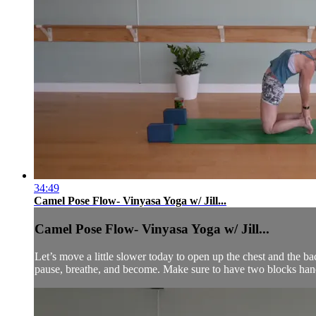
34:49
Camel Pose Flow- Vinyasa Yoga w/ Jill...
Camel Pose Flow- Vinyasa Yoga w/ Jill...
Let’s move a little slower today to open up the chest and the b
pause, breathe, and become. Make sure to have two blocks han