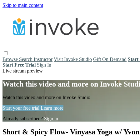
Skip to main content
Browse
Search
Instructor
Visit Invoke Studio
Gift On Demand
Start
Start Free Trial
Sign In
Live stream preview
Watch this video and more on Invoke Stud
Watch this video and more on Invoke Studio
Start your free trial
Learn more
Already subscribed?
Sign in
Short & Spicy Flow- Vinyasa Yoga w/ Yvon