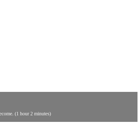
become. (1 hour 2 minutes)