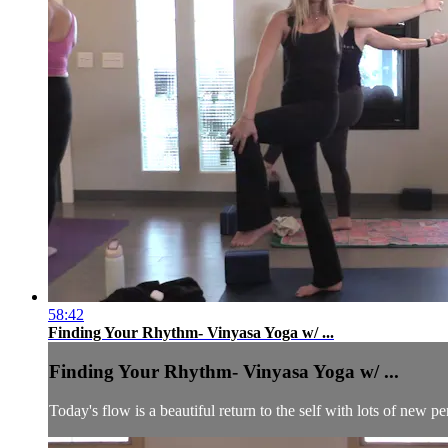
58:42
Finding Your Rhythm- Vinyasa Yoga w/ ...
Finding Your Rhythm- Vinyasa Yoga w/ ...
Today's flow is a beautiful return to the self with lots of new p