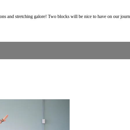
ons and stretching galore! Two blocks will be nice to have on our journ