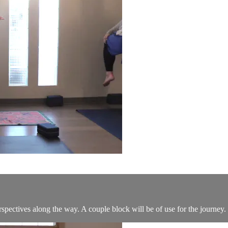
erspectives along the way. A couple block will be of use for the journey.