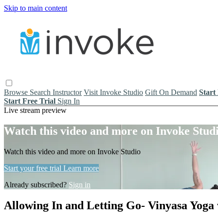
Skip to main content
Browse
Search
Instructor
Visit Invoke Studio
Gift On Demand
Start
Start Free Trial
Sign In
Live stream preview
Watch this video and more on Invoke Stud
Watch this video and more on Invoke Studio
Start your free trial
Learn more
Already subscribed?
Sign in
Allowing In and Letting Go- Vinyasa Yoga w