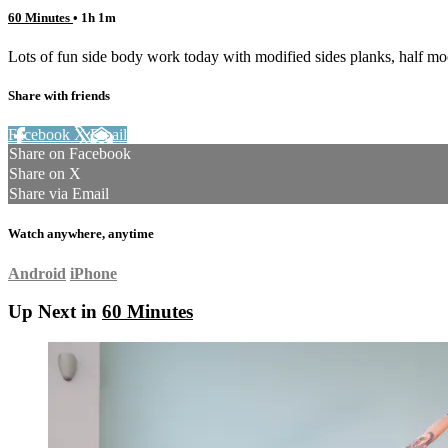
60 Minutes
• 1h 1m
Lots of fun side body work today with modified sides planks, half mo
Share with friends
Facebook
X
Email
Share on Facebook
Share on X
Share via Email
Watch anywhere, anytime
Android
iPhone
Up Next in
60 Minutes