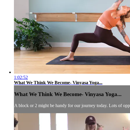
1:02:52
What We Think We Become- Vinyasa Yoga...
What We Think We Become- Vinyasa Yoga...
A block or 2 might be handy for our journey today. Lots of op