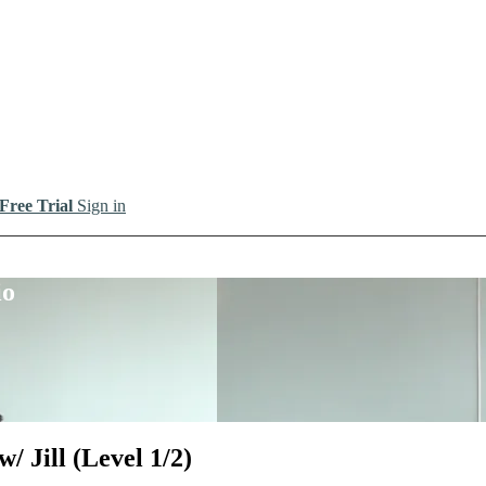
 Free Trial
Sign in
io
/ Jill (Level 1/2)