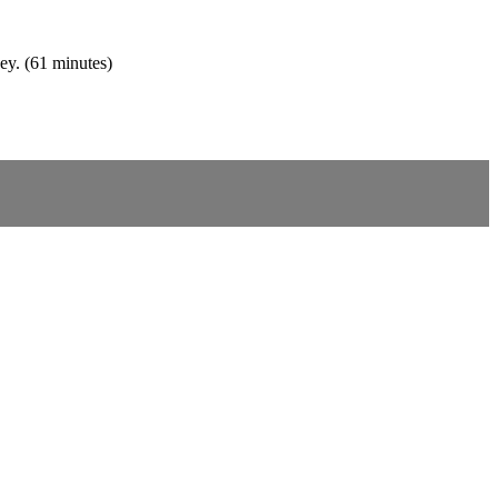
ey. (61 minutes)