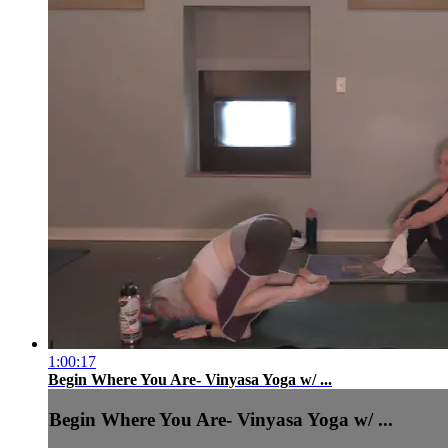
1:00:17
Begin Where You Are- Vinyasa Yoga w/ ...
Begin Where You Are- Vinyasa Yoga w/ ...