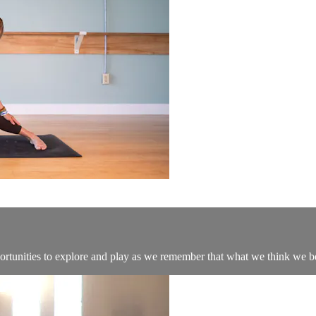
portunities to explore and play as we remember that what we think we 