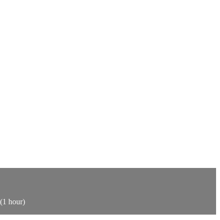
 (1 hour)