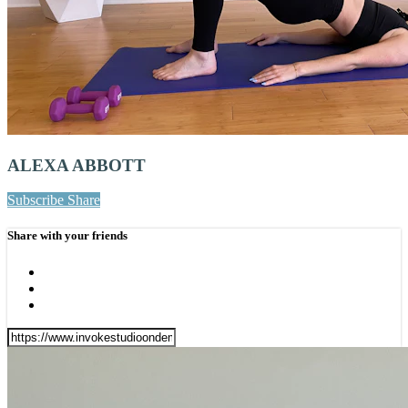
ALEXA ABBOTT
Subscribe
Share
Share with your friends