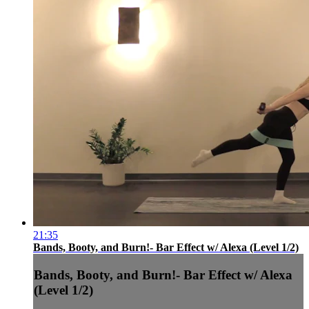
21:35
Bands, Booty, and Burn!- Bar Effect w/ Alexa (Level 1/2)
Bands, Booty, and Burn!- Bar Effect w/ Alexa
(Level 1/2)