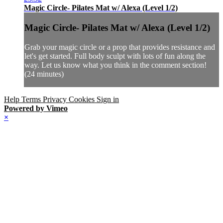
Magic Circle- Pilates Mat w/ Alexa (Level 1/2)
Magic Circle- Pilates Mat w/ Alexa (Level 1/2)
Grab your magic circle or a prop that provides resistance and
let's get started. Full body sculpt with lots of fun along the
way. Let us know what you think in the comment section!
(24 minutes)
Help
Terms
Privacy
Cookies
Sign in
Powered by Vimeo
×