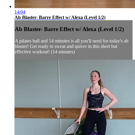
14:04
Ab Blaster- Barre Effect w/ Alexa (Level 1/2)
Ab Blaster- Barre Effect w/ Alexa (Level 1/2)
A pilates ball and 14 minutes is all you'll need for today's ab
blaster! Get ready to sweat and quiver in this short but
effective workout! (14 minutes)