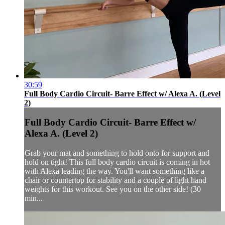
30:59
Full Body Cardio Circuit- Barre Effect w/ Alexa A. (Level
2)
Full Body Cardio Circuit- Barre Effect w/
Alexa A. (Level 2)
Grab your mat and something to hold onto for support and
hold on tight! This full body cardio circuit is coming in hot
with Alexa leading the way. You'll want something like a
chair or countertop for stability and a couple of light hand
weights for this workout. See you on the other side! (30
min...