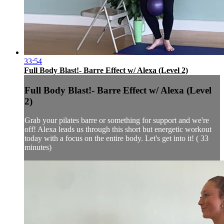
33:54
Full Body Blast!- Barre Effect w/ Alexa (Level 2)
Full Body Blast!- Barre Effect w/ Alexa (Level
2)
Grab your pilates barre or something for support and we're
off! Alexa leads us through this short but energetic workout
today with a focus on the entire body. Let's get into it! ( 33
minutes)