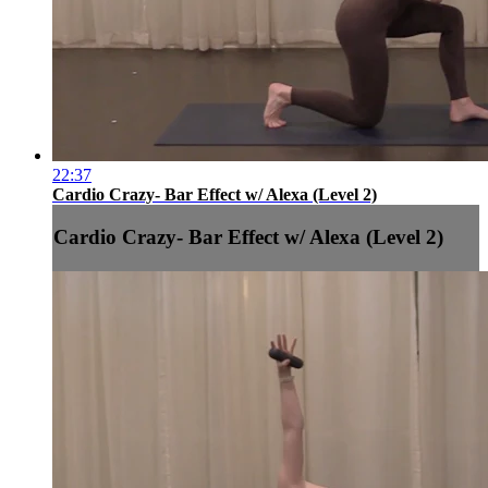
22:37
Cardio Crazy- Bar Effect w/ Alexa (Level 2)
Cardio Crazy- Bar Effect w/ Alexa (Level 2)