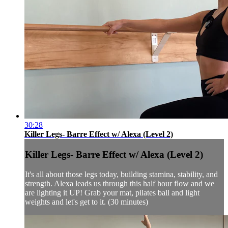
30:28
Killer Legs- Barre Effect w/ Alexa (Level 2)
Killer Legs- Barre Effect w/ Alexa (Level 2)
It's all about those legs today, building stamina, stability, and
strength. Alexa leads us through this half hour flow and we
are lighting it UP! Grab your mat, pilates ball and light
weights and let's get to it. (30 minutes)