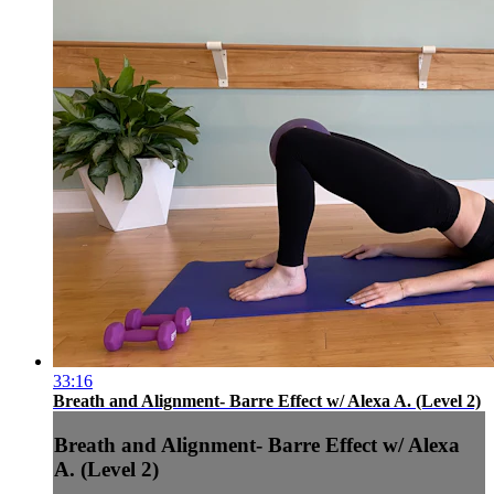
33:16
Breath and Alignment- Barre Effect w/ Alexa A. (Level 2)
Breath and Alignment- Barre Effect w/ Alexa
A. (Level 2)