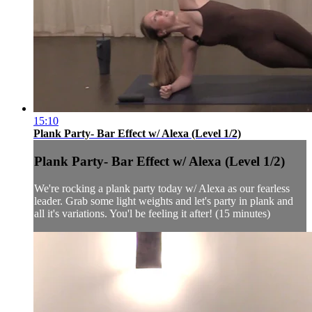
15:10
Plank Party- Bar Effect w/ Alexa (Level 1/2)
Plank Party- Bar Effect w/ Alexa (Level 1/2)
We're rocking a plank party today w/ Alexa as our fearless
leader. Grab some light weights and let's party in plank and
all it's variations. You'l be feeling it after! (15 minutes)