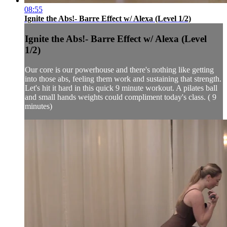
08:55
Ignite the Abs!- Barre Effect w/ Alexa (Level 1/2)
Ignite the Abs!- Barre Effect w/ Alexa (Level
1/2)
Our core is our powerhouse and there's nothing like getting
into those abs, feeling them work and sustaining that strength.
Let's hit it hard in this quick 9 minute workout. A pilates ball
and small hands weights could compliment today's class. ( 9
minutes)