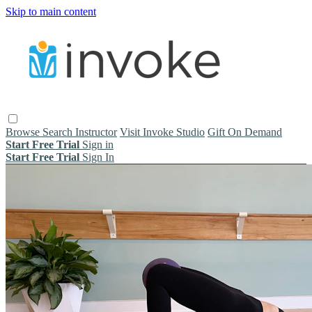
Skip to main content
Browse
Search
Instructor
Visit Invoke Studio
Gift On Demand
Start Free Trial
Sign in
Start Free Trial
Sign In