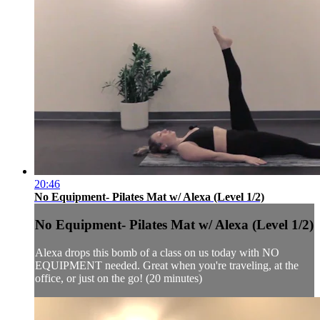
20:46
No Equipment- Pilates Mat w/ Alexa (Level 1/2)
No Equipment- Pilates Mat w/ Alexa (Level 1/2)
Alexa drops this bomb of a class on us today with NO
EQUIPMENT needed. Great when you're traveling, at the
office, or just on the go! (20 minutes)