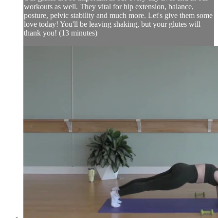
workouts as well. They vital for hip extension, balance,
posture, pelvic stability and much more. Let's give them some
love today! You'll be leaving shaking, but your glutes will
thank you! (13 minutes)