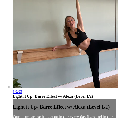
13:33
Light it Up- Barre Effect w/ Alexa (Level 1/2)
Light it Up- Barre Effect w/ Alexa (Level 1/2)
Our glutes are so important in our every day lives and in our