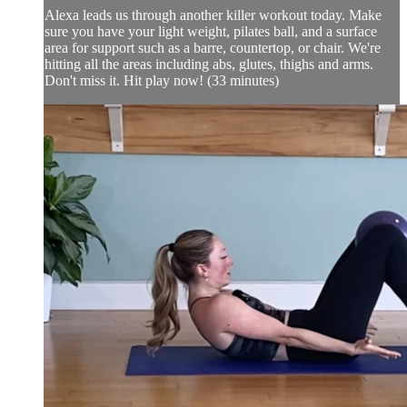
Alexa leads us through another killer workout today. Make
sure you have your light weight, pilates ball, and a surface
area for support such as a barre, countertop, or chair. We're
hitting all the areas including abs, glutes, thighs and arms.
Don't miss it. Hit play now! (33 minutes)