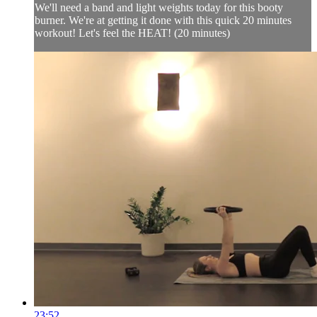
We'll need a band and light weights today for this booty
burner. We're at getting it done with this quick 20 minutes
workout! Let's feel the HEAT! (20 minutes)
23:52