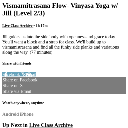
Vismamitrasana Flow- Vinyasa Yoga w/
Jill (Level 2/3)
Live Class Archive
• 1h 17m
Jill guides us into the side body with openness and grace today.
You'll want a block and a strap for class. We'll build up to
vismamistrasana and find all the funky side planks and variations
along the way. (77 minutes)
Share with friends
Facebook
X
Email
Share on Facebook
Share on X
Share via Email
Watch anywhere, anytime
Android
iPhone
Up Next in
Live Class Archive