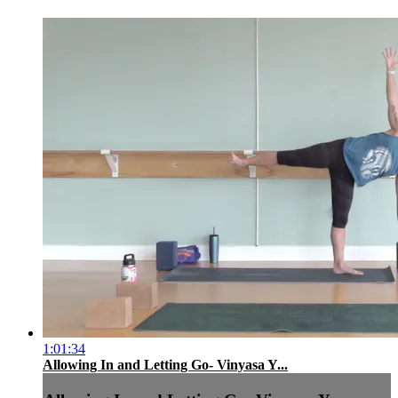
1:01:34
Allowing In and Letting Go- Vinyasa Y...