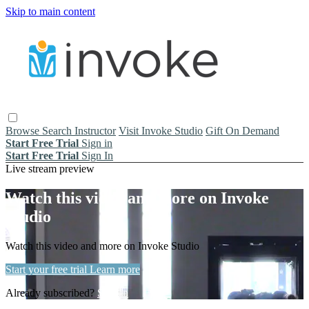
Skip to main content
Browse
Search
Instructor
Visit Invoke Studio
Gift On Demand
Start Free Trial
Sign in
Start Free Trial
Sign In
Live stream preview
Watch this video and more on Invoke
Studio
Watch this video and more on Invoke Studio
Start your free trial
Learn more
Already subscribed?
Sign in