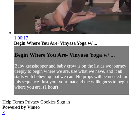
1:00:17
Begin Where You Are- Vinyasa Yoga w/ ...
Begin Where You Are- Vinyasa Yoga w/ ...
Baby grasshopper and baby crow is on the list as we journey
deeply to begin where we are, use what we have, and it all
starts with believing that we can. No props will be needed for
this sequence. Just you, your mat and the willingness to begin
where you are. (1 hour)
Help
Terms
Privacy
Cookies
Sign in
Powered by Vimeo
×