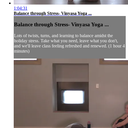
1:04:31
Balance through Stress- Vinyasa Yoga ...
Balance through Stress- Vinyasa Yoga ...
Lots of twists, turns, and learning to balance amidst the
holiday stress. Take what you need, leave what you don't,
and we'll leave class feeling refreshed and renewed. (1 hour 4
minutes)