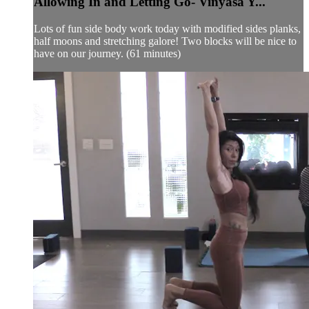
Allowing In and Letting Go- Vinyasa Y...
Lots of fun side body work today with modified sides planks,
half moons and stretching galore! Two blocks will be nice to
have on our journey. (61 minutes)