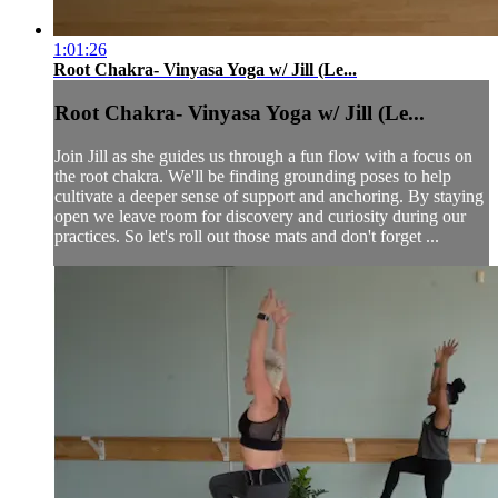
1:01:26
Root Chakra- Vinyasa Yoga w/ Jill (Le...
Root Chakra- Vinyasa Yoga w/ Jill (Le...
Join Jill as she guides us through a fun flow with a focus on
the root chakra. We'll be finding grounding poses to help
cultivate a deeper sense of support and anchoring. By staying
open we leave room for discovery and curiosity during our
practices. So let's roll out those mats and don't forget ...