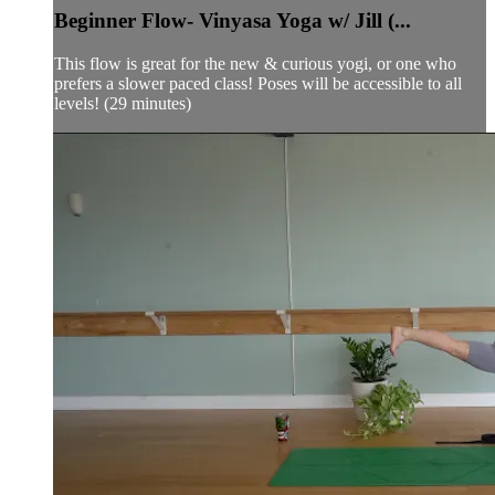
Beginner Flow- Vinyasa Yoga w/ Jill (...
This flow is great for the new & curious yogi, or one who
prefers a slower paced class! Poses will be accessible to all
levels! (29 minutes)