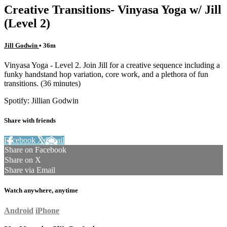
Creative Transitions- Vinyasa Yoga w/ Jill
(Level 2)
Jill Godwin
• 36m
Vinyasa Yoga - Level 2. Join Jill for a creative sequence including a
funky handstand hop variation, core work, and a plethora of fun
transitions. (36 minutes)
Spotify: Jillian Godwin
Share with friends
Facebook
X
Email
Share on Facebook
Share on X
Share via Email
Watch anywhere, anytime
Android
iPhone