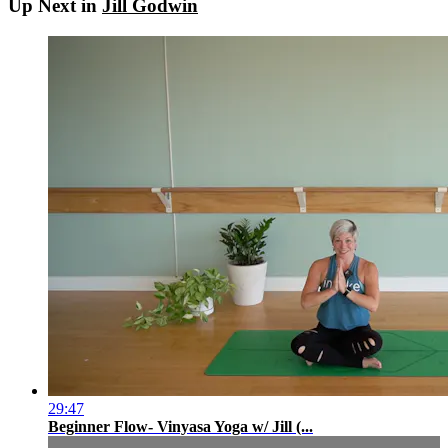
Up Next in
Jill Godwin
29:47
Beginner Flow- Vinyasa Yoga w/ Jill (...