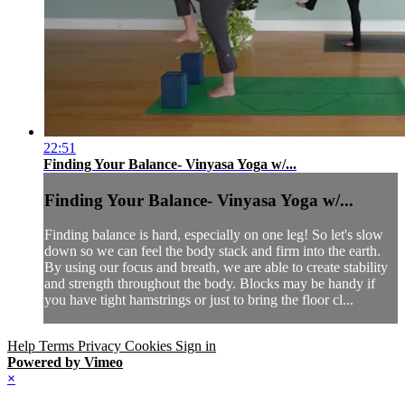
22:51
Finding Your Balance- Vinyasa Yoga w/...
Finding Your Balance- Vinyasa Yoga w/...
Finding balance is hard, especially on one leg! So let's slow
down so we can feel the body stack and firm into the earth.
By using our focus and breath, we are able to create stability
and strength throughout the body. Blocks may be handy if
you have tight hamstrings or just to bring the floor cl...
Help
Terms
Privacy
Cookies
Sign in
Powered by Vimeo
×