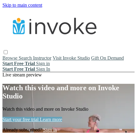
Skip to main content
Browse
Search
Instructor
Visit Invoke Studio
Gift On Demand
Start Free Trial
Sign in
Start Free Trial
Sign In
Live stream preview
Watch this video and more on Invoke
Studio
Watch this video and more on Invoke Studio
Start your free trial
Learn more
Already subscribed?
Sign in