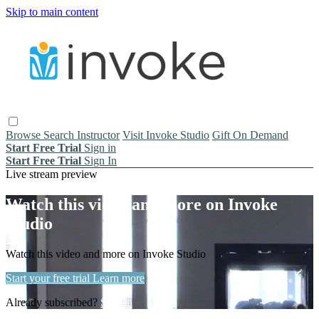
Skip to main content
Browse
Search
Instructor
Visit Invoke Studio
Gift On Demand
Start Free Trial
Sign in
Start Free Trial
Sign In
Live stream preview
Watch this video and more on Invoke
Studio
Watch this video and more on Invoke Studio
Start your free trial
Learn more
Already subscribed?
Sign in