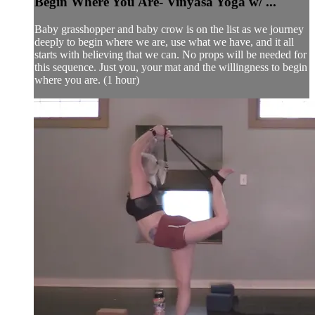
Begin Where You Are- Vinyasa Yoga w/ ...
Baby grasshopper and baby crow is on the list as we journey
deeply to begin where we are, use what we have, and it all
starts with believing that we can. No props will be needed for
this sequence. Just you, your mat and the willingness to begin
where you are. (1 hour)