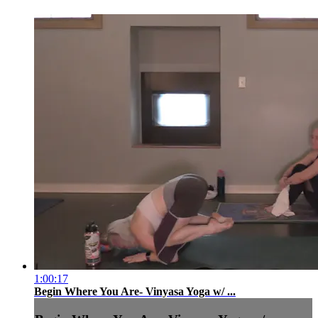
1:00:17
Begin Where You Are- Vinyasa Yoga w/ ...