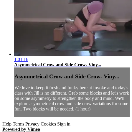
1:01:16
Asymmetrical Crow and Side Crow- Viny...
Asymmetrical Crow and Side Crow- Viny...
We love to keep it fresh and funky here at Invoke and today's
class with Jill is no different. Grab some blocks and let's work
on some asymmetry to strengthen the body and mind. We'll
explore asymmetrical crow and side crow variations for some
fun. Two blocks will be needed. (1 hour)
Help
Terms
Privacy
Cookies
Sign in
Powered by Vimeo