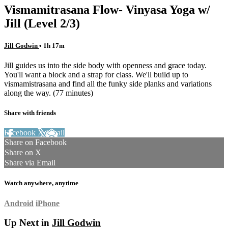
Vismamitrasana Flow- Vinyasa Yoga w/
Jill (Level 2/3)
Jill Godwin
• 1h 17m
Jill guides us into the side body with openness and grace today.
You'll want a block and a strap for class. We'll build up to
vismamistrasana and find all the funky side planks and variations
along the way. (77 minutes)
Share with friends
Facebook
X
Email
Share on Facebook
Share on X
Share via Email
Watch anywhere, anytime
Android
iPhone
Up Next in
Jill Godwin