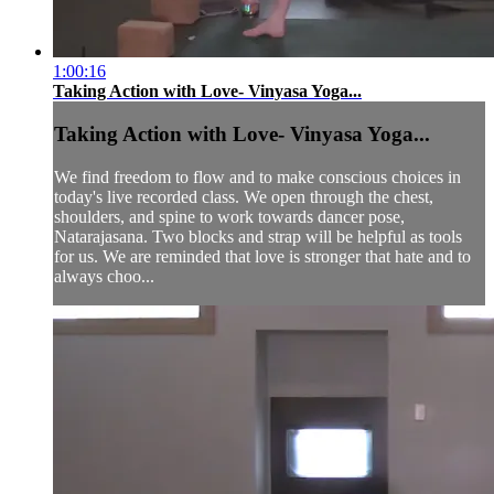
1:00:16
Taking Action with Love- Vinyasa Yoga...
Taking Action with Love- Vinyasa Yoga...
We find freedom to flow and to make conscious choices in
today's live recorded class. We open through the chest,
shoulders, and spine to work towards dancer pose,
Natarajasana. Two blocks and strap will be helpful as tools
for us. We are reminded that love is stronger that hate and to
always choo...