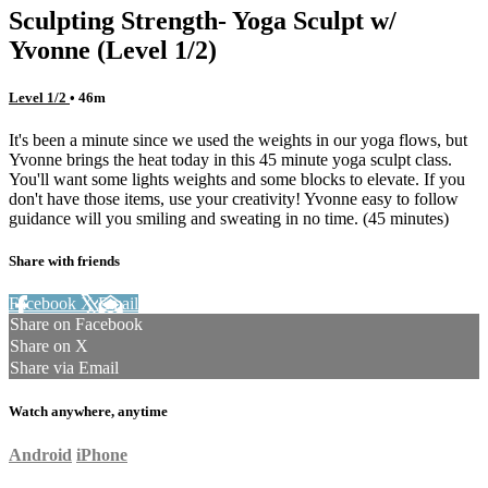
Sculpting Strength- Yoga Sculpt w/
Yvonne (Level 1/2)
Level 1/2
• 46m
It's been a minute since we used the weights in our yoga flows, but
Yvonne brings the heat today in this 45 minute yoga sculpt class.
You'll want some lights weights and some blocks to elevate. If you
don't have those items, use your creativity! Yvonne easy to follow
guidance will you smiling and sweating in no time. (45 minutes)
Share with friends
Facebook
X
Email
Share on Facebook
Share on X
Share via Email
Watch anywhere, anytime
Android
iPhone