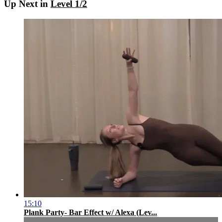
Up Next in
Level 1/2
15:10
Plank Party- Bar Effect w/ Alexa (Lev...