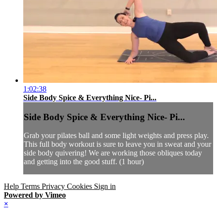
1:02:38
Side Body Spice & Everything Nice- Pi...
Side Body Spice & Everything Nice- Pi...
Grab your pilates ball and some light weights and press play.
This full body workout is sure to leave you in sweat and your
side body quivering! We are working those obliques today
and getting into the good stuff. (1 hour)
Help
Terms
Privacy
Cookies
Sign in
Powered by Vimeo
×