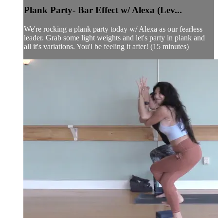
Plank Party- Bar Effect w/ Alexa (Lev...
We're rocking a plank party today w/ Alexa as our fearless
leader. Grab some light weights and let's party in plank and
all it's variations. You'l be feeling it after! (15 minutes)