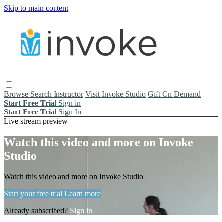
Skip to main content
Browse
Search
Instructor
Visit Invoke Studio
Gift On Demand
Start Free Trial
Sign in
Start Free Trial
Sign In
Live stream preview
Watch this video and more on Invoke
Studio
Watch this video and more on Invoke Studio
Start your free trial
Learn more
Already subscribed?
Sign in