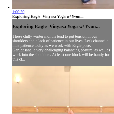
1:00:30
Exploring Eagle- Vinyasa Yoga w/ Yvon...
Exploring Eagle- Vinyasa Yoga w/ Yvon...
These chilly winter months tend to put tension in our
shoulders and a lack of patience in our lives. Let's channel a
little patience today as we work with Eagle pose,
Garudasana, a very challenging balancing posture, as well as
work into the shoulders. At least one block will be handy for
this cl...