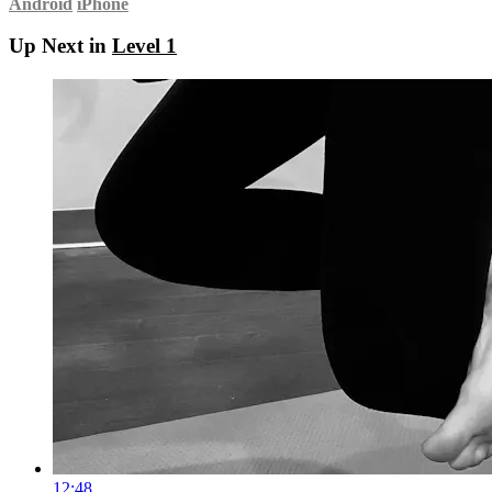
Android
iPhone
Up Next in
Level 1
12:48