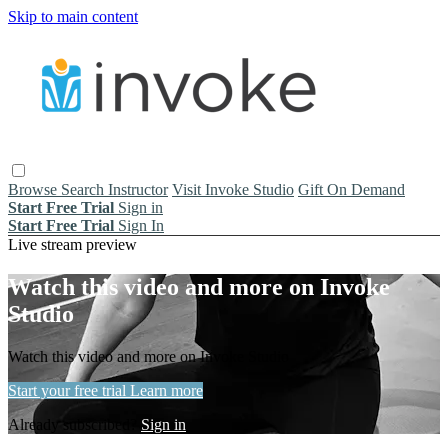
Skip to main content
Browse
Search
Instructor
Visit Invoke Studio
Gift On Demand
Start Free Trial
Sign in
Start Free Trial
Sign In
Live stream preview
Watch this video and more on Invoke
Studio
Watch this video and more on Invoke Studio
Start your free trial
Learn more
Already subscribed?
Sign in