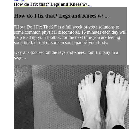
How do I fix that? Legs and Knees w/ ...
How do I fix that? Legs and Knees w/ ...
"How Do I Fix That?!" is a full week of yoga solutions to
some common physical discomforts. 15 minutes each day will
help load up your toolbox for the next time you are feeling
sore, tired, or out of sorts in some part of your body.
Day 2 is focused on the legs and knees. Join Brittany in a
sequ...