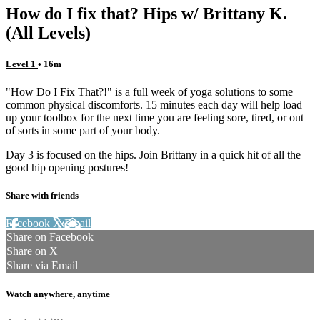
How do I fix that? Hips w/ Brittany K.
(All Levels)
Level 1
• 16m
"How Do I Fix That?!" is a full week of yoga solutions to some
common physical discomforts. 15 minutes each day will help load
up your toolbox for the next time you are feeling sore, tired, or out
of sorts in some part of your body.
Day 3 is focused on the hips. Join Brittany in a quick hit of all the
good hip opening postures!
Share with friends
Facebook
X
Email
Share on Facebook
Share on X
Share via Email
Watch anywhere, anytime