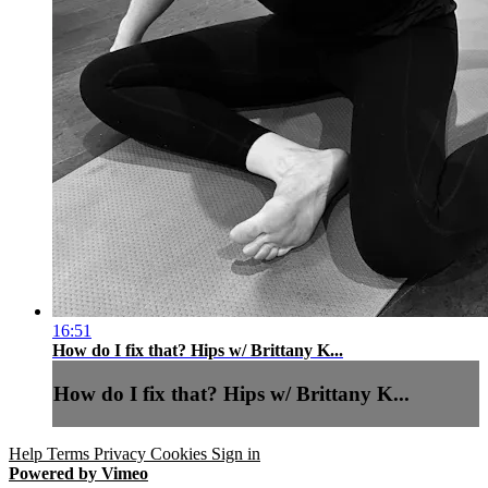
16:51
How do I fix that? Hips w/ Brittany K...
How do I fix that? Hips w/ Brittany K...
Help
Terms
Privacy
Cookies
Sign in
Powered by Vimeo