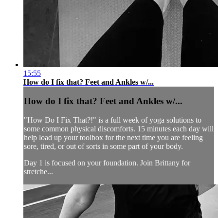
15:55
How do I fix that? Feet and Ankles w/...
How do I fix that? Feet and Ankles w/...
"How Do I Fix That?!" is a full week of yoga solutions to
some common physical discomforts. 15 minutes each day will
help load up your toolbox for the next time you are feeling
sore, tired, or out of sorts in some part of your body.
Day 1 is focused on your foundation. Join Brittany for
stretche...