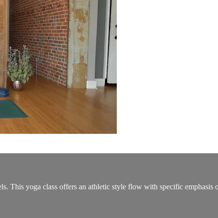
ls. This yoga class offers an athletic style flow with specific emphasis