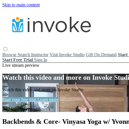
Skip to main content
Browse
Search
Instructor
Visit Invoke Studio
Gift On Demand
Start
Start Free Trial
Sign In
Live stream preview
Watch this video and more on Invoke Stud
Watch this video and more on Invoke Studio
Start your free trial
Learn more
Already subscribed?
Sign in
Backbends & Core- Vinyasa Yoga w/ Yvonn