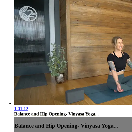
1:01:12
Balance and Hip Opening- Vinyasa Yoga...
Balance and Hip Opening- Vinyasa Yoga...