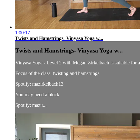
1:00:17
Twists and Hamstrings- Vinyasa Yoga w...
Twists and Hamstrings- Vinyasa Yoga w...
Vinyasa Yoga - Level 2 with Megan Zirkelbach is suitable for all
Focus of the class: twisting and hamstrings
Spotify: mazirkelbach13
You may need a block.
Spotify: mazir...