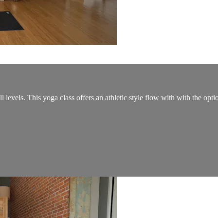
 levels. This yoga class offers an athletic style flow with with the opti