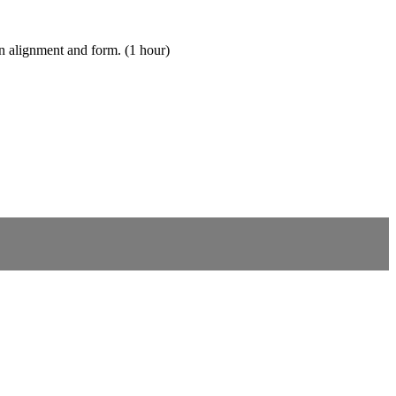
on alignment and form. (1 hour)