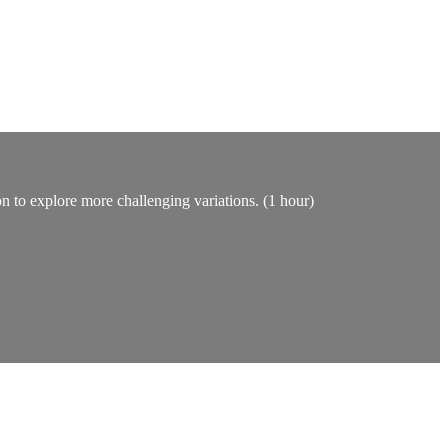
on to explore more challenging variations. (1 hour)