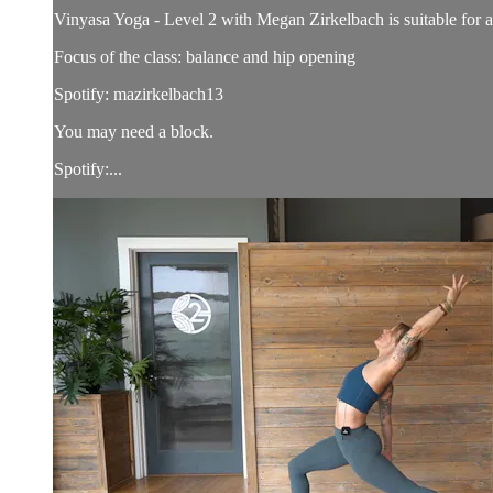
Vinyasa Yoga - Level 2 with Megan Zirkelbach is suitable for all
Focus of the class: balance and hip opening
Spotify: mazirkelbach13
You may need a block.
Spotify:...