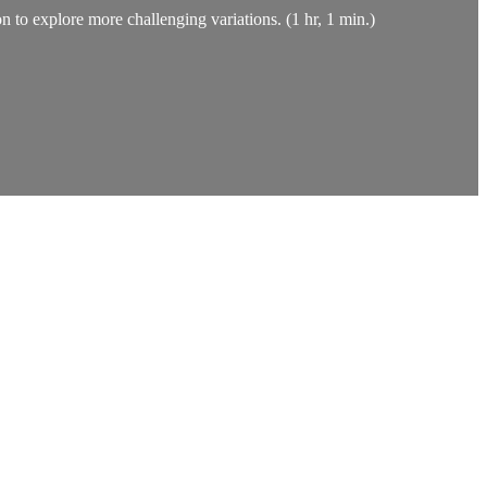
on to explore more challenging variations. (1 hr, 1 min.)