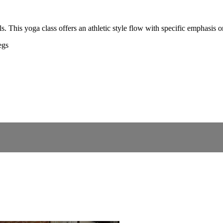
s. This yoga class offers an athletic style flow with specific emphasis 
egs