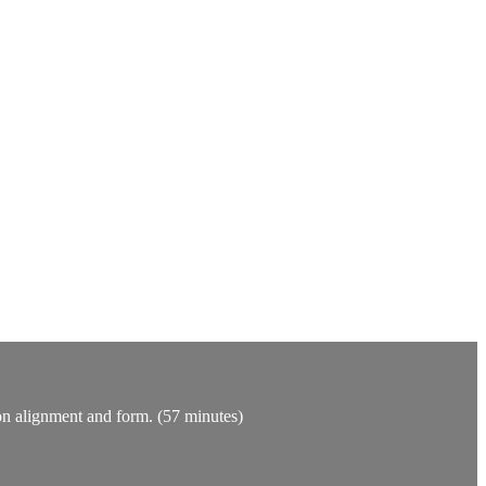
 on alignment and form. (57 minutes)