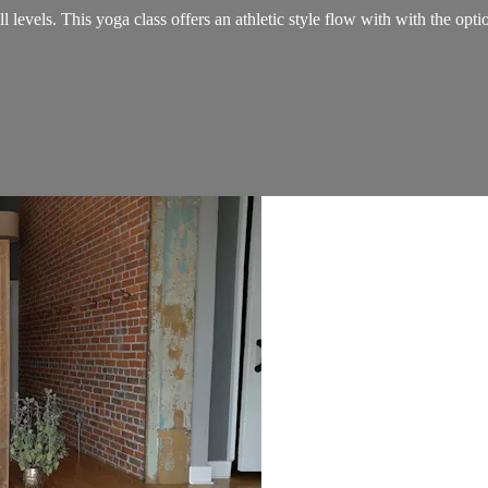
 levels. This yoga class offers an athletic style flow with with the opti