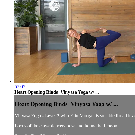
57:07
Heart Opening Binds- Vinyasa Yoga w/ ...
Heart Opening Binds- Vinyasa Yoga w/ ...
Vinyasa Yoga - Level 2 with Erin Morgan is suitable for all leve
Focus of the class: dancers pose and bound half moon