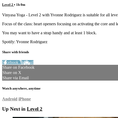
Level 2
• 1h 0m
Vinyasa Yoga - Level 2 with Yvonne Rodriguez is suitable for all level
Focus of the class: heart openers focusing on activating the core and l
You may want to have a strap handy and at least 1 block.
Spotify: Yvonne Rodriguez
Share with friends
Facebook
X
Email
Share on Facebook
Share on X
Share via Email
Watch anywhere, anytime
Android
iPhone
Up Next in
Level 2