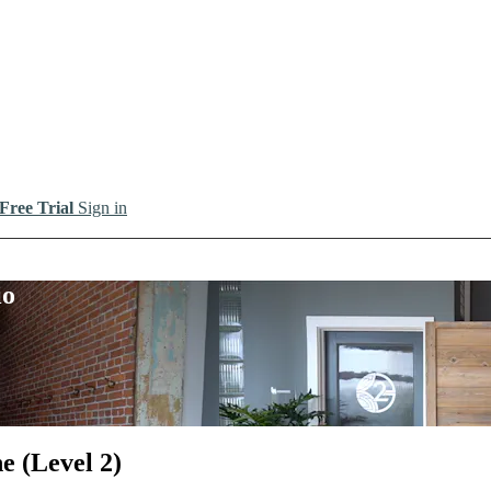
 Free Trial
Sign in
io
e (Level 2)