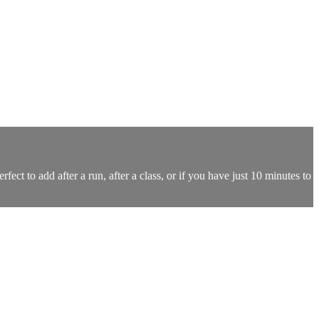
ect to add after a run, after a class, or if you have just 10 minutes to