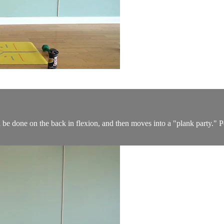
be done on the back in flexion, and then moves into a "plank party." Perf