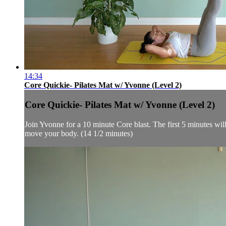
14:34
Core Quickie- Pilates Mat w/ Yvonne (Level 2)
Core Quickie- Pilates Mat w/ Yvonne (Level 2)
Join Yvonne for a 10 minute Core blast. The first 5 minutes will 
move your body. (14 1/2 minutes)