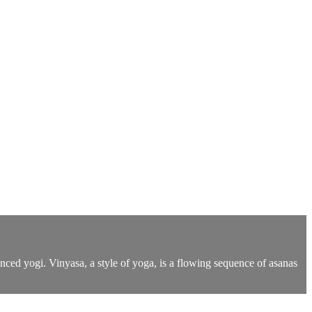
anced yogi. Vinyasa, a style of yoga, is a flowing sequence of asanas