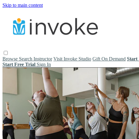
Skip to main content
Browse
Search
Instructor
Visit Invoke Studio
Gift On Demand
Start
Start Free Trial
Sign In