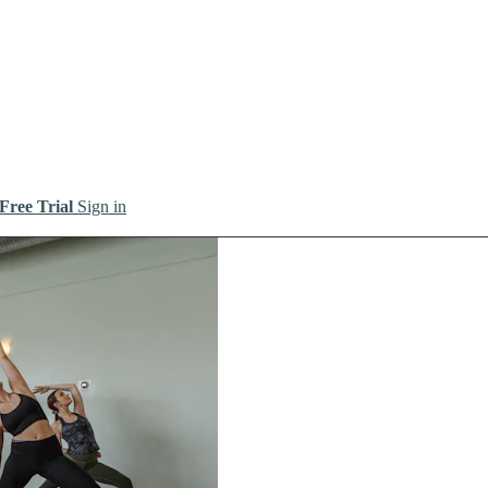
 Free Trial
Sign in