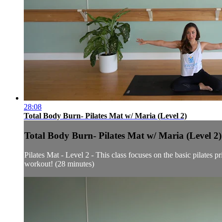
28:08
Total Body Burn- Pilates Mat w/ Maria (Level 2)
Total Body Burn- Pilates Mat w/ Maria (Level 2)
Pilates Mat - Level 2 - This class focuses on the basic pilates
workout! (28 minutes)