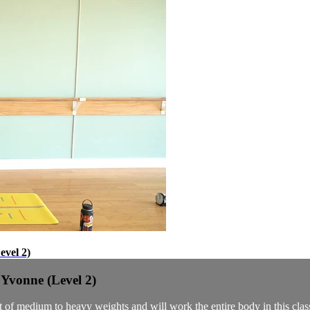
evel 2)
 Yvonne (Level 2)
set of medium to heavy weights and will work the entire body in this clas