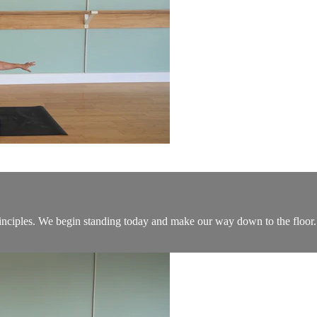
 principles. We begin standing today and make our way down to the floor.