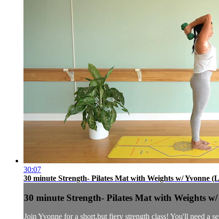
30:07
30 minute Strength- Pilates Mat with Weights w/ Yvonne (L
30 minute Strength- Pilates Mat with Weights w/
Join Yvonne for a short,but fiery strength class! You'll need a 