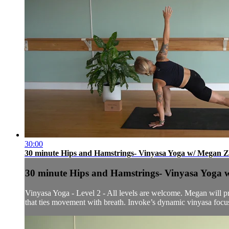
30:00
30 minute Hips and Hamstrings- Vinyasa Yoga w/ Megan Z.
30 minute Hips and Hamstrings- Vinyasa Yoga w
Vinyasa Yoga - Level 2 - All levels are welcome. Megan will pre
that ties movement with breath. Invoke’s dynamic vinyasa focuse