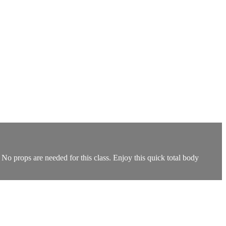
 No props are needed for this class. Enjoy this quick total body