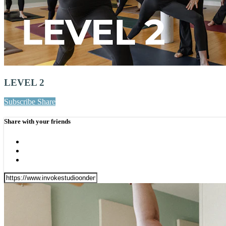
LEVEL 2
Subscribe
Share
Share with your friends