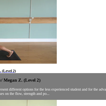
 (Level 2)
/ Megan Z. (Level 2)
sent different options for the less experienced student and for the adv
s on the flow, strength and po...