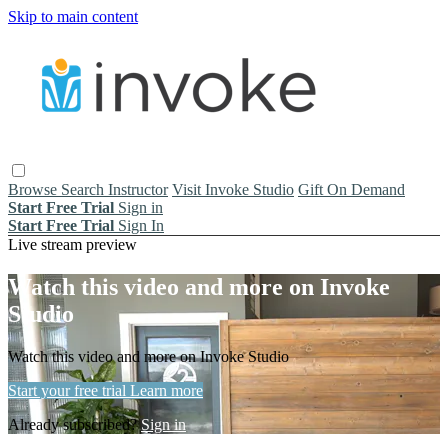
Skip to main content
Browse
Search
Instructor
Visit Invoke Studio
Gift On Demand
Start Free Trial
Sign in
Start Free Trial
Sign In
Live stream preview
Watch this video and more on Invoke
Studio
Watch this video and more on Invoke Studio
Start your free trial
Learn more
Already subscribed?
Sign in