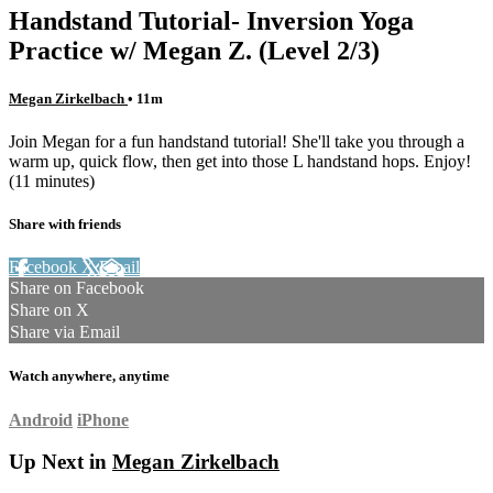
Handstand Tutorial- Inversion Yoga
Practice w/ Megan Z. (Level 2/3)
Megan Zirkelbach
• 11m
Join Megan for a fun handstand tutorial! She'll take you through a
warm up, quick flow, then get into those L handstand hops. Enjoy!
(11 minutes)
Share with friends
Facebook
X
Email
Share on Facebook
Share on X
Share via Email
Watch anywhere, anytime
Android
iPhone
Up Next in
Megan Zirkelbach