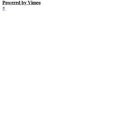
Powered by Vimeo
×