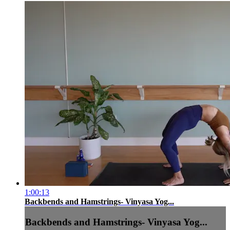
1:00:13
Backbends and Hamstrings- Vinyasa Yog...
Backbends and Hamstrings- Vinyasa Yog...