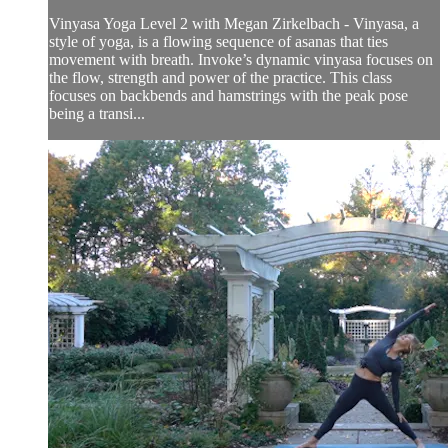
Vinyasa Yoga Level 2 with Megan Zirkelbach - Vinyasa, a
style of yoga, is a flowing sequence of asanas that ties
movement with breath. Invoke’s dynamic vinyasa focuses on
the flow, strength and power of the practice. This class
focuses on backbends and hamstrings with the peak pose
being a transi...