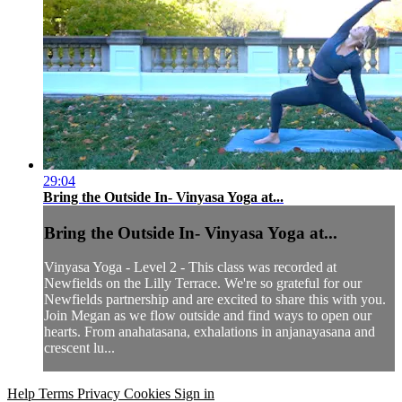
29:04
Bring the Outside In- Vinyasa Yoga at...
Bring the Outside In- Vinyasa Yoga at...
Vinyasa Yoga - Level 2 - This class was recorded at
Newfields on the Lilly Terrace. We're so grateful for our
Newfields partnership and are excited to share this with you.
Join Megan as we flow outside and find ways to open our
hearts. From anahatasana, exhalations in anjanayasana and
crescent lu...
Help
Terms
Privacy
Cookies
Sign in