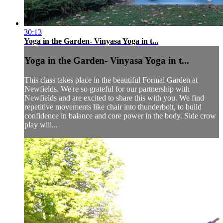
30:13
Yoga in the Garden- Vinyasa Yoga in t...
Yoga in the Garden- Vinyasa Yoga in t...
This class takes place in the beautiful Formal Garden at
Newfields. We're so grateful for our partnership with
Newfields and are excited to share this with you. We find
repetitive movements like chair into thunderbolt, to build
confidence in balance and core power in the body. Side crow
play will...