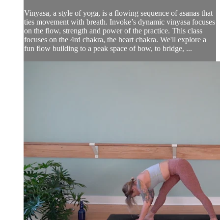
Vinyasa, a style of yoga, is a flowing sequence of asanas that
ties movement with breath. Invoke’s dynamic vinyasa focuses
on the flow, strength and power of the practice. This class
focuses on the 4rd chakra, the heart chakra. We'll explore a
fun flow building to a peak space of bow, to bridge, ...