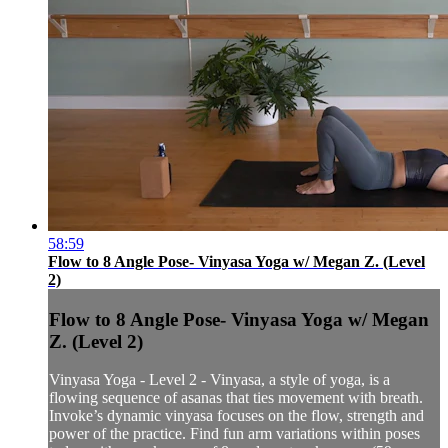
58:59
Flow to 8 Angle Pose- Vinyasa Yoga w/ Megan Z. (Level
2)
Flow to 8 Angle Pose- Vinyasa Yoga w/ Megan
Z. (Level 2)
Vinyasa Yoga - Level 2 - Vinyasa, a style of yoga, is a
flowing sequence of asanas that ties movement with breath.
Invoke’s dynamic vinyasa focuses on the flow, strength and
power of the practice. Find fun arm variations within poses