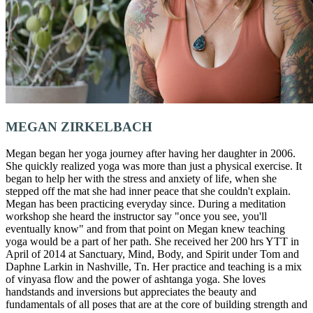
MEGAN ZIRKELBACH
Megan began her yoga journey after having her daughter in 2006.
She quickly realized yoga was more than just a physical exercise. It
began to help her with the stress and anxiety of life, when she
stepped off the mat she had inner peace that she couldn't explain.
Megan has been practicing everyday since. During a meditation
workshop she heard the instructor say "once you see, you'll
eventually know" and from that point on Megan knew teaching
yoga would be a part of her path. She received her 200 hrs YTT in
April of 2014 at Sanctuary, Mind, Body, and Spirit under Tom and
Daphne Larkin in Nashville, Tn. Her practice and teaching is a mix
of vinyasa flow and the power of ashtanga yoga. She loves
handstands and inversions but appreciates the beauty and
fundamentals of all poses that are at the core of building strength and