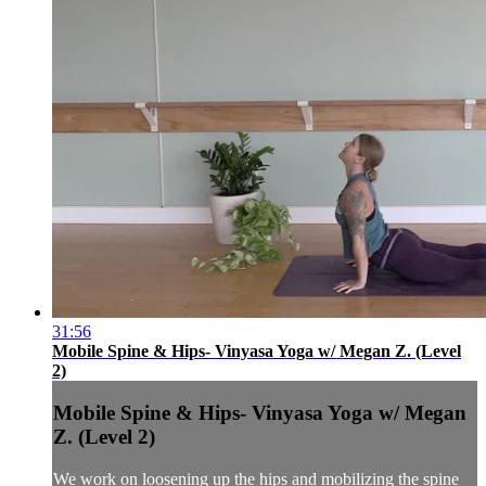
31:56
Mobile Spine & Hips- Vinyasa Yoga w/ Megan Z. (Level
2)
Mobile Spine & Hips- Vinyasa Yoga w/ Megan
Z. (Level 2)
We work on loosening up the hips and mobilizing the spine