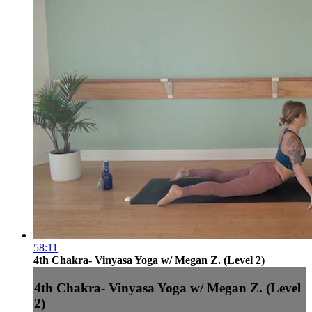
58:11
4th Chakra- Vinyasa Yoga w/ Megan Z. (Level 2)
4th Chakra- Vinyasa Yoga w/ Megan Z. (Level
2)