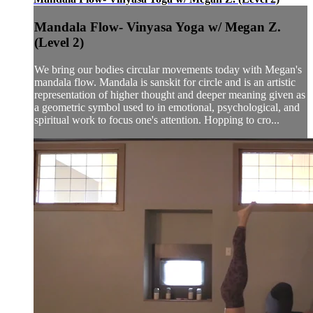
Mandala Flow- Vinyasa Yoga w/ Megan Z.
(Level 2)
We bring our bodies circular movements today with Megan's
mandala flow. Mandala is sanskit for circle and is an artistic
representation of higher thought and deeper meaning given as
a geometric symbol used to in emotional, psychological, and
spiritual work to focus one's attention. Hopping to cro...