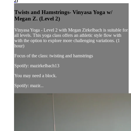
2)
Twists and Hamstrings- Vinyasa Yoga w/
Megan Z. (Level 2)
Vinyasa Yoga - Level 2 with Megan Zirkelbach is suitable for
all levels. This yoga class offers an athletic style flow with
with the option to explore more challenging variations. (1
hour)
Focus of the class: twisting and hamstrings
Spotify: mazirkelbach13
You may need a block.
Spotify: mazir...