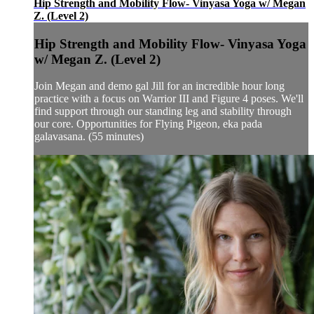
Hip Strength and Mobility Flow- Vinyasa Yoga w/ Megan
Z. (Level 2)
Hip Strength and Mobility Flow- Vinyasa Yoga
w/ Megan Z. (Level 2)
Join Megan and demo gal Jill for an incredible hour long
practice with a focus on Warrior III and Figure 4 poses. We'll
find support through our standing leg and stability through
our core. Opportunities for Flying Pigeon, eka pada
galavasana. (55 minutes)