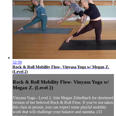
32:59
Rock & Roll Mobility Flow- Vinyasa Yoga w/ Megan Z.
(Level 2)
Rock & Roll Mobility Flow- Vinyasa Yoga w/
Megan Z. (Level 2)
Vinyasa Yoga - Level 2. Join Megan Zirkelbach for shortened
version of her beloved Rock & Roll Flow. If you've not taken
this class in person, you can expect some playful mobility
work that will challenge your balance and stamina. (33