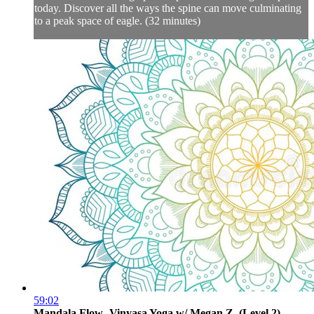
today. Discover all the ways the spine can move culminating
to a peak space of eagle. (32 minutes)
59:02
Mandala Flow- Vinyasa Yoga w/ Megan Z. (Level 2)