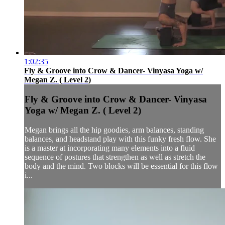
1:02:35
Fly & Groove into Crow & Dancer- Vinyasa Yoga w/
Megan Z. ( Level 2)
Fly & Groove into Crow & Dancer- Vinyasa
Yoga w/ Megan Z. ( Level 2)
Megan brings all the hip goodies, arm balances, standing
balances, and headstand play with this funky fresh flow. She
is a master at incorporating many elements into a fluid
sequence of postures that strengthen as well as stretch the
body and the mind. Two blocks will be essential for this flow
i...