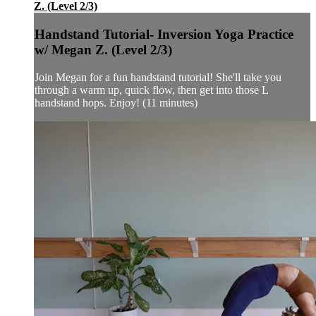
Z. (Level 2/3)
Handstand Tutorial- Inversion Yoga Practice
w/ Megan Z. (Level 2/3)
Join Megan for a fun handstand tutorial! She'll take you
through a warm up, quick flow, then get into those L
handstand hops. Enjoy! (11 minutes)