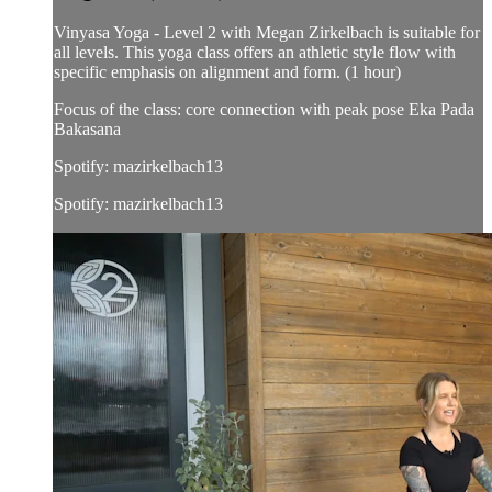
Vinyasa Yoga - Level 2 with Megan Zirkelbach is suitable for
all levels. This yoga class offers an athletic style flow with
specific emphasis on alignment and form. (1 hour)
Focus of the class: core connection with peak pose Eka Pada
Bakasana
Spotify: mazirkelbach13
Spotify: mazirkelbach13