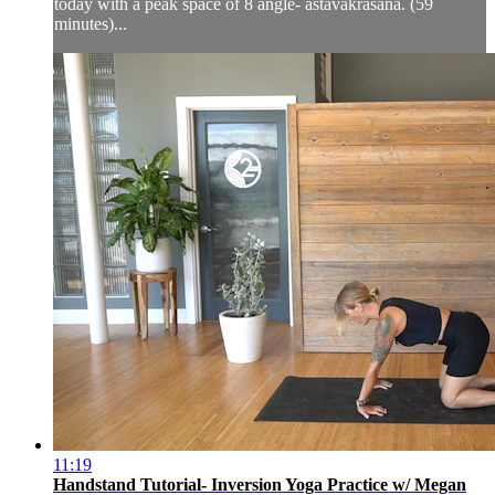
today with a peak space of 8 angle- astavakrasana. (59
minutes)...
11:19
Handstand Tutorial- Inversion Yoga Practice w/ Megan