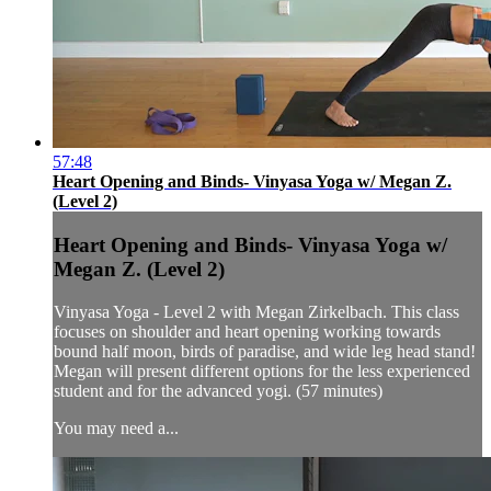
57:48
Heart Opening and Binds- Vinyasa Yoga w/ Megan Z.
(Level 2)
Heart Opening and Binds- Vinyasa Yoga w/
Megan Z. (Level 2)
Vinyasa Yoga - Level 2 with Megan Zirkelbach. This class
focuses on shoulder and heart opening working towards
bound half moon, birds of paradise, and wide leg head stand!
Megan will present different options for the less experienced
student and for the advanced yogi. (57 minutes)
You may need a...