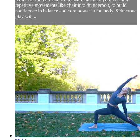
repetitive movements like chair into thunderbolt, to build
confidence in balance and core power in the body. Side crow
play will...