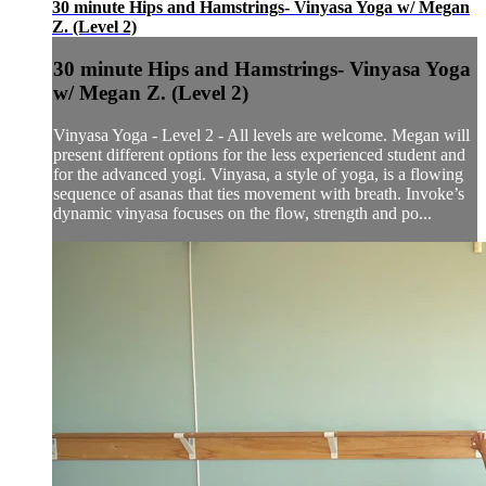
30 minute Hips and Hamstrings- Vinyasa Yoga w/ Megan
Z. (Level 2)
30 minute Hips and Hamstrings- Vinyasa Yoga
w/ Megan Z. (Level 2)
Vinyasa Yoga - Level 2 - All levels are welcome. Megan will
present different options for the less experienced student and
for the advanced yogi. Vinyasa, a style of yoga, is a flowing
sequence of asanas that ties movement with breath. Invoke’s
dynamic vinyasa focuses on the flow, strength and po...