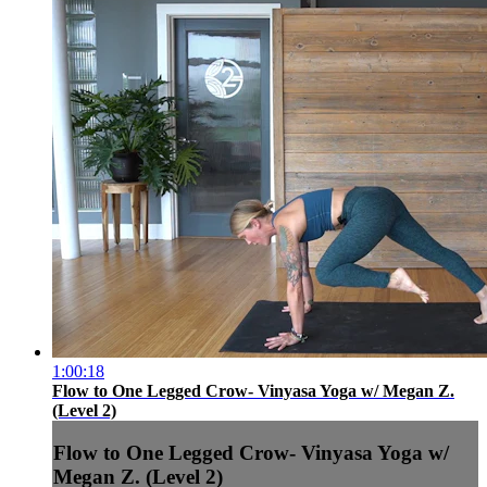
1:00:18
Flow to One Legged Crow- Vinyasa Yoga w/ Megan Z.
(Level 2)
Flow to One Legged Crow- Vinyasa Yoga w/
Megan Z. (Level 2)