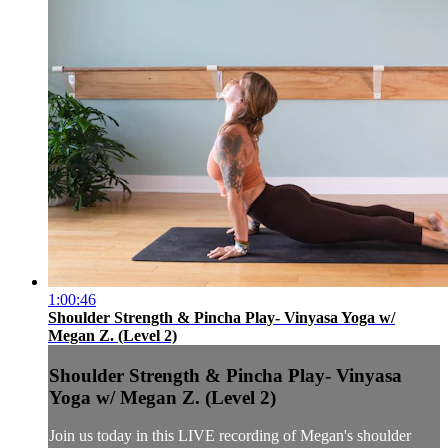
1:00:46
Shoulder Strength & Pincha Play- Vinyasa Yoga w/
Megan Z. (Level 2)
Shoulder Strength & Pincha Play- Vinyasa
Yoga w/ Megan Z. (Level 2)
Join us today in this LIVE recording of Megan's shoulder