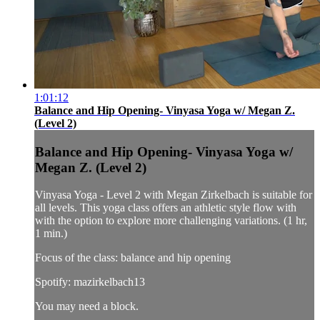
1:01:12
Balance and Hip Opening- Vinyasa Yoga w/ Megan Z.
(Level 2)
Balance and Hip Opening- Vinyasa Yoga w/
Megan Z. (Level 2)
Vinyasa Yoga - Level 2 with Megan Zirkelbach is suitable for
all levels. This yoga class offers an athletic style flow with
with the option to explore more challenging variations. (1 hr,
1 min.)
Focus of the class: balance and hip opening
Spotify: mazirkelbach13
You may need a block.