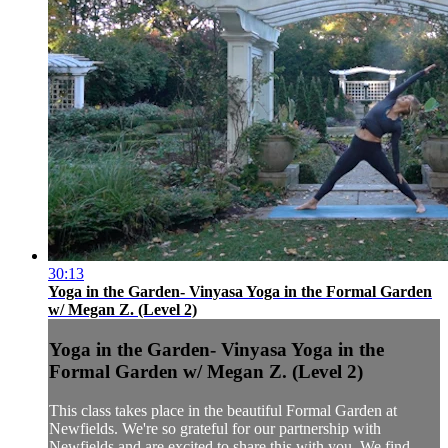
30:13
Yoga in the Garden- Vinyasa Yoga in the Formal Garden
w/ Megan Z. (Level 2)
Yoga in the Garden- Vinyasa Yoga in the
Formal Garden w/ Megan Z. (Level 2)
This class takes place in the beautiful Formal Garden at
Newfields. We're so grateful for our partnership with
Newfields and are excited to share this with you. We find