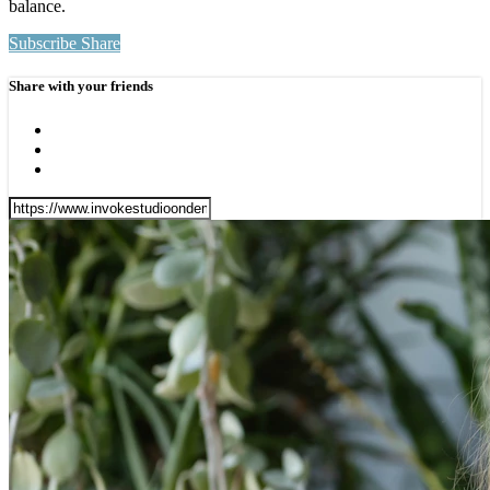
balance.
Subscribe
Share
Share with your friends