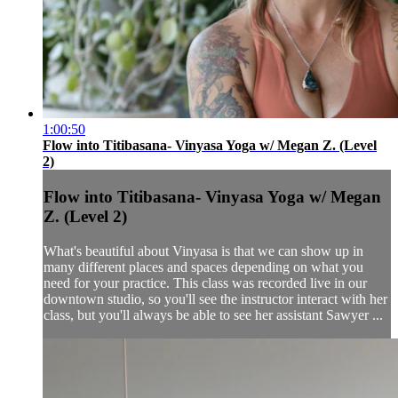
1:00:50
Flow into Titibasana- Vinyasa Yoga w/ Megan Z. (Level
2)
Flow into Titibasana- Vinyasa Yoga w/ Megan
Z. (Level 2)
What's beautiful about Vinyasa is that we can show up in
many different places and spaces depending on what you
need for your practice. This class was recorded live in our
downtown studio, so you'll see the instructor interact with her
class, but you'll always be able to see her assistant Sawyer ...