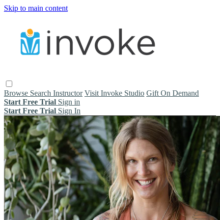
Skip to main content
Browse
Search
Instructor
Visit Invoke Studio
Gift On Demand
Start Free Trial
Sign in
Start Free Trial
Sign In