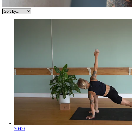
30:00