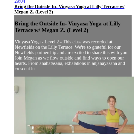
29:04
Bring the Outside In- Vinyasa Yoga at Lilly Terrace w/
Megan Z. (Level 2)
Bring the Outside In- Vinyasa Yoga at Lilly
Terrace w/ Megan Z. (Level 2)
Vinyasa Yoga - Level 2 - This class was recorded at
Newfields on the Lilly Terrace. We're so grateful for our
Newfields partnership and are excited to share this with you.
Join Megan as we flow outside and find ways to open our
hearts. From anahatasana, exhalations in anjanayasana and
crescent lu...