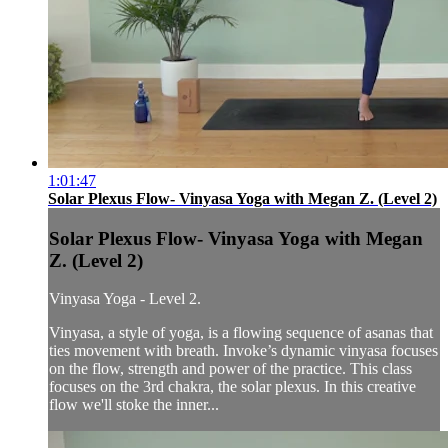
1:01:47
Solar Plexus Flow- Vinyasa Yoga with Megan Z. (Level 2)
Solar Plexus Flow- Vinyasa Yoga with Megan
Z. (Level 2)
Vinyasa Yoga - Level 2.
Vinyasa, a style of yoga, is a flowing sequence of asanas that
ties movement with breath. Invoke’s dynamic vinyasa focuses
on the flow, strength and power of the practice. This class
focuses on the 3rd chakra, the solar plexus. In this creative
flow we'll stoke the inner...