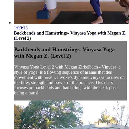
1:00:13
Backbends and Hamstrings- Vinyasa Yoga with Megan Z.
(Level 2)
Backbends and Hamstrings- Vinyasa Yoga
with Megan Z. (Level 2)
Vinyasa Yoga Level 2 with Megan Zirkelbach - Vinyasa, a
style of yoga, is a flowing sequence of asanas that ties
movement with breath. Invoke’s dynamic vinyasa focuses on
the flow, strength and power of the practice. This class
focuses on backbends and hamstrings with the peak pose
being a transi...