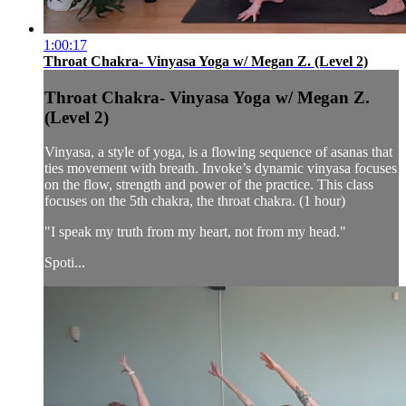
1:00:17
Throat Chakra- Vinyasa Yoga w/ Megan Z. (Level 2)
Throat Chakra- Vinyasa Yoga w/ Megan Z.
(Level 2)
Vinyasa, a style of yoga, is a flowing sequence of asanas that
ties movement with breath. Invoke’s dynamic vinyasa focuses
on the flow, strength and power of the practice. This class
focuses on the 5th chakra, the throat chakra. (1 hour)
"I speak my truth from my heart, not from my head."
Spoti...