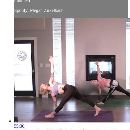
minutes)
Spotify: Megan Zirkelbach
55:36