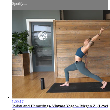
Spotify:...
1:00:17
Twists and Hamstrings- Vinyasa Yoga w/ Megan Z. (Level