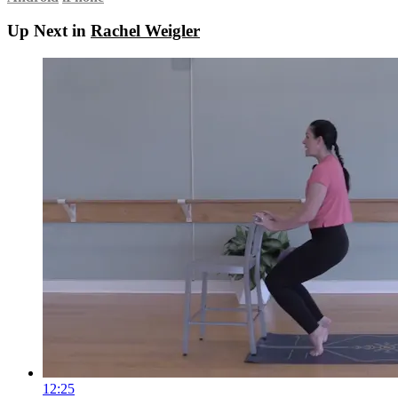
Up Next in
Rachel Weigler
12:25