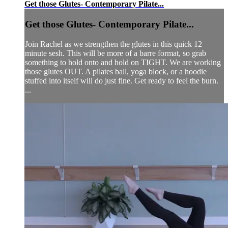
Get those Glutes- Contemporary Pilate...
Get those Glutes- Contemporary Pilate...
Join Rachel as we strengthen the glutes in this quick 12
minute sesh. This will be more of a barre format, so grab
something to hold onto and hold on TIGHT. We are working
those glutes OUT. A pilates ball, yoga block, or a hoodie
stuffed into itself will do just fine. Get ready to feel the burn.
...