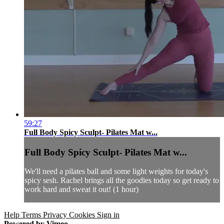
59:27
Full Body Spicy Sculpt- Pilates Mat w...
Full Body Spicy Sculpt- Pilates Mat w...
We'll need a pilates ball and some light weights for today's
spicy sesh. Rachel brings all the goodies today so get ready to
work hard and sweat it out! (1 hour)
Help
Terms
Privacy
Cookies
Sign in
Powered by Vimeo