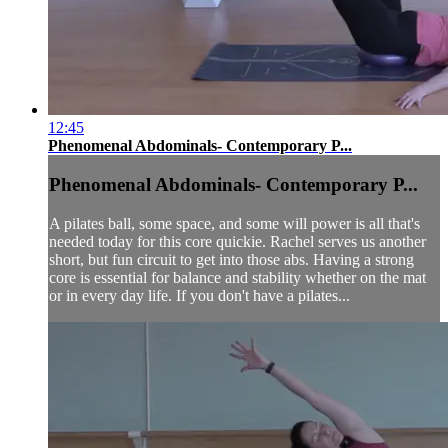
12:45
Phenomenal Abdominals- Contemporary P...
Phenomenal Abdominals- Contemporary P...
A pilates ball, some space, and some will power is all that's
needed today for this core quickie. Rachel serves us another
short, but fun circuit to get into those abs. Having a strong
core is essential for balance and stability whether on the mat
or in every day life. If you don't have a pilates...