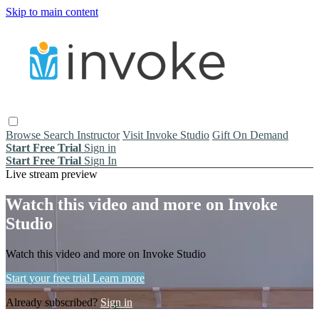
Skip to main content
Browse
Search
Instructor
Visit Invoke Studio
Gift On Demand
Start Free Trial
Sign in
Start Free Trial
Sign In
Live stream preview
Watch this video and more on Invoke
Studio
Watch this video and more on Invoke Studio
Start your free trial
Learn more
Already subscribed?
Sign in