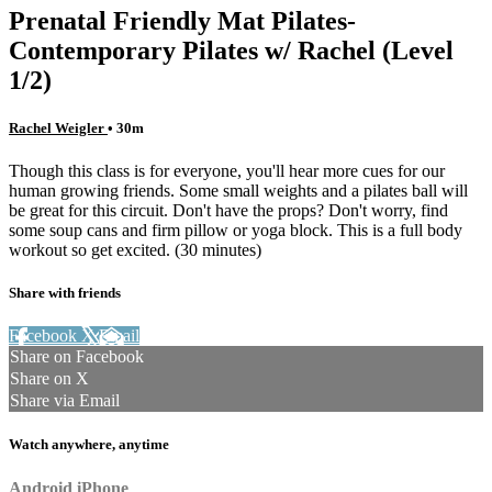
Prenatal Friendly Mat Pilates-
Contemporary Pilates w/ Rachel (Level
1/2)
Rachel Weigler
• 30m
Though this class is for everyone, you'll hear more cues for our
human growing friends. Some small weights and a pilates ball will
be great for this circuit. Don't have the props? Don't worry, find
some soup cans and firm pillow or yoga block. This is a full body
workout so get excited. (30 minutes)
Share with friends
Facebook
X
Email
Share on Facebook
Share on X
Share via Email
Watch anywhere, anytime
Android
iPhone