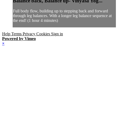
Balance back, Balance up- Vinyasa Yog...
Full body flow, building up to stepping back and forward
through leg balances. With a longer leg balance sequence at
the end! (1 hour 4 minutes)
Help
Terms
Privacy
Cookies
Sign in
Powered by Vimeo
×