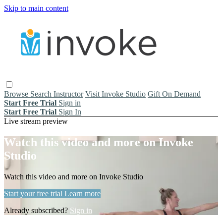
Skip to main content
Browse
Search
Instructor
Visit Invoke Studio
Gift On Demand
Start Free Trial
Sign in
Start Free Trial
Sign In
Live stream preview
Watch this video and more on Invoke
Studio
Watch this video and more on Invoke Studio
Start your free trial
Learn more
Already subscribed?
Sign in