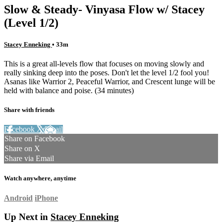
Slow & Steady- Vinyasa Flow w/ Stacey
(Level 1/2)
Stacey Enneking
• 33m
This is a great all-levels flow that focuses on moving slowly and
really sinking deep into the poses. Don't let the level 1/2 fool you!
Asanas like Warrior 2, Peaceful Warrior, and Crescent lunge will be
held with balance and poise. (34 minutes)
Share with friends
Facebook
X
Email
Share on Facebook
Share on X
Share via Email
Watch anywhere, anytime
Android
iPhone
Up Next in
Stacey Enneking