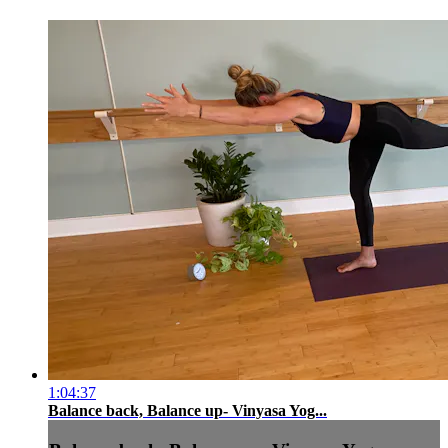
1:04:37
Balance back, Balance up- Vinyasa Yog...