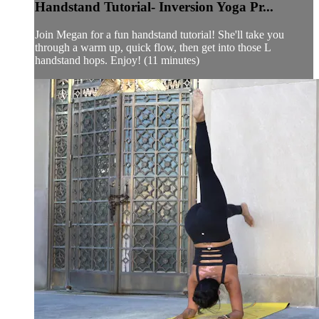
Handstand Tutorial- Inversion Yoga Pr...
Join Megan for a fun handstand tutorial! She'll take you
through a warm up, quick flow, then get into those L
handstand hops. Enjoy! (11 minutes)