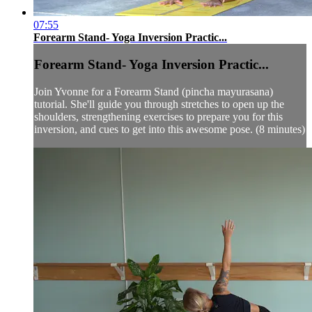
07:55
Forearm Stand- Yoga Inversion Practic...
Forearm Stand- Yoga Inversion Practic...
Join Yvonne for a Forearm Stand (pincha mayurasana)
tutorial. She'll guide you through stretches to open up the
shoulders, strengthening exercises to prepare you for this
inversion, and cues to get into this awesome pose. (8 minutes)