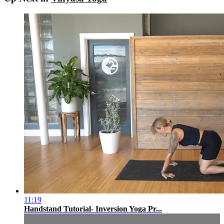
11:19
Handstand Tutorial- Inversion Yoga Pr...