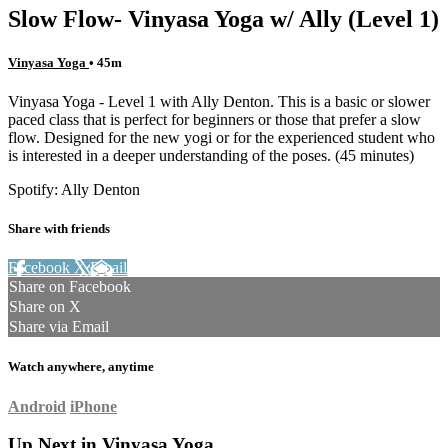
Slow Flow- Vinyasa Yoga w/ Ally (Level 1)
Vinyasa Yoga
• 45m
Vinyasa Yoga - Level 1 with Ally Denton. This is a basic or slower
paced class that is perfect for beginners or those that prefer a slow
flow. Designed for the new yogi or for the experienced student who
is interested in a deeper understanding of the poses. (45 minutes)
Spotify: Ally Denton
Share with friends
Facebook
X
Email
Share on Facebook
Share on X
Share via Email
Watch anywhere, anytime
Android
iPhone
Up Next in
Vinyasa Yoga