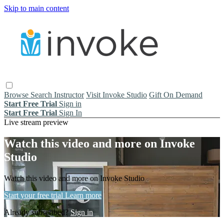
Skip to main content
Browse
Search
Instructor
Visit Invoke Studio
Gift On Demand
Start Free Trial
Sign in
Start Free Trial
Sign In
Live stream preview
Watch this video and more on Invoke
Studio
Watch this video and more on Invoke Studio
Start your free trial
Learn more
Already subscribed?
Sign in