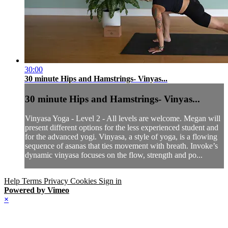
30:00
30 minute Hips and Hamstrings- Vinyas...
30 minute Hips and Hamstrings- Vinyas...
Vinyasa Yoga - Level 2 - All levels are welcome. Megan will
present different options for the less experienced student and
for the advanced yogi. Vinyasa, a style of yoga, is a flowing
sequence of asanas that ties movement with breath. Invoke’s
dynamic vinyasa focuses on the flow, strength and po...
Help
Terms
Privacy
Cookies
Sign in
Powered by Vimeo
×