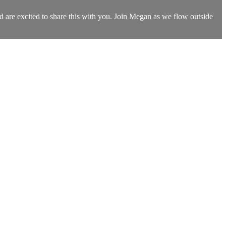
d are excited to share this with you. Join Megan as we flow outside