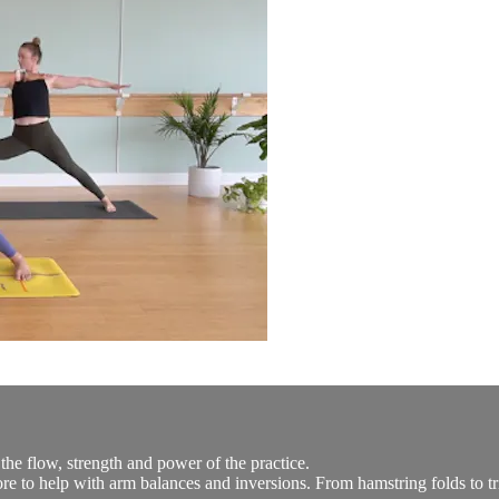
he flow, strength and power of the practice.
re to help with arm balances and inversions. From hamstring folds to tria