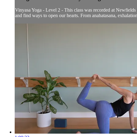
Vinyasa Yoga - Level 2 - This class was recorded at Newfields o
and find ways to open our hearts. From anahatasana, exhalation