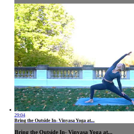
29:04
Bring the Outside In- Vinyasa Yoga at...
Bring the Outside In- Vinyasa Yoga at...