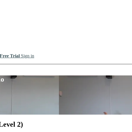
 Free Trial
Sign in
io
Level 2)