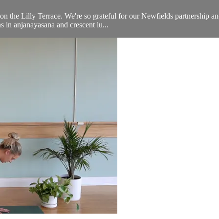
n the Lilly Terrace. We're so grateful for our Newfields partnership an
s in anjanayasana and crescent lu...