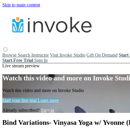
Skip to main content
Browse
Search
Instructor
Visit Invoke Studio
Gift On Demand
Start
Start Free Trial
Sign In
Live stream preview
Watch this video and more on Invoke Stud
Watch this video and more on Invoke Studio
Start your free trial
Learn more
Already subscribed?
Sign in
Bind Variations- Vinyasa Yoga w/ Yvonne (