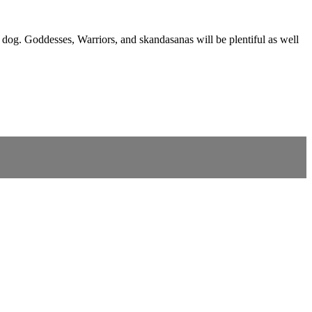
 dog. Goddesses, Warriors, and skandasanas will be plentiful as well