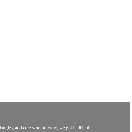
ngles, and core work to crow, we got it all in this ...