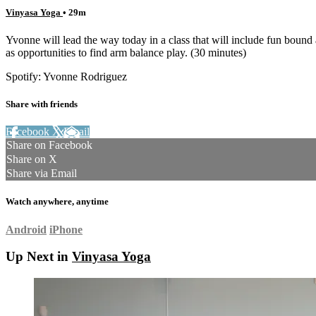
Vinyasa Yoga
• 29m
Yvonne will lead the way today in a class that will include fun boun
as opportunities to find arm balance play. (30 minutes)
Spotify: Yvonne Rodriguez
Share with friends
Facebook
X
Email
Share on Facebook
Share on X
Share via Email
Watch anywhere, anytime
Android
iPhone
Up Next in
Vinyasa Yoga