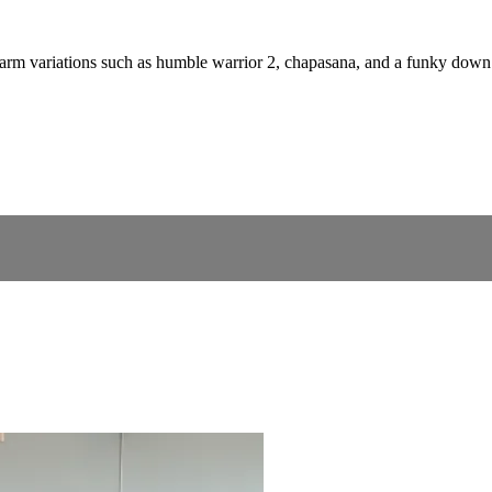
d arm variations such as humble warrior 2, chapasana, and a funky down