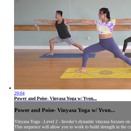
29:04
Power and Poise- Vinyasa Yoga w/ Yvon...
Power and Poise- Vinyasa Yoga w/ Yvon...
Vinyasa Yoga - Level 2 - Invoke’s dynamic vinyasa focuses on t
This sequence will allow you to work to build strength in the co