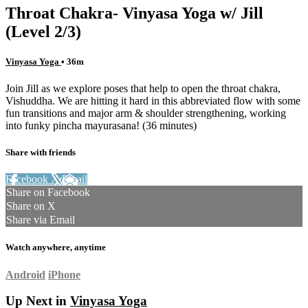
Throat Chakra- Vinyasa Yoga w/ Jill
(Level 2/3)
Vinyasa Yoga
• 36m
Join Jill as we explore poses that help to open the throat chakra,
Vishuddha. We are hitting it hard in this abbreviated flow with some
fun transitions and major arm & shoulder strengthening, working
into funky pincha mayurasana! (36 minutes)
Share with friends
Facebook
X
Email
Share on Facebook
Share on X
Share via Email
Watch anywhere, anytime
Android
iPhone
Up Next in
Vinyasa Yoga