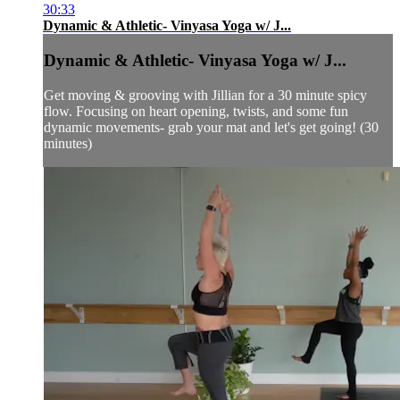
30:33
Dynamic & Athletic- Vinyasa Yoga w/ J...
Dynamic & Athletic- Vinyasa Yoga w/ J...
Get moving & grooving with Jillian for a 30 minute spicy
flow. Focusing on heart opening, twists, and some fun
dynamic movements- grab your mat and let's get going! (30
minutes)