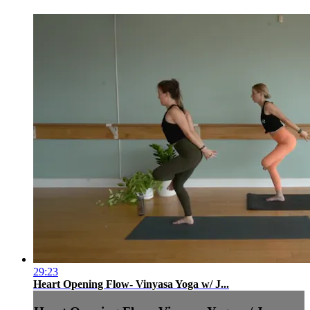
29:23
Heart Opening Flow- Vinyasa Yoga w/ J...