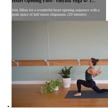
Heart Opening Flow- Vinyasa Yoga w/ J...
Join Jillian for a wonderful heart opening sequence with a
peak space of half moon chapasana. (29 minutes)