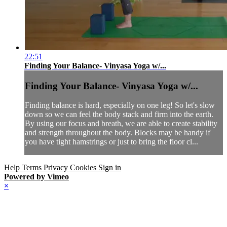
22:51
Finding Your Balance- Vinyasa Yoga w/...
Finding Your Balance- Vinyasa Yoga w/...
Finding balance is hard, especially on one leg! So let's slow
down so we can feel the body stack and firm into the earth.
By using our focus and breath, we are able to create stability
and strength throughout the body. Blocks may be handy if
you have tight hamstrings or just to bring the floor cl...
Help
Terms
Privacy
Cookies
Sign in
Powered by Vimeo
×