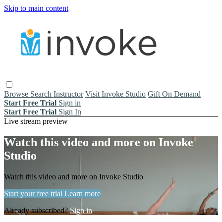
Skip to main content
Browse
Search
Instructor
Visit Invoke Studio
Gift On Demand
Start Free Trial
Sign in
Start Free Trial
Sign In
Live stream preview
Watch this video and more on Invoke
Studio
Watch this video and more on Invoke Studio
Start your free trial
Learn more
Already subscribed?
Sign in