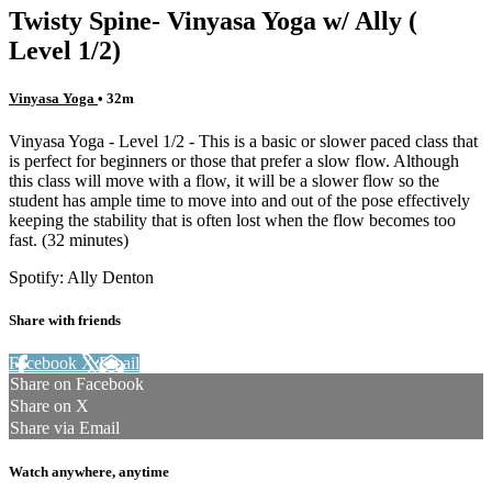
Twisty Spine- Vinyasa Yoga w/ Ally (
Level 1/2)
Vinyasa Yoga
• 32m
Vinyasa Yoga - Level 1/2 - This is a basic or slower paced class that
is perfect for beginners or those that prefer a slow flow. Although
this class will move with a flow, it will be a slower flow so the
student has ample time to move into and out of the pose effectively
keeping the stability that is often lost when the flow becomes too
fast. (32 minutes)
Spotify: Ally Denton
Share with friends
Facebook
X
Email
Share on Facebook
Share on X
Share via Email
Watch anywhere, anytime