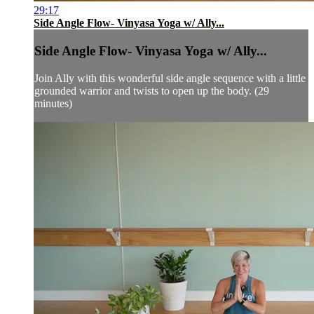
29:17
Side Angle Flow- Vinyasa Yoga w/ Ally...
Side Angle Flow- Vinyasa Yoga w/ Ally...
Join Ally with this wonderful side angle sequence with a little
grounded warrior and twists to open up the body. (29
minutes)