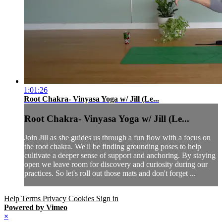
1:01:26
Root Chakra- Vinyasa Yoga w/ Jill (Le...
Root Chakra- Vinyasa Yoga w/ Jill (Le...
Join Jill as she guides us through a fun flow with a focus on
the root chakra. We'll be finding grounding poses to help
cultivate a deeper sense of support and anchoring. By staying
open we leave room for discovery and curiosity during our
practices. So let's roll out those mats and don't forget ...
Help
Terms
Privacy
Cookies
Sign in
Powered by Vimeo
×