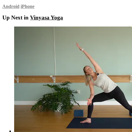
Android
iPhone
Up Next in
Vinyasa Yoga