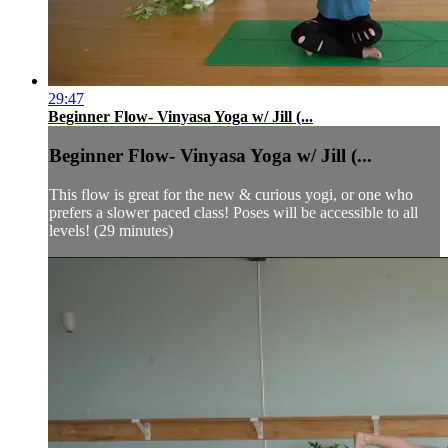
29:47
Beginner Flow- Vinyasa Yoga w/ Jill (...
Beginner Flow- Vinyasa Yoga w/ Jill (...
This flow is great for the new & curious yogi, or one who
prefers a slower paced class! Poses will be accessible to all
levels! (29 minutes)