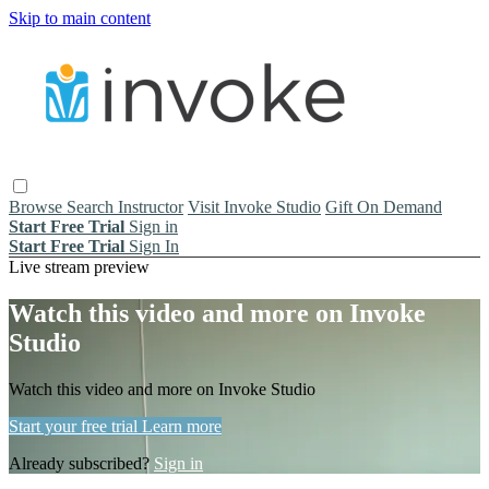
Skip to main content
Browse
Search
Instructor
Visit Invoke Studio
Gift On Demand
Start Free Trial
Sign in
Start Free Trial
Sign In
Live stream preview
Watch this video and more on Invoke
Studio
Watch this video and more on Invoke Studio
Start your free trial
Learn more
Already subscribed?
Sign in