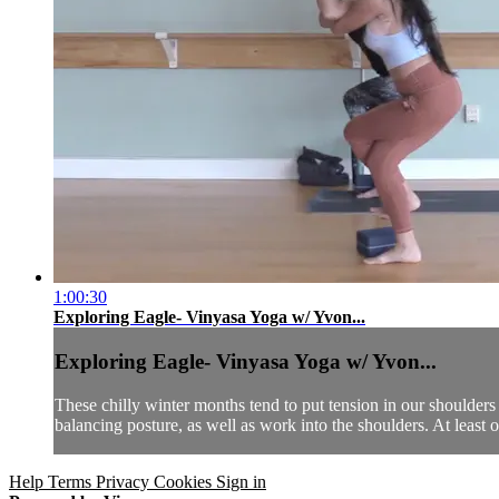
1:00:30
Exploring Eagle- Vinyasa Yoga w/ Yvon...
Exploring Eagle- Vinyasa Yoga w/ Yvon...
These chilly winter months tend to put tension in our shoulders 
balancing posture, as well as work into the shoulders. At least o
Help
Terms
Privacy
Cookies
Sign in