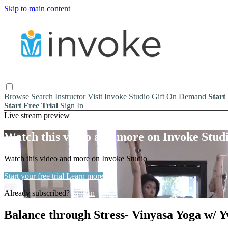
Skip to main content
Browse
Search
Instructor
Visit Invoke Studio
Gift On Demand
Start
Start Free Trial
Sign In
Live stream preview
Watch this video and more on Invoke Stud
Watch this video and more on Invoke Studio
Start your free trial
Learn more
Already subscribed?
Sign in
Balance through Stress- Vinyasa Yoga w/ Y