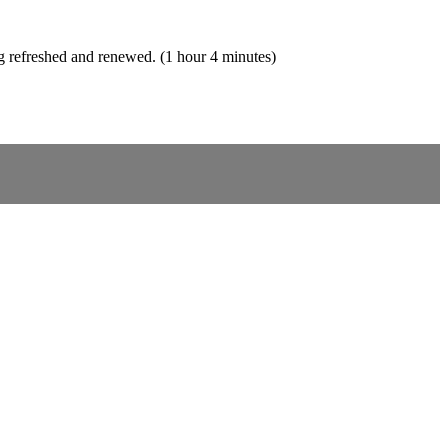
ing refreshed and renewed. (1 hour 4 minutes)