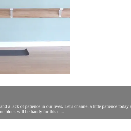
and a lack of patience in our lives. Let's channel a little patience to
ne block will be handy for this cl...