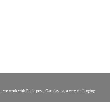
day as we work with Eagle pose, Garudasana, a very challenging