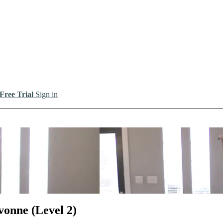
 Free Trial
Sign in
io
vonne (Level 2)