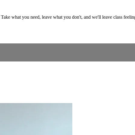
ss. Take what you need, leave what you don't, and we'll leave class feel