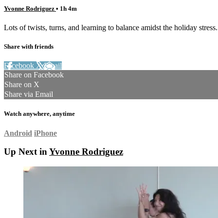
Yvonne Rodriguez
• 1h 4m
Lots of twists, turns, and learning to balance amidst the holiday stre
Share with friends
Facebook
X
Email
Share on Facebook
Share on X
Share via Email
Watch anywhere, anytime
Android
iPhone
Up Next in
Yvonne Rodriguez