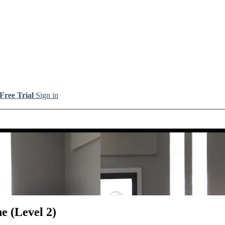
 Free Trial
Sign in
io
e (Level 2)