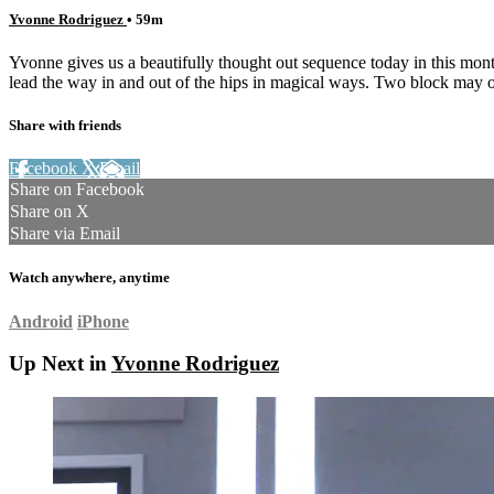
Yvonne Rodriguez
• 59m
Yvonne gives us a beautifully thought out sequence today in this month
lead the way in and out of the hips in magical ways. Two block may o
Share with friends
Facebook
X
Email
Share on Facebook
Share on X
Share via Email
Watch anywhere, anytime
Android
iPhone
Up Next in
Yvonne Rodriguez