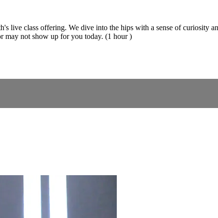
's live class offering. We dive into the hips with a sense of curiosity a
r may not show up for you today. (1 hour )