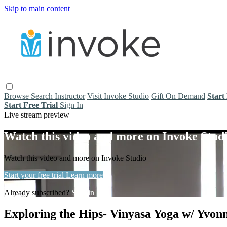
Skip to main content
Browse
Search
Instructor
Visit Invoke Studio
Gift On Demand
Start
Start Free Trial
Sign In
Live stream preview
Watch this video and more on Invoke Stud
Watch this video and more on Invoke Studio
Start your free trial
Learn more
Already subscribed?
Sign in
Exploring the Hips- Vinyasa Yoga w/ Yvonn