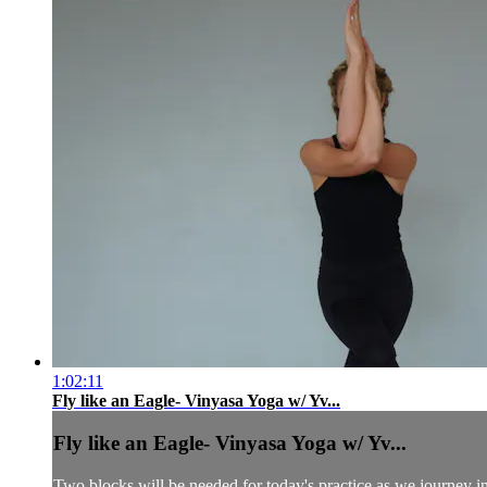
1:02:11
Fly like an Eagle- Vinyasa Yoga w/ Yv...
Fly like an Eagle- Vinyasa Yoga w/ Yv...
Two blocks will be needed for today's practice as we journey in