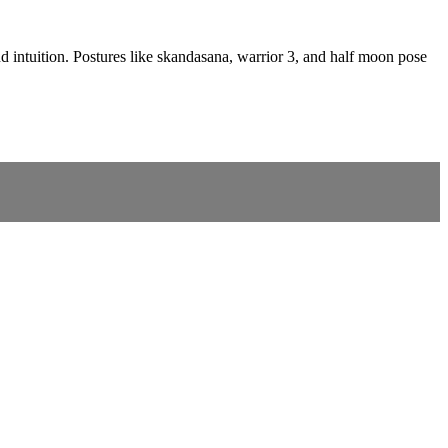
nd intuition. Postures like skandasana, warrior 3, and half moon pose