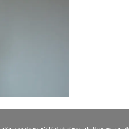
to Eagle, garudasana. We'll find lots of ways to build our inner strengt