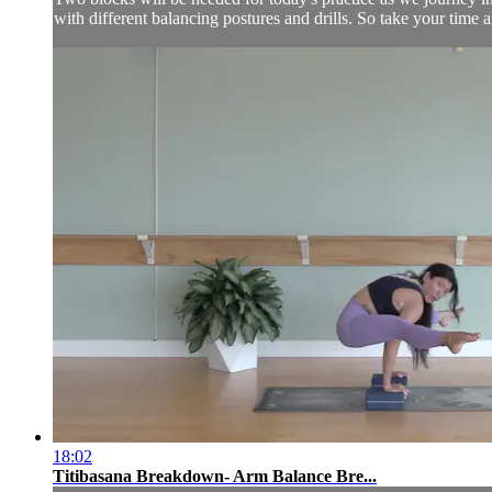
with different balancing postures and drills. So take your time
18:02
Titibasana Breakdown- Arm Balance Bre...