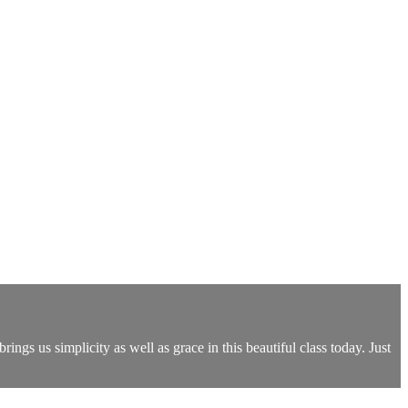
rings us simplicity as well as grace in this beautiful class today. Just