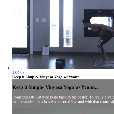
1:04:08
Keep it Simple- Vinyasa Yoga w/ Yvonn...
Keep it Simple- Vinyasa Yoga w/ Yvonn...
Sometimes its just nice to go back to the basics. To really dive d
as a reminder, this class was recored live and with that comes all