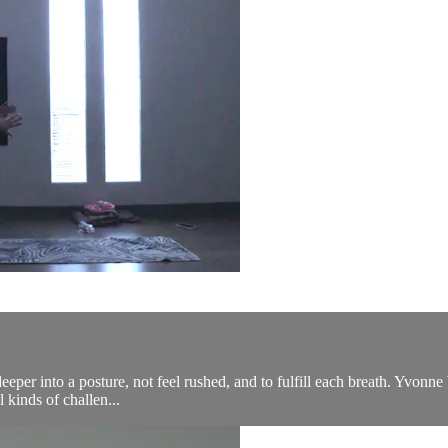
eeper into a posture, not feel rushed, and to fulfill each breath. Yvonne b
 kinds of challen...