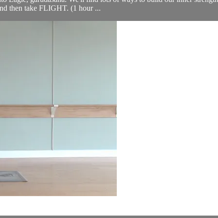
 and then take FLIGHT. (1 hour ...