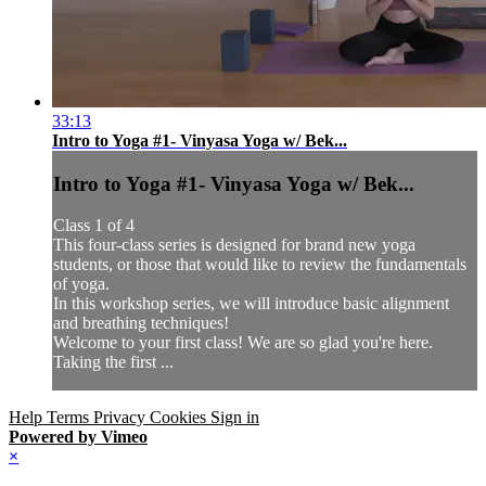
33:13
Intro to Yoga #1- Vinyasa Yoga w/ Bek...
Intro to Yoga #1- Vinyasa Yoga w/ Bek...
Class 1 of 4
This four-class series is designed for brand new yoga
students, or those that would like to review the fundamentals
of yoga.
In this workshop series, we will introduce basic alignment
and breathing techniques!
Welcome to your first class! We are so glad you're here.
Taking the first ...
Help
Terms
Privacy
Cookies
Sign in
Powered by Vimeo
×