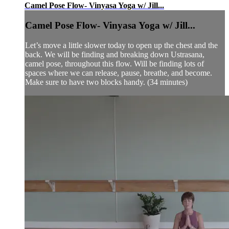
Camel Pose Flow- Vinyasa Yoga w/ Jill...
Camel Pose Flow- Vinyasa Yoga w/ Jill...
Let’s move a little slower today to open up the chest and the
back. We will be finding and breaking down Ustrasana,
camel pose, throughout this flow. Will be finding lots of
spaces where we can release, pause, breathe, and become.
Make sure to have two blocks handy. (34 minutes)