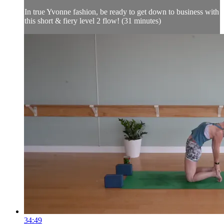
In true Yvonne fashion, be ready to get down to business with
this short & fiery level 2 flow! (31 minutes)
34:49