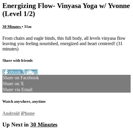
Energizing Flow- Vinyasa Yoga w/ Yvonne
(Level 1/2)
30 Minutes
• 31m
From chairs and eagle binds, this full body, all levels vinyasa flow
leaving you feeling nourished, energized and heart centered! (31
minutes)
Share with friends
Facebook
X
Email
Share on Facebook
Share on X
Share via Email
Watch anywhere, anytime
Android
iPhone
Up Next in
30 Minutes