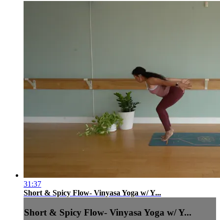
31:37
Short & Spicy Flow- Vinyasa Yoga w/ Y...
Short & Spicy Flow- Vinyasa Yoga w/ Y...