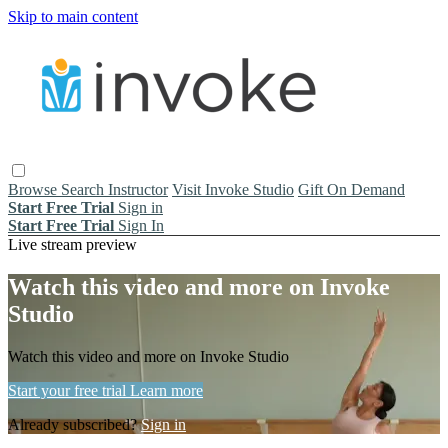
Skip to main content
Browse
Search
Instructor
Visit Invoke Studio
Gift On Demand
Start Free Trial
Sign in
Start Free Trial
Sign In
Live stream preview
Watch this video and more on Invoke
Studio
Watch this video and more on Invoke Studio
Start your free trial
Learn more
Already subscribed?
Sign in