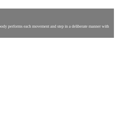
e body performs each movement and step in a deliberate manner with