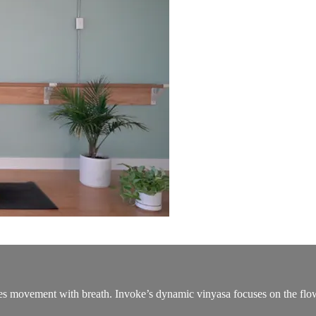
ties movement with breath. Invoke’s dynamic vinyasa focuses on the flow