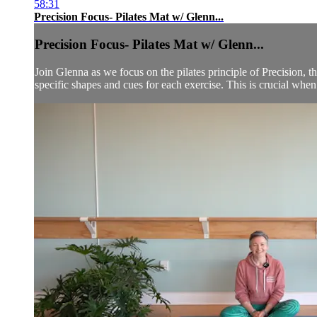
58:31
Precision Focus- Pilates Mat w/ Glenn...
Precision Focus- Pilates Mat w/ Glenn...
Join Glenna as we focus on the pilates principle of Precision
specific shapes and cues for each exercise. This is crucial when