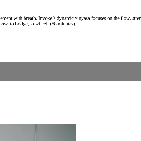
vement with breath. Invoke’s dynamic vinyasa focuses on the flow, stren
 bow, to bridge, to wheel! (58 minutes)