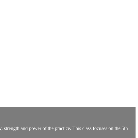
, strength and power of the practice. This class focuses on the 5th