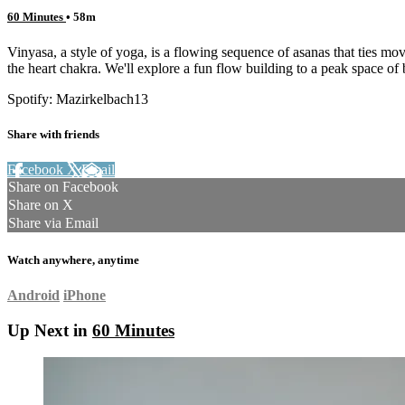
60 Minutes
• 58m
Vinyasa, a style of yoga, is a flowing sequence of asanas that ties mo
the heart chakra. We'll explore a fun flow building to a peak space of
Spotify: Mazirkelbach13
Share with friends
Facebook
X
Email
Share on Facebook
Share on X
Share via Email
Watch anywhere, anytime
Android
iPhone
Up Next in
60 Minutes