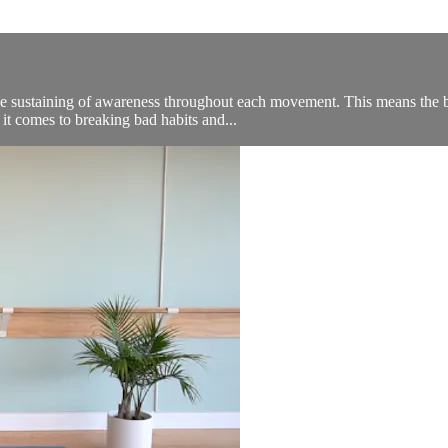
, the sustaining of awareness throughout each movement. This means th
 it comes to breaking bad habits and...