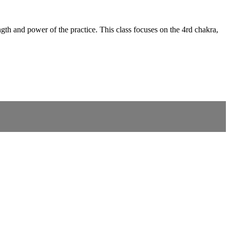
gth and power of the practice. This class focuses on the 4rd chakra,