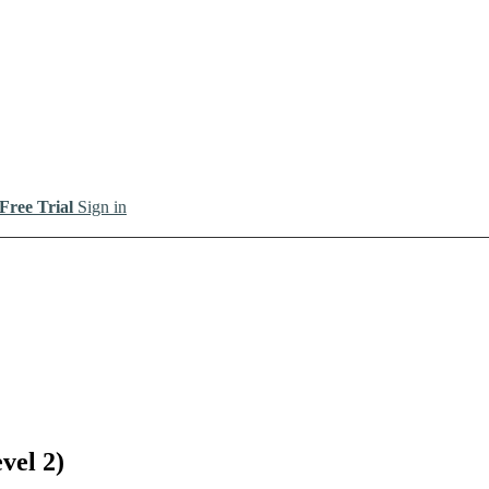
 Free Trial
Sign in
vel 2)