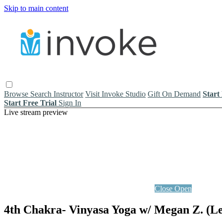
Skip to main content
Browse
Search
Instructor
Visit Invoke Studio
Gift On Demand
Start
Start Free Trial
Sign In
Live stream preview
Close
Open
4th Chakra- Vinyasa Yoga w/ Megan Z. (Le