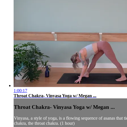
1:00:17
Throat Chakra- Vinyasa Yoga w/ Megan ...
Throat Chakra- Vinyasa Yoga w/ Megan ...
Vinyasa, a style of yoga, is a flowing sequence of asanas that 
chakra, the throat chakra. (1 hour)