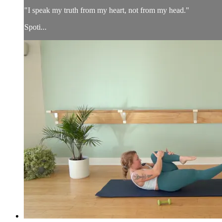
"I speak my truth from my heart, not from my head."
Spoti...