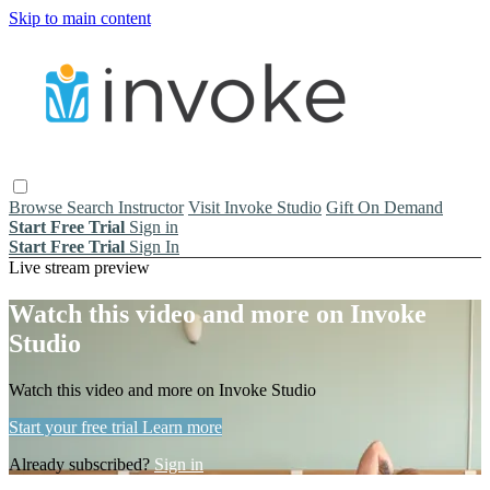
Skip to main content
Browse
Search
Instructor
Visit Invoke Studio
Gift On Demand
Start Free Trial
Sign in
Start Free Trial
Sign In
Live stream preview
Watch this video and more on Invoke
Studio
Watch this video and more on Invoke Studio
Start your free trial
Learn more
Already subscribed?
Sign in