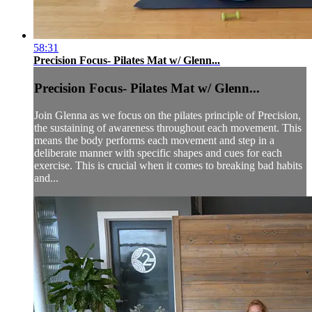
58:31
Precision Focus- Pilates Mat w/ Glenn...
Precision Focus- Pilates Mat w/ Glenn...
Join Glenna as we focus on the pilates principle of Precision,
the sustaining of awareness throughout each movement. This
means the body performs each movement and step in a
deliberate manner with specific shapes and cues for each
exercise. This is crucial when it comes to breaking bad habits
and...