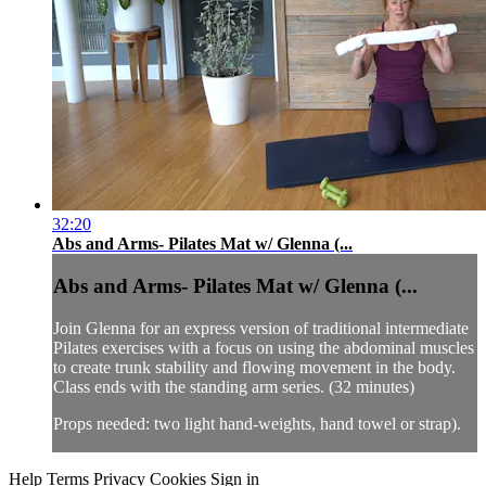
32:20
Abs and Arms- Pilates Mat w/ Glenna (...
Abs and Arms- Pilates Mat w/ Glenna (...
Join Glenna for an express version of traditional intermediate
Pilates exercises with a focus on using the abdominal muscles
to create trunk stability and flowing movement in the body.
Class ends with the standing arm series. (32 minutes)
Props needed: two light hand-weights, hand towel or strap).
Help
Terms
Privacy
Cookies
Sign in