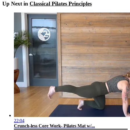
Up Next in
Classical Pilates Principles
22:04
Crunch-less Core Work- Pilates Mat w/...