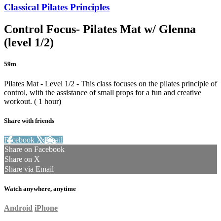
Classical Pilates Principles
Control Focus- Pilates Mat w/ Glenna
(level 1/2)
59m
Pilates Mat - Level 1/2 - This class focuses on the pilates principle of
control, with the assistance of small props for a fun and creative
workout. ( 1 hour)
Share with friends
Facebook
X
Email
Share on Facebook
Share on X
Share via Email
Watch anywhere, anytime
Android
iPhone