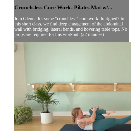
Crunch-less Core Work- Pilates Mat w/...
Join Glenna for some "crunchless" core work. Intrigued? In
this short class, we find deep engagement of the abdominal
wall with bridging, lateral bends, and hovering table tops. No
props are required for this workout. (22 minutes)