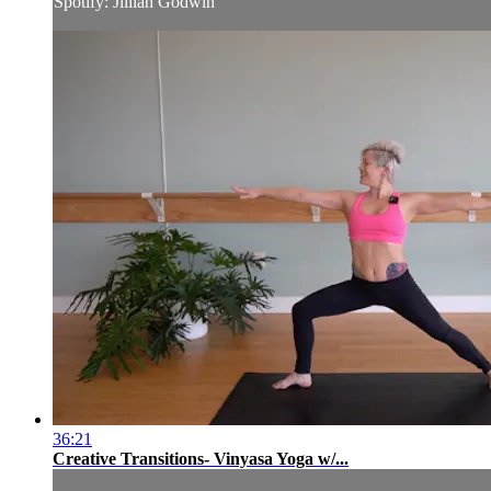
Spotify: Jillian Godwin
36:21
Creative Transitions- Vinyasa Yoga w/...