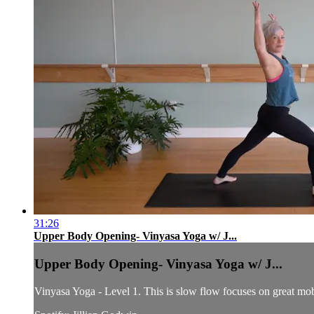
31:26
Upper Body Opening- Vinyasa Yoga w/ J...
Upper Body Opening- Vinyasa Yoga w/ J...
Vinyasa Yoga - Level 1. This is slow flow focuses on great mobi