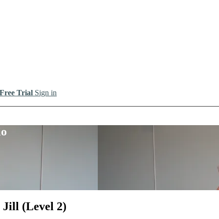
 Free Trial
Sign in
io
ill (Level 2)