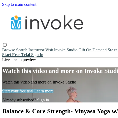
Skip to main content
Browse
Search
Instructor
Visit Invoke Studio
Gift On Demand
Start
Start Free Trial
Sign In
Live stream preview
Watch this video and more on Invoke Stud
Watch this video and more on Invoke Studio
Start your free trial
Learn more
Already subscribed?
Sign in
Balance & Core Strength- Vinyasa Yoga w/ J