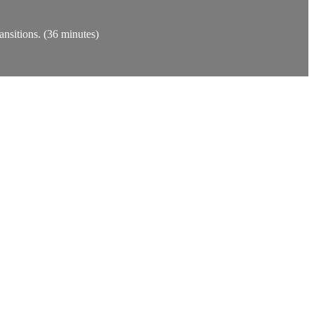
ansitions. (36 minutes)