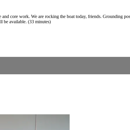
ce and core work. We are rocking the boat today, friends. Grounding pos
ll be available. (33 minutes)