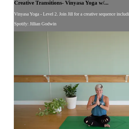
Creative Transitions- Vinyasa Yoga w/...
Vinyasa Yoga - Level 2. Join Jill for a creative sequence includ
Spotify: Jillian Godwin