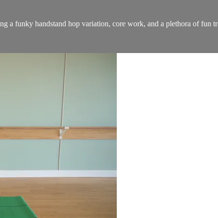
ing a funky handstand hop variation, core work, and a plethora of fun tr