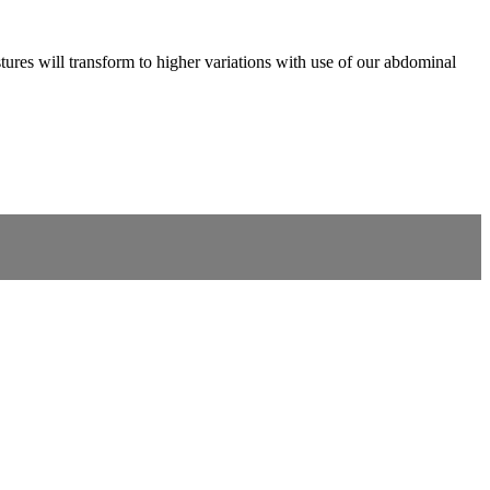
tures will transform to higher variations with use of our abdominal