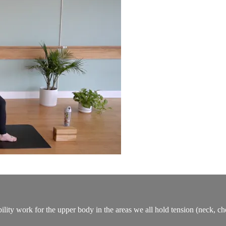
lity work for the upper body in the areas we all hold tension (neck, ch