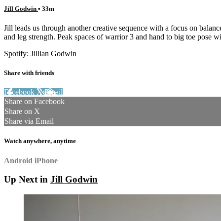
Jill Godwin
• 33m
Jill leads us through another creative sequence with a focus on balan
and leg strength. Peak spaces of warrior 3 and hand to big toe pose wi
Spotify: Jillian Godwin
Share with friends
Facebook
X
Email
Share on Facebook
Share on X
Share via Email
Watch anywhere, anytime
Android
iPhone
Up Next in
Jill Godwin