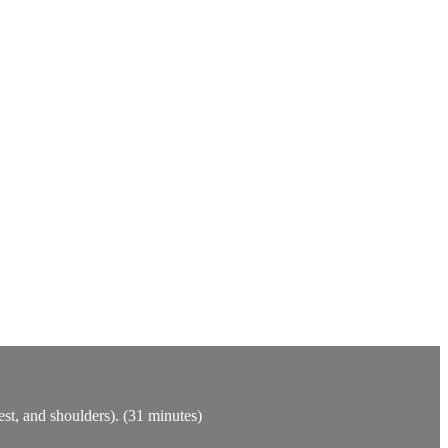
est, and shoulders). (31 minutes)