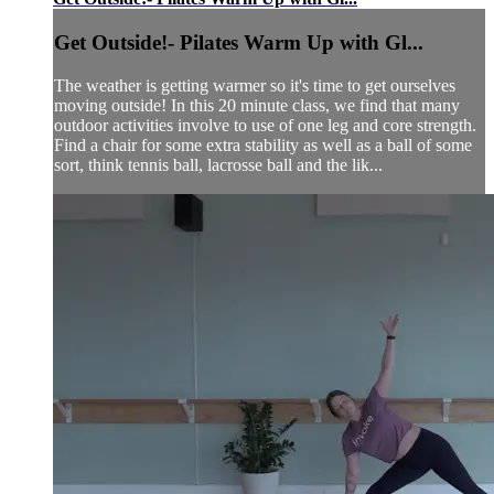
Get Outside!- Pilates Warm Up with Gl...
The weather is getting warmer so it's time to get ourselves
moving outside! In this 20 minute class, we find that many
outdoor activities involve to use of one leg and core strength.
Find a chair for some extra stability as well as a ball of some
sort, think tennis ball, lacrosse ball and the lik...