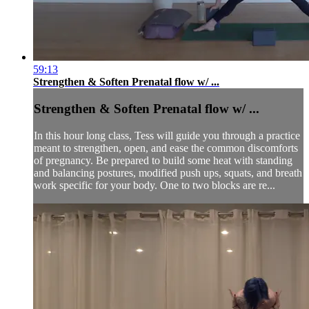
59:13
Strengthen & Soften Prenatal flow w/ ...
Strengthen & Soften Prenatal flow w/ ...
In this hour long class, Tess will guide you through a practice
meant to strengthen, open, and ease the common discomforts
of pregnancy. Be prepared to build some heat with standing
and balancing postures, modified push ups, squats, and breath
work specific for your body. One to two blocks are re...