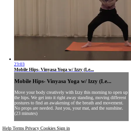
23:03
Mobile Hips- Vinyasa Yoga w/ Izzy (Le...
Mobile Hips- Vinyasa Yoga w/ Izzy (Le...
Move your body creatively with Izzy this morning to open up
the hips. We get into it right away standing, moving different
postures to find an awakening of the breath and movement.
No props are needed. Just you, your mat, and the sunshine.
(23 minutes)
Help
Terms
Privacy
Cookies
Sign in