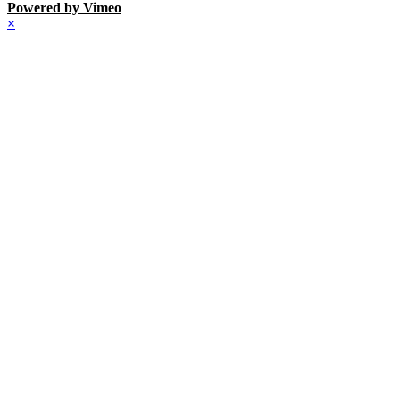
Powered by Vimeo
×