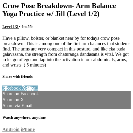
Crow Pose Breakdown- Arm Balance
Yoga Practice w/ Jill (Level 1/2)
Level 1/2
• 4m 55s
Have a pillow, bolster, or blanket near by for todays crow pose
breakdown. This is among one of the first arm balances that students
find. The arms are very compact in this posture, and like eka pada
galavasana, the strength from chaturanga dandasana is vital. We got
to let go of ego and tap into the activation in our abdominals, arms,
and wrists. ( 5 minutes)
Share with friends
Facebook
X
Email
Share on Facebook
Share on X
Share via Email
Watch anywhere, anytime
Android
iPhone