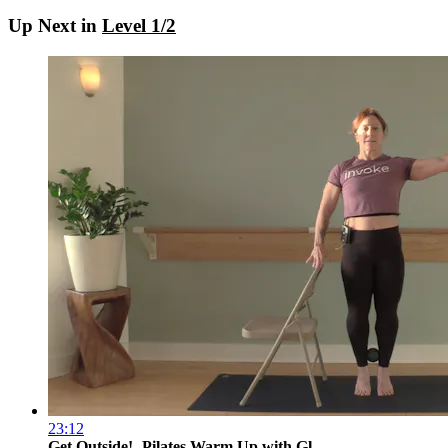
Up Next in
Level 1/2
23:12
Get Outside!- Pilates Warm Up with Gl...