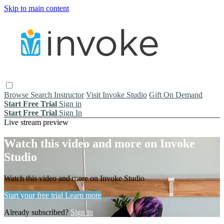
Skip to main content
Browse
Search
Instructor
Visit Invoke Studio
Gift On Demand
Start Free Trial
Sign in
Start Free Trial
Sign In
Live stream preview
Watch this video and more on Invoke
Studio
Watch this video and more on Invoke Studio
Start your free trial
Learn more
Already subscribed?
Sign in