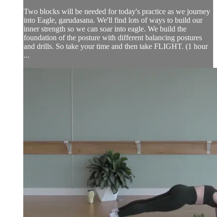
Two blocks will be needed for today's practice as we journey
into Eagle, garudasana. We'll find lots of ways to build our
inner strength so we can soar into eagle. We build the
foundation of the posture with different balancing postures
and drills. So take your time and then take FLIGHT. (1 hour
...