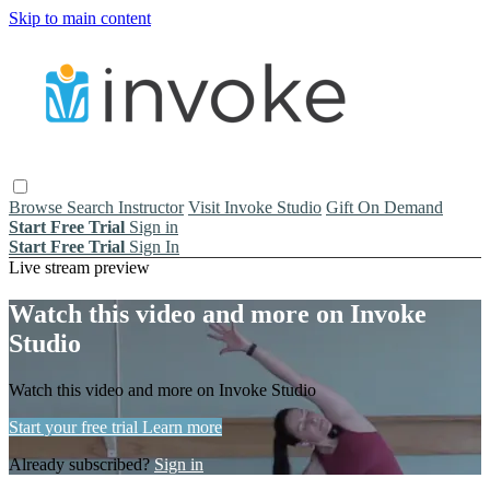
Skip to main content
Browse
Search
Instructor
Visit Invoke Studio
Gift On Demand
Start Free Trial
Sign in
Start Free Trial
Sign In
Live stream preview
Watch this video and more on Invoke
Studio
Watch this video and more on Invoke Studio
Start your free trial
Learn more
Already subscribed?
Sign in