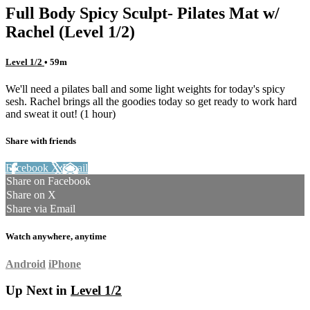
Full Body Spicy Sculpt- Pilates Mat w/
Rachel (Level 1/2)
Level 1/2
• 59m
We'll need a pilates ball and some light weights for today's spicy
sesh. Rachel brings all the goodies today so get ready to work hard
and sweat it out! (1 hour)
Share with friends
Facebook
X
Email
Share on Facebook
Share on X
Share via Email
Watch anywhere, anytime
Android
iPhone
Up Next in
Level 1/2