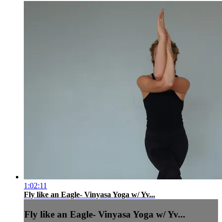
1:02:11
Fly like an Eagle- Vinyasa Yoga w/ Yv...
Fly like an Eagle- Vinyasa Yoga w/ Yv...