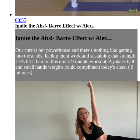
08:55
Ignite the Abs!- Barre Effect w/ Alex...
Ignite the Abs!- Barre Effect w/ Alex...
Our core is our powerhouse and there's nothing like getting
into those abs, feeling them work and sustaining that strength.
Let's hit it hard in this quick 9 minute workout. A pilates ball
and small hands weights could compliment today's class. ( 9
minutes)