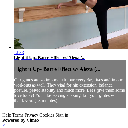
13:33
Light it Up- Barre Effect w/ Alexa (...
Light it Up- Barre Effect w/ Alexa (...
Our glutes are so important in our every day lives and in our
workouts as well. They vital for hip extension, balance,
posture, pelvic stability and much more. Let's give them some
love today! You'll be leaving shaking, but your glutes will
thank you! (13 minutes)
Help
Terms
Privacy
Cookies
Sign in
Powered by Vimeo
×