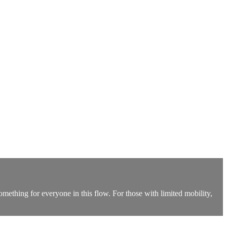
something for everyone in this flow. For those with limited mobility,