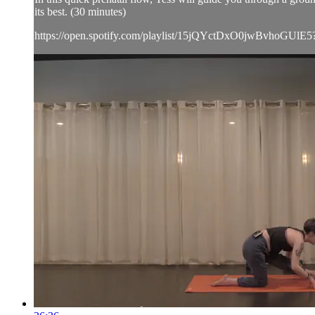
its best. (30 minutes)
https://open.spotify.com/playlist/15jQYctDxO0jwBvhoGUlE5?