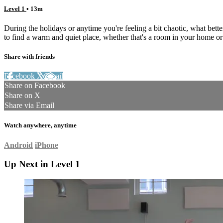
Level 1
• 13m
During the holidays or anytime you're feeling a bit chaotic, what be
to find a warm and quiet place, whether that's a room in your home or
Share with friends
Facebook
X
Email
Share on Facebook
Share on X
Share via Email
Watch anywhere, anytime
Android
iPhone
Up Next in
Level 1