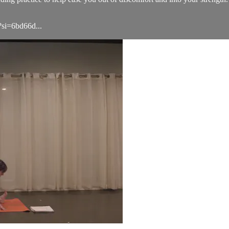
si=6bd66d...