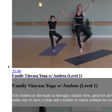
35:48
Family Vinyasa Yoga w/ Andrea (Level 1)
Family Vinyasa Yoga w/ Andrea (Level 1)
Join Andrea as she leads us through a family flow, great for all 
make sure to have a chair and a bolster or couch cushion for extr