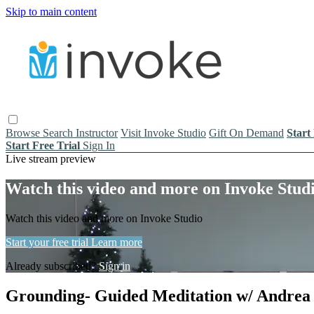
Skip to main content
Browse
Search
Instructor
Visit Invoke Studio
Gift On Demand
Start
Start Free Trial
Sign In
Live stream preview
Watch this video and more on Invoke Stud
Watch this video and more on Invoke Studio
Start your free trial
Learn more
Already subscribed?
Sign in
Grounding- Guided Meditation w/ Andrea (