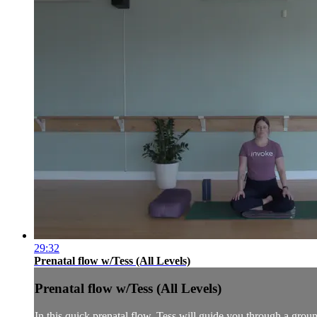
29:32
Prenatal flow w/Tess (All Levels)
Prenatal flow w/Tess (All Levels)
In this quick prenatal flow, Tess will guide you through a groun