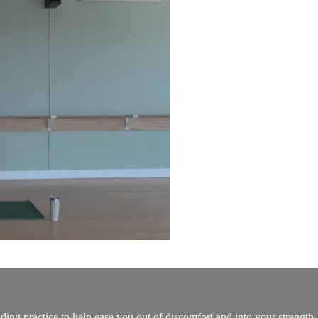
ding practice to help ease you out of discomfort and into your strength.