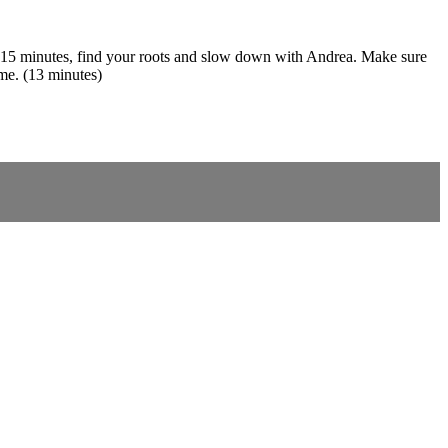
er 15 minutes, find your roots and slow down with Andrea. Make sure
ime. (13 minutes)