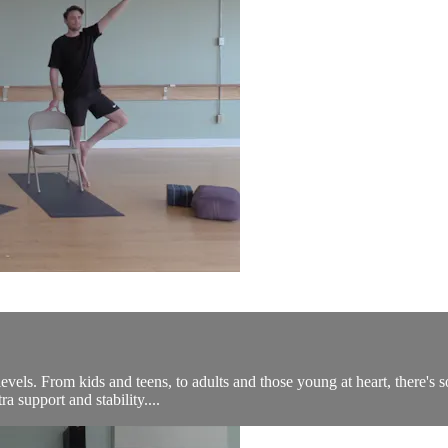
levels. From kids and teens, to adults and those young at heart, there's 
a support and stability....