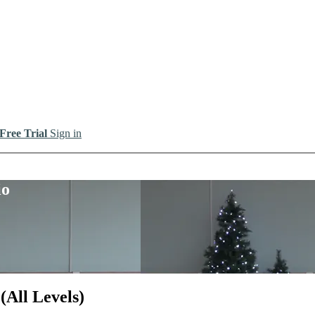
 Free Trial
Sign in
io
All Levels)