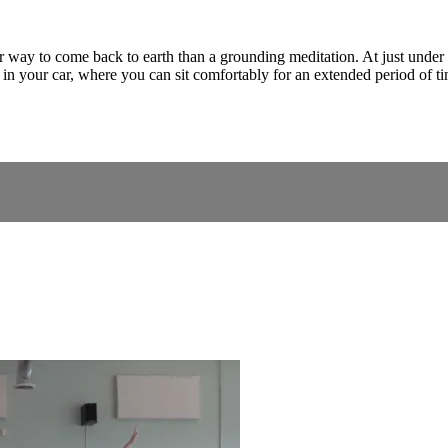
tter way to come back to earth than a grounding meditation. At just und
 in your car, where you can sit comfortably for an extended period of t